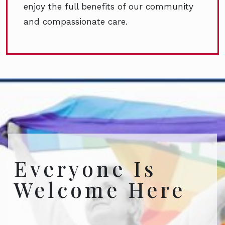
enjoy the full benefits of our community
and compassionate care.
Everyone Is
Welcome Here