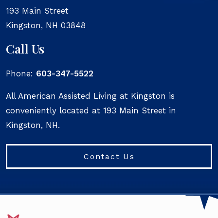
193 Main Street
Kingston
,
NH
03848
Call Us
Phone:
603-347-5522
All American Assisted Living at Kingston is
conveniently located at 193 Main Street in
Kingston, NH.
Contact Us