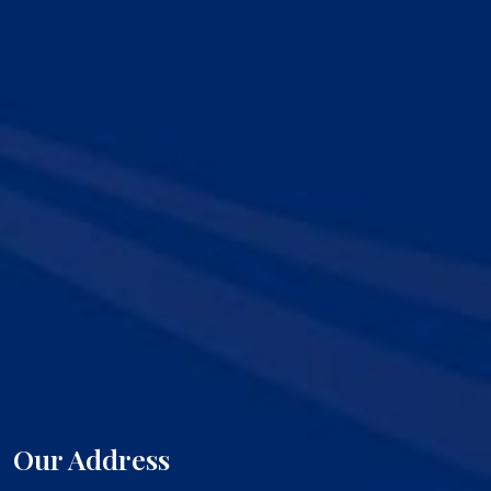
Our Address