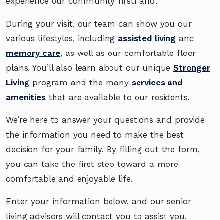
experience our community firsthand.
During your visit, our team can show you our
various lifestyles, including
assisted living
and
memory care
, as well as our comfortable floor
plans. You’ll also learn about our unique
Stronger
Living
program and the many
services and
amenities
that are available to our residents.
We’re here to answer your questions and provide
the information you need to make the best
decision for your family. By filling out the form,
you can take the first step toward a more
comfortable and enjoyable life.
Enter your information below, and our senior
living advisors will contact you to assist you.