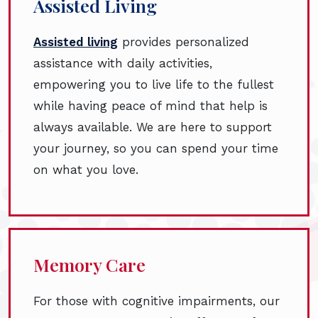
Assisted Living
Assisted living
provides personalized
assistance with daily activities,
empowering you to live life to the fullest
while having peace of mind that help is
always available. We are here to support
your journey, so you can spend your time
on what you love.
Memory Care
For those with cognitive impairments, our