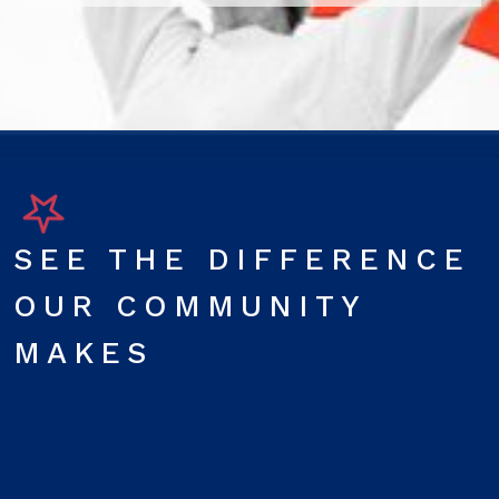
SEE THE DIFFERENCE
OUR COMMUNITY
MAKES