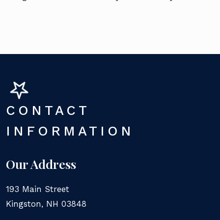
CONTACT
INFORMATION
Our Address
193 Main Street
Kingston
,
NH
03848