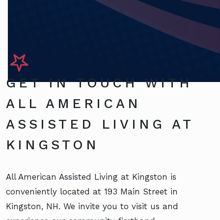
GET IN TOUCH WITH
ALL AMERICAN
ASSISTED LIVING AT
KINGSTON
All American Assisted Living at Kingston is
conveniently located at 193 Main Street in
Kingston, NH. We invite you to visit us and