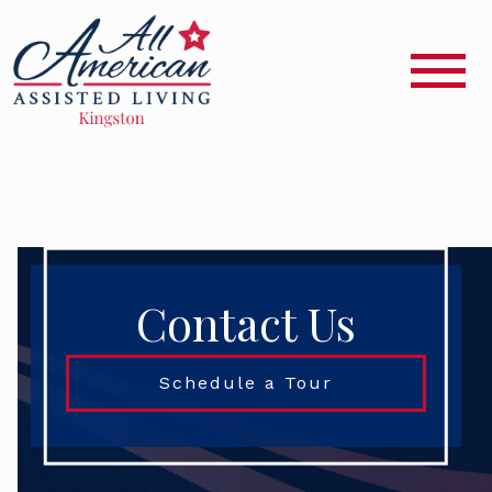
Contact Us
Schedule a Tour