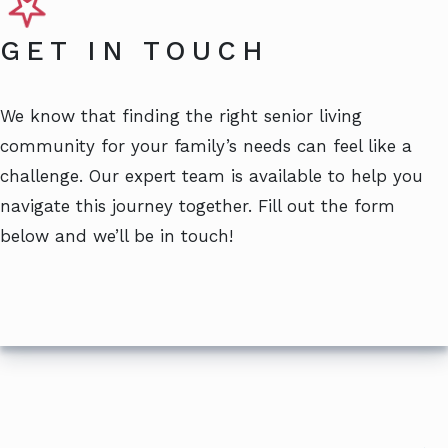
GET IN TOUCH
We know that finding the right senior living
community for your family’s needs can feel like a
challenge. Our expert team is available to help you
navigate this journey together. Fill out the form
below and we’ll be in touch!