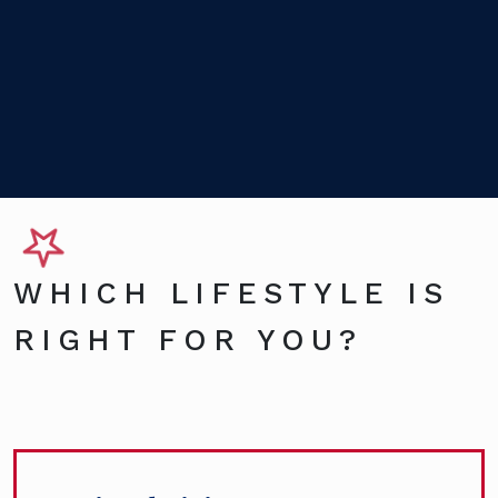
WHICH LIFESTYLE IS
RIGHT FOR YOU?