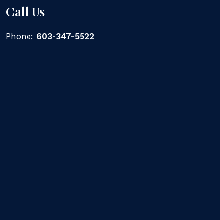
Call Us
Phone:
603-347-5522