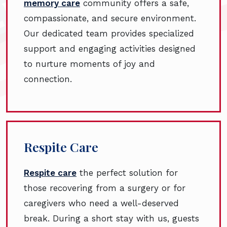
memory care
community offers a safe,
compassionate, and secure environment.
Our dedicated team provides specialized
support and engaging activities designed
to nurture moments of joy and
connection.
Respite Care
Respite care
the perfect solution for
those recovering from a surgery or for
caregivers who need a well-deserved
break. During a short stay with us, guests