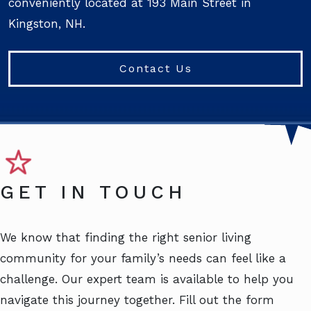
conveniently located at 193 Main Street in
Kingston, NH.
Contact Us
GET IN TOUCH
We know that finding the right senior living
community for your family’s needs can feel like a
challenge. Our expert team is available to help you
navigate this journey together. Fill out the form