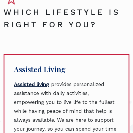
WHICH LIFESTYLE IS
RIGHT FOR YOU?
Assisted Living
Assisted living
provides personalized
assistance with daily activities,
empowering you to live life to the fullest
while having peace of mind that help is
always available. We are here to support
your journey, so you can spend your time