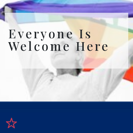
Everyone Is
Welcome Here