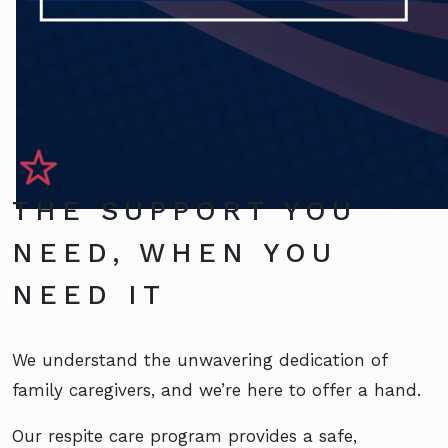
THE SUPPORT YOU
NEED, WHEN YOU
NEED IT
We understand the unwavering dedication of
family caregivers, and we’re here to offer a hand.
Our respite care program provides a safe,