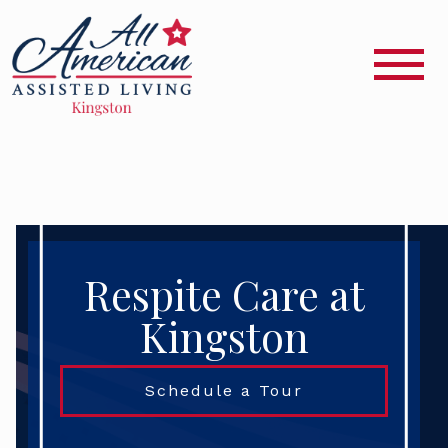
Respite Care at
Kingston
Schedule a Tour