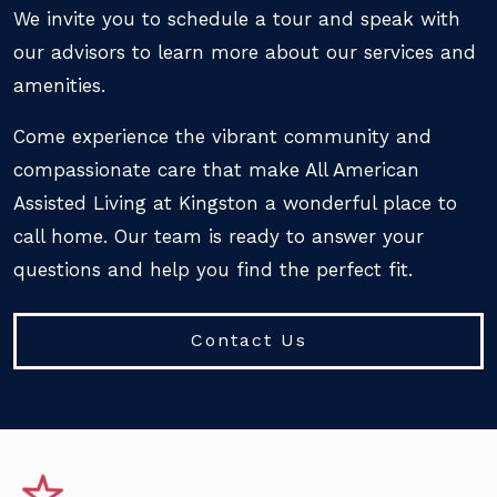
We invite you to schedule a tour and speak with
our advisors to learn more about our services and
amenities.
Come experience the vibrant community and
compassionate care that make All American
Assisted Living at Kingston a wonderful place to
call home. Our team is ready to answer your
questions and help you find the perfect fit.
Contact Us