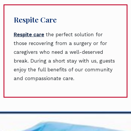
Respite Care
Respite care
the perfect solution for
those recovering from a surgery or for
caregivers who need a well-deserved
break. During a short stay with us, guests
enjoy the full benefits of our community
and compassionate care.