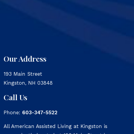
Our Address
193 Main Street
Kingston
,
NH
03848
Call Us
Phone:
603-347-5522
All American Assisted Living at Kingston is