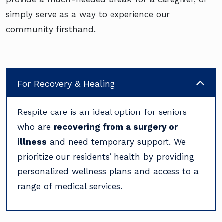
simply serve as a way to experience our
community firsthand.
For Recovery & Healing
Respite care is an ideal option for seniors
who are
recovering from a surgery or
illness
and need temporary support. We
prioritize our residents’ health by providing
personalized wellness plans and access to a
range of medical services.