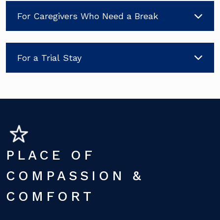
For Caregivers Who Need a Break
For a Trial Stay
PLACE OF
COMPASSION &
COMFORT