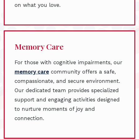
on what you love.
Memory Care
For those with cognitive impairments, our
memory care
community offers a safe,
compassionate, and secure environment.
Our dedicated team provides specialized
support and engaging activities designed
to nurture moments of joy and
connection.