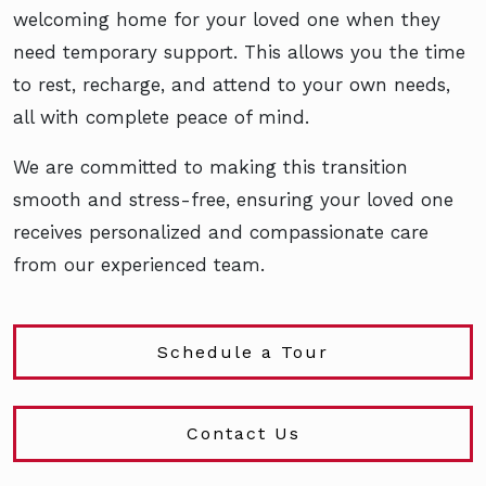
welcoming home for your loved one when they
need temporary support. This allows you the time
to rest, recharge, and attend to your own needs,
all with complete peace of mind.
We are committed to making this transition
smooth and stress-free, ensuring your loved one
receives personalized and compassionate care
from our experienced team.
Schedule a Tour
Contact Us