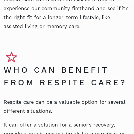
experience our community firsthand and see if it’s
the right fit for a longer-term lifestyle, like
assisted living or memory care.
WHO CAN BENEFIT
FROM RESPITE CARE?
Respite care can be a valuable option for several
different situations.
It can offer a solution for a senior’s recovery,
provide a much-needed break for a caregiver, or