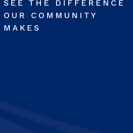
SEE THE DIFFERENCE
OUR COMMUNITY
MAKES