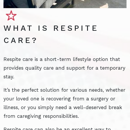
WHAT IS RESPITE
CARE?
Respite care is a short-term lifestyle option that
provides quality care and support for a temporary
stay.
It’s the perfect solution for various needs, whether
your loved one is recovering from a surgery or
illness, or you simply need a well-deserved break
from caregiving responsibilities.
Respite care can also be an excellent way to