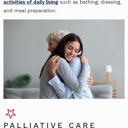
activities of daily living
such as bathing, dressing,
and meal preparation.
PALLIATIVE CARE