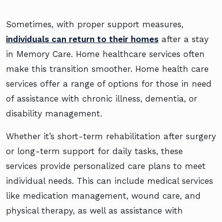
Sometimes, with proper support measures,
individuals can return to their homes
after a stay
in Memory Care. Home healthcare services often
make this transition smoother. Home health care
services offer a range of options for those in need
of assistance with chronic illness, dementia, or
disability management.
Whether it’s short-term rehabilitation after surgery
or long-term support for daily tasks, these
services provide personalized care plans to meet
individual needs. This can include medical services
like medication management, wound care, and
physical therapy, as well as assistance with