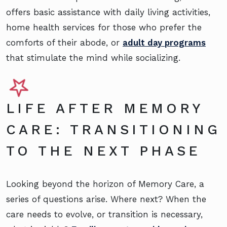
offers basic assistance with daily living activities,
home health services for those who prefer the
comforts of their abode, or
adult day programs
that stimulate the mind while socializing.
LIFE AFTER MEMORY
CARE: TRANSITIONING
TO THE NEXT PHASE
Looking beyond the horizon of Memory Care, a
series of questions arise. Where next? When the
care needs to evolve, or transition is necessary,