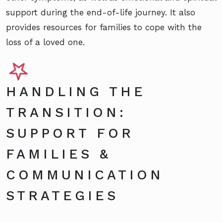
support during the end-of-life journey. It also
provides resources for families to cope with the
loss of a loved one.
HANDLING THE
TRANSITION:
SUPPORT FOR
FAMILIES &
COMMUNICATION
STRATEGIES