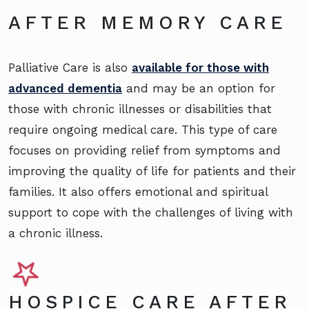
AFTER MEMORY CARE
Palliative Care is also
available for those with
advanced dementia
and may be an option for
those with chronic illnesses or disabilities that
require ongoing medical care. This type of care
focuses on providing relief from symptoms and
improving the quality of life for patients and their
families. It also offers emotional and spiritual
support to cope with the challenges of living with
a chronic illness.
HOSPICE CARE AFTER