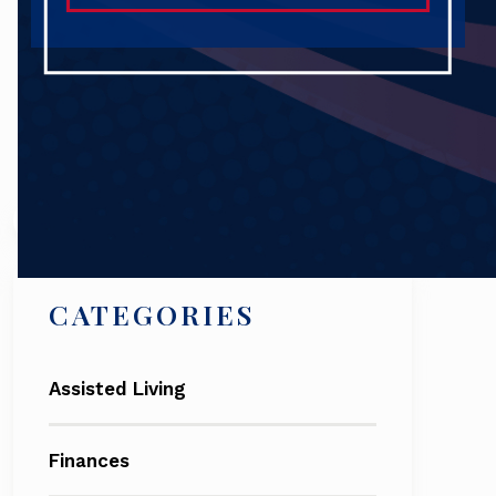
Search
CATEGORIES
Assisted Living
Finances