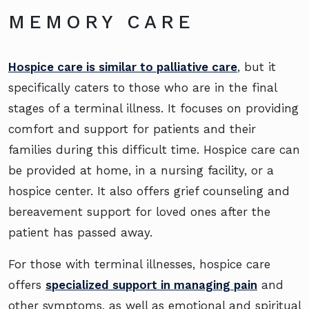
MEMORY CARE
Hospice care is similar to palliative care
, but it
specifically caters to those who are in the final
stages of a terminal illness. It focuses on providing
comfort and support for patients and their
families during this difficult time. Hospice care can
be provided at home, in a nursing facility, or a
hospice center. It also offers grief counseling and
bereavement support for loved ones after the
patient has passed away.
For those with terminal illnesses, hospice care
offers
specialized support in managing pain
and
other symptoms, as well as emotional and spiritual