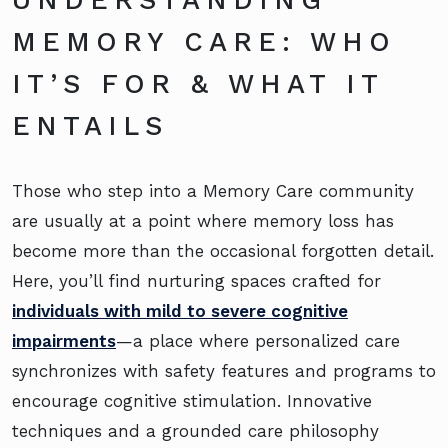
UNDERSTANDING
MEMORY CARE: WHO
IT’S FOR & WHAT IT
ENTAILS
Those who step into a Memory Care community
are usually at a point where memory loss has
become more than the occasional forgotten detail.
Here, you’ll find nurturing spaces crafted for
individuals with mild to severe cognitive
impairments
—a place where personalized care
synchronizes with safety features and programs to
encourage cognitive stimulation. Innovative
techniques and a grounded care philosophy