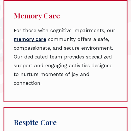
Memory Care
For those with cognitive impairments, our
memory care
community offers a safe,
compassionate, and secure environment.
Our dedicated team provides specialized
support and engaging activities designed
to nurture moments of joy and
connection.
Respite Care