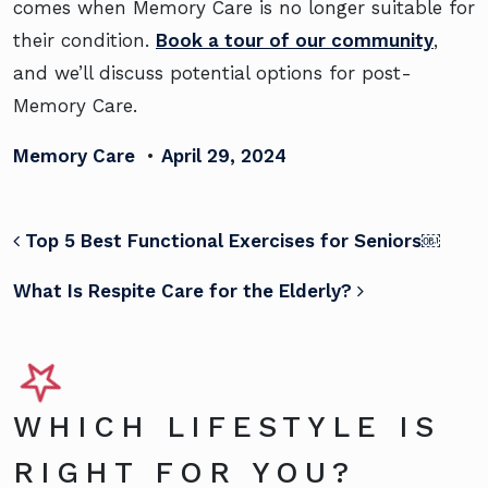
comes when Memory Care is no longer suitable for
their condition.
Book a tour of our community
,
and we’ll discuss potential options for post-
Memory Care.
Memory Care
•
April 29, 2024
POST NAVIGATION
Top 5 Best Functional Exercises for Seniors￼
What Is Respite Care for the Elderly?
WHICH LIFESTYLE IS
RIGHT FOR YOU?