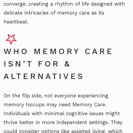
converge, creating a rhythm of life designed with
delicate intricacies of memory care as its
heartbeat.
WHO MEMORY CARE
ISN’T FOR &
ALTERNATIVES
On the flip side, not everyone experiencing
memory hiccups may need Memory Care.
Individuals with minimal cognitive issues might
thrive better in more independent settings. They
could consider options like assisted living, which