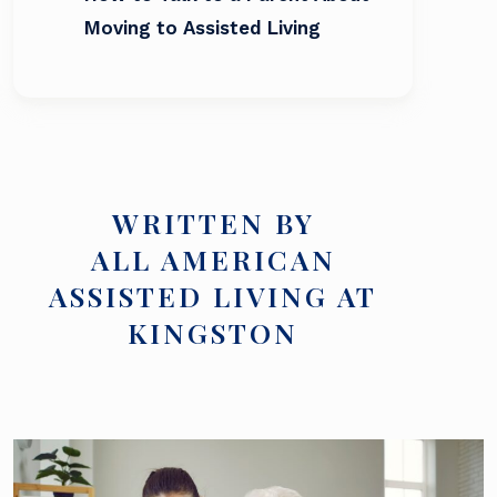
Moving to Assisted Living
WRITTEN BY
ALL AMERICAN
ASSISTED LIVING AT
KINGSTON