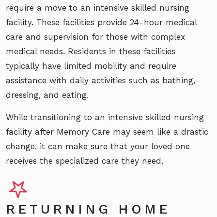
require a move to an intensive skilled nursing
facility. These facilities provide 24-hour medical
care and supervision for those with complex
medical needs. Residents in these facilities
typically have limited mobility and require
assistance with daily activities such as bathing,
dressing, and eating.
While transitioning to an intensive skilled nursing
facility after Memory Care may seem like a drastic
change, it can make sure that your loved one
receives the specialized care they need.
RETURNING HOME