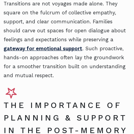
Transitions are not voyages made alone. They
square on the fulcrum of collective empathy,
support, and clear communication. Families
should carve out spaces for open dialogue about
feelings and expectations while preserving a
gateway for emotional support
. Such proactive,
hands-on approaches often lay the groundwork
for a smoother transition built on understanding
and mutual respect.
THE IMPORTANCE OF
PLANNING & SUPPORT
IN THE POST-MEMORY