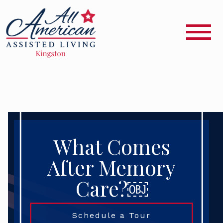
What Comes
After Memory
Care?￼
Schedule a Tour