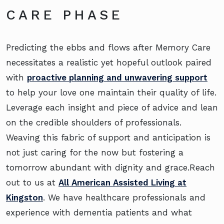
CARE PHASE
Predicting the ebbs and flows after Memory Care
necessitates a realistic yet hopeful outlook paired
with
proactive planning and unwavering support
to help your love one maintain their quality of life.
Leverage each insight and piece of advice and lean
on the credible shoulders of professionals.
Weaving this fabric of support and anticipation is
not just caring for the now but fostering a
tomorrow abundant with dignity and grace.Reach
out to us at
All American Assisted Living at
Kingston
. We have healthcare professionals and
experience with dementia patients and what