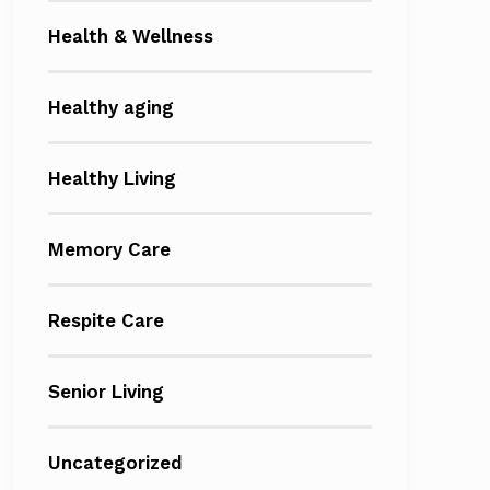
Health & Wellness
Healthy aging
Healthy Living
Memory Care
Respite Care
Senior Living
Uncategorized