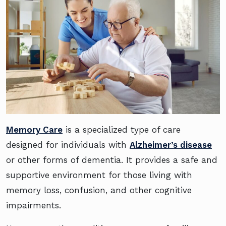
Memory Care
is a specialized type of care
designed for individuals with
Alzheimer’s disease
or other forms of dementia. It provides a safe and
supportive environment for those living with
memory loss, confusion, and other cognitive
impairments.