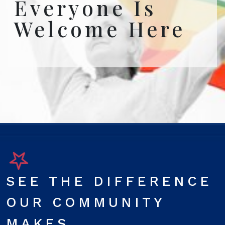
Everyone Is
Welcome Here
SEE THE DIFFERENCE
OUR COMMUNITY
MAKES