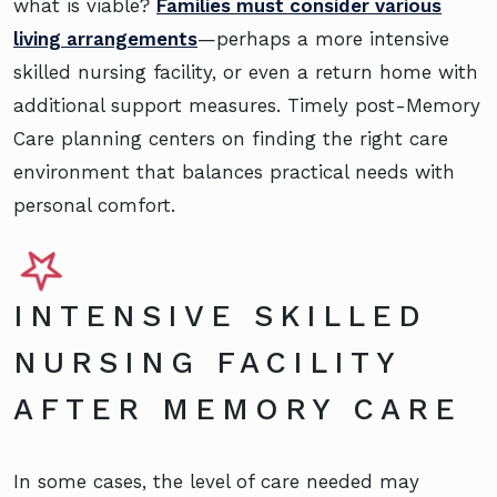
what is viable?
Families must consider various
living arrangements
—perhaps a more intensive
skilled nursing facility, or even a return home with
additional support measures. Timely post-Memory
Care planning centers on finding the right care
environment that balances practical needs with
personal comfort.
INTENSIVE SKILLED
NURSING FACILITY
AFTER MEMORY CARE
In some cases, the level of care needed may