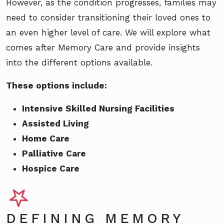
However, as the condition progresses, families may
need to consider transitioning their loved ones to
an even higher level of care. We will explore what
comes after Memory Care and provide insights
into the different options available.
These options include:
Intensive Skilled Nursing Facilities
Assisted Living
Home Care
Palliative Care
Hospice Care
DEFINING MEMORY