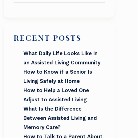
RECENT POSTS
What Daily Life Looks Like in
an Assisted Living Community
How to Know if a Senior Is
Living Safely at Home
How to Help a Loved One
Adjust to Assisted Living
What Is the Difference
Between Assisted Living and
Memory Care?
How to Talk to a Parent About