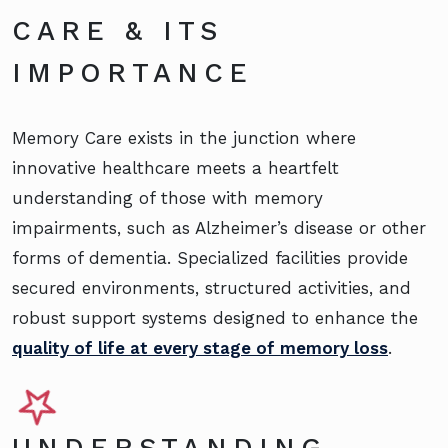
CARE & ITS
IMPORTANCE
Memory Care exists in the junction where
innovative healthcare meets a heartfelt
understanding of those with memory
impairments, such as Alzheimer’s disease or other
forms of dementia. Specialized facilities provide
secured environments, structured activities, and
robust support systems designed to enhance the
quality of life at every stage of memory loss
.