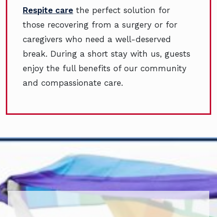
Respite care
the perfect solution for
those recovering from a surgery or for
caregivers who need a well-deserved
break. During a short stay with us, guests
enjoy the full benefits of our community
and compassionate care.