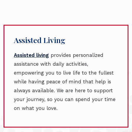
Assisted Living
Assisted living
provides personalized
assistance with daily activities,
empowering you to live life to the fullest
while having peace of mind that help is
always available. We are here to support
your journey, so you can spend your time
on what you love.