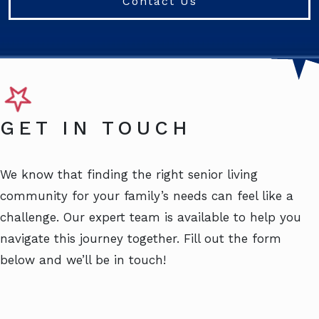
Contact Us
GET IN TOUCH
We know that finding the right senior living
community for your family’s needs can feel like a
challenge. Our expert team is available to help you
navigate this journey together. Fill out the form
below and we’ll be in touch!