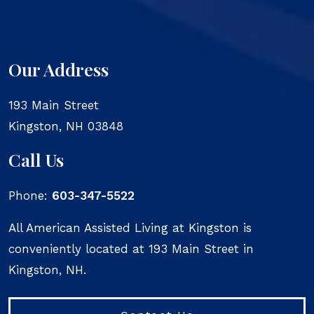
Our Address
193 Main Street
Kingston
,
NH
03848
Call Us
Phone:
603-347-5522
All American Assisted Living at Kingston is
conveniently located at 193 Main Street in
Kingston, NH.