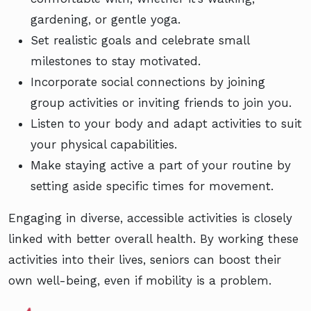
gardening, or gentle yoga.
Set realistic goals and celebrate small
milestones to stay motivated.
Incorporate social connections by joining
group activities or inviting friends to join you.
Listen to your body and adapt activities to suit
your physical capabilities.
Make staying active a part of your routine by
setting aside specific times for movement.
Engaging in diverse, accessible activities is closely
linked with better overall health. By working these
activities into their lives, seniors can boost their
own well-being, even if mobility is a problem.