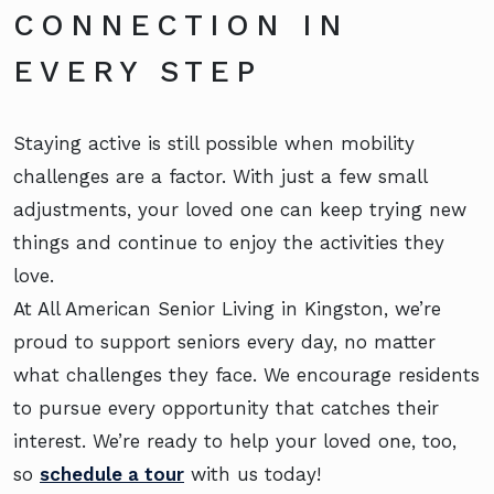
CONNECTION IN
EVERY STEP
Staying active is still possible when mobility
challenges are a factor. With just a few small
adjustments, your loved one can keep trying new
things and continue to enjoy the activities they
love.
At All American Senior Living in Kingston, we’re
proud to support seniors every day, no matter
what challenges they face. We encourage residents
to pursue every opportunity that catches their
interest. We’re ready to help your loved one, too,
so
schedule a tour
with us today!