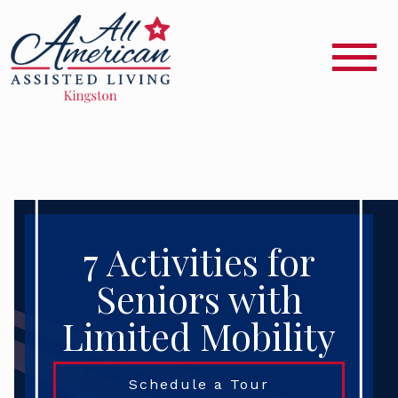
7 Activities for
Seniors with
Limited Mobility
Schedule a Tour