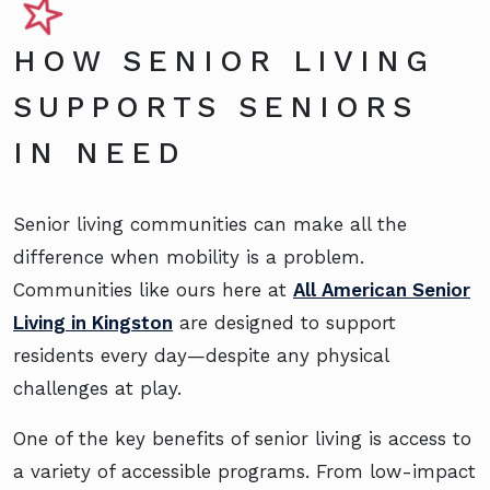
HOW SENIOR LIVING
SUPPORTS SENIORS
IN NEED
Senior living communities can make all the
difference when mobility is a problem.
Communities like ours here at
All American Senior
Living in Kingston
are designed to support
residents every day—despite any physical
challenges at play.
One of the key benefits of senior living is access to
a variety of accessible programs. From low-impact