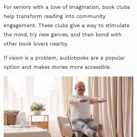
For seniors with a love of imagination, book clubs
help transform reading into community
engagement. These clubs give a way to stimulate
the mind, try new genres, and then bond with
other book lovers nearby.
If vision is a problem, audiobooks are a popular
option and makes stories more accessible.