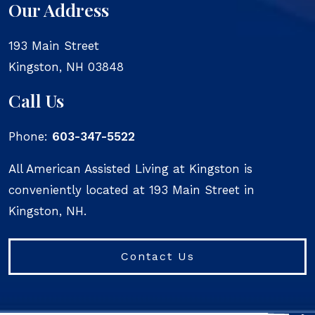
Our Address
193 Main Street
Kingston
,
NH
03848
Call Us
Phone:
603-347-5522
All American Assisted Living at Kingston is
conveniently located at 193 Main Street in
Kingston, NH.
Contact Us