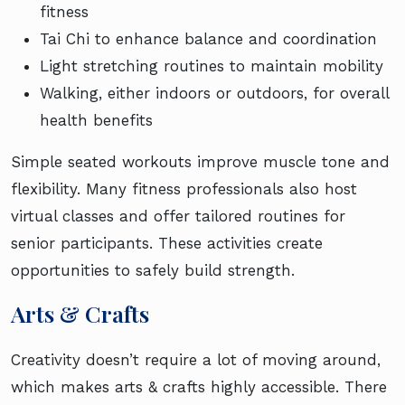
fitness
Tai Chi to enhance balance and coordination
Light stretching routines to maintain mobility
Walking, either indoors or outdoors, for overall
health benefits
Simple seated workouts improve muscle tone and
flexibility. Many fitness professionals also host
virtual classes and offer tailored routines for
senior participants. These activities create
opportunities to safely build strength.
Arts & Crafts
Creativity doesn’t require a lot of moving around,
which makes arts & crafts highly accessible. There