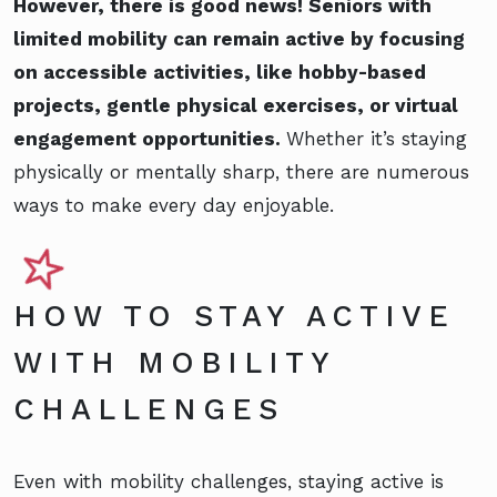
However, there is good news! Seniors with
limited mobility can remain active by focusing
on accessible activities, like hobby-based
projects, gentle physical exercises, or virtual
engagement opportunities.
Whether it’s staying
physically or mentally sharp, there are numerous
ways to make every day enjoyable.
HOW TO STAY ACTIVE
WITH MOBILITY
CHALLENGES
Even with mobility challenges, staying active is