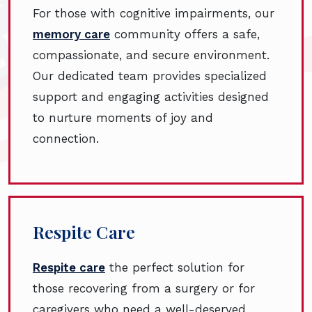
For those with cognitive impairments, our
memory care
community offers a safe,
compassionate, and secure environment.
Our dedicated team provides specialized
support and engaging activities designed
to nurture moments of joy and
connection.
Respite Care
Respite care
the perfect solution for
those recovering from a surgery or for
caregivers who need a well-deserved