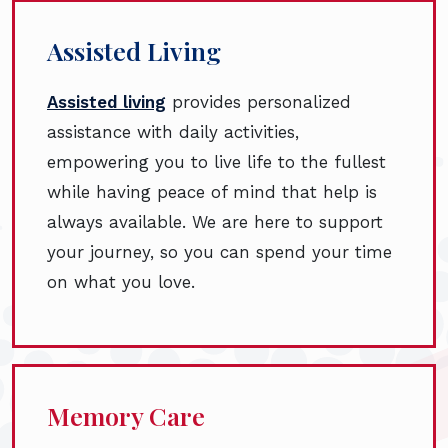
Assisted Living
Assisted living
provides personalized
assistance with daily activities,
empowering you to live life to the fullest
while having peace of mind that help is
always available. We are here to support
your journey, so you can spend your time
on what you love.
Memory Care