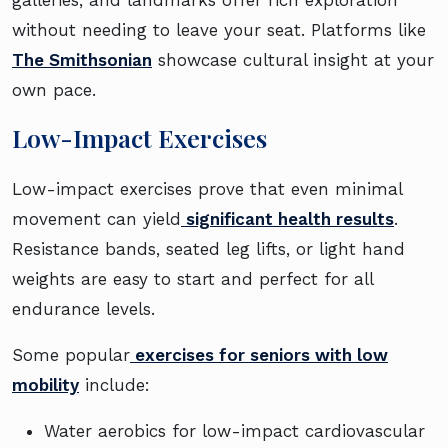
galleries, and landmarks offer rich exploration
without needing to leave your seat. Platforms like
The Smithsonian
showcase cultural insight at your
own pace.
Low-Impact Exercises
Low-impact exercises prove that even minimal
movement can yield
significant health results
.
Resistance bands, seated leg lifts, or light hand
weights are easy to start and perfect for all
endurance levels.
Some popular
exercises for seniors with low
mobility
include:
Water aerobics for low-impact cardiovascular