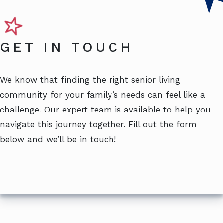
GET IN TOUCH
We know that finding the right senior living
community for your family’s needs can feel like a
challenge. Our expert team is available to help you
navigate this journey together. Fill out the form
below and we’ll be in touch!