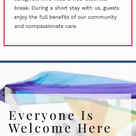
break. During a short stay with us, guests
enjoy the full benefits of our community
and compassionate care.
Everyone Is
Welcome Here