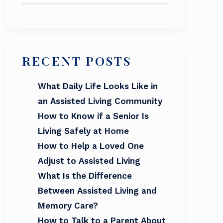
RECENT POSTS
What Daily Life Looks Like in
an Assisted Living Community
How to Know if a Senior Is
Living Safely at Home
How to Help a Loved One
Adjust to Assisted Living
What Is the Difference
Between Assisted Living and
Memory Care?
How to Talk to a Parent About