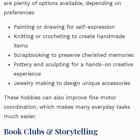
are plenty of options available, depending on
preferences:
Painting or drawing for self-expression
Knitting or crocheting to create handmade
items
Scrapbooking to preserve cherished memories
Pottery and sculpting for a hands-on creative
experience
Jewelry making to design unique accessories
These hobbies can also improve fine motor
coordination, which makes many everyday tasks
much easier.
Book Clubs & Storytelling