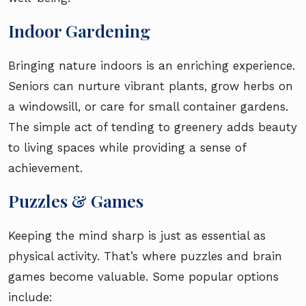
Indoor Gardening
Bringing nature indoors is an enriching experience.
Seniors can nurture vibrant plants, grow herbs on
a windowsill, or care for small container gardens.
The simple act of tending to greenery adds beauty
to living spaces while providing a sense of
achievement.
Puzzles & Games
Keeping the mind sharp is just as essential as
physical activity. That’s where puzzles and brain
games become valuable. Some popular options
include: