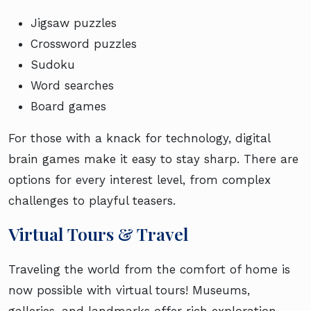
Jigsaw puzzles
Crossword puzzles
Sudoku
Word searches
Board games
For those with a knack for technology, digital
brain games make it easy to stay sharp. There are
options for every interest level, from complex
challenges to playful teasers.
Virtual Tours & Travel
Traveling the world from the comfort of home is
now possible with virtual tours! Museums,