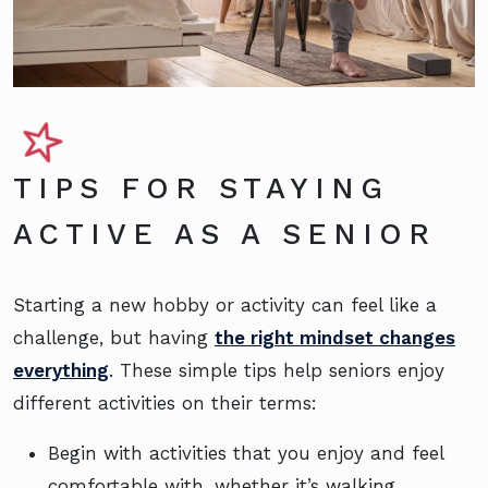
TIPS FOR STAYING
ACTIVE AS A SENIOR
Starting a new hobby or activity can feel like a
challenge, but having
the right mindset changes
everything
. These simple tips help seniors enjoy
different activities on their terms:
Begin with activities that you enjoy and feel
comfortable with, whether it’s walking,