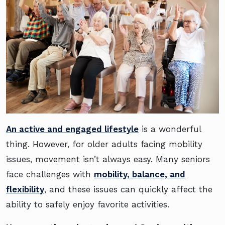
An active and engaged lifestyle
is a wonderful
thing. However, for older adults facing mobility
issues, movement isn’t always easy. Many seniors
face challenges with
mobility, balance, and
flexibility
, and these issues can quickly affect the
ability to safely enjoy favorite activities.