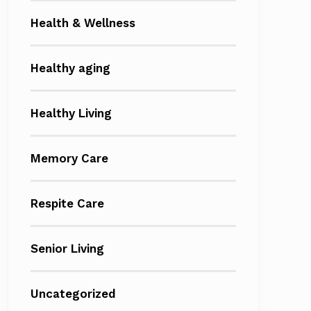
Health & Wellness
Healthy aging
Healthy Living
Memory Care
Respite Care
Senior Living
Uncategorized