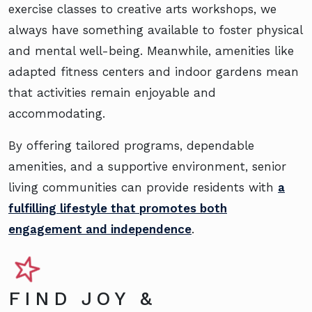
exercise classes to creative arts workshops, we
always have something available to foster physical
and mental well-being. Meanwhile, amenities like
adapted fitness centers and indoor gardens mean
that activities remain enjoyable and
accommodating.
By offering tailored programs, dependable
amenities, and a supportive environment, senior
living communities can provide residents with
a
fulfilling lifestyle that promotes both
engagement and independence
.
FIND JOY &