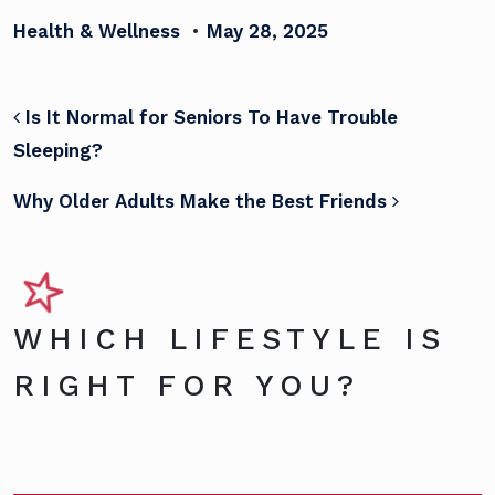
Health & Wellness
•
May 28, 2025
POST NAVIGATION
Is It Normal for Seniors To Have Trouble
Sleeping?
Why Older Adults Make the Best Friends
WHICH LIFESTYLE IS
RIGHT FOR YOU?