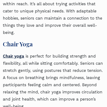
within reach. It’s all about trying activities that
cater to unique physical needs. With adaptable
hobbies, seniors can maintain a connection to the
things they love and improve their overall well-
being.
Chair Yoga
Chair yoga
is perfect for building strength and
flexibility, all while sitting comfortably. Seniors can
stretch gently, using postures that reduce tension.
A focus on breathing brings mindfulness, leaving
participants feeling calm and centered. Beyond
relaxing the mind, chair yoga improves circulation
and joint health, which can improve a person’s
well-being.