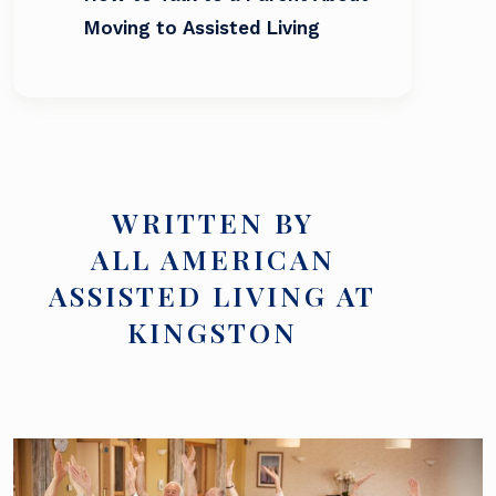
Moving to Assisted Living
WRITTEN BY
ALL AMERICAN
ASSISTED LIVING AT
KINGSTON