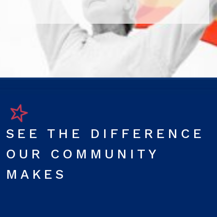
SEE THE DIFFERENCE
OUR COMMUNITY
MAKES