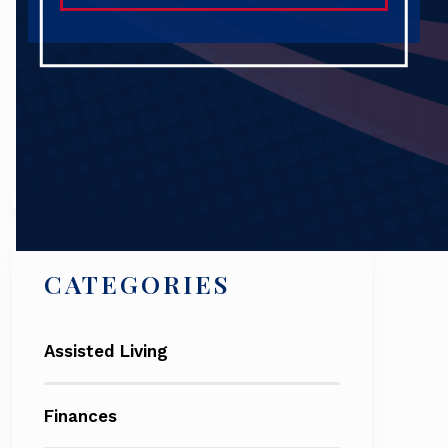
Search
CATEGORIES
Assisted Living
Finances