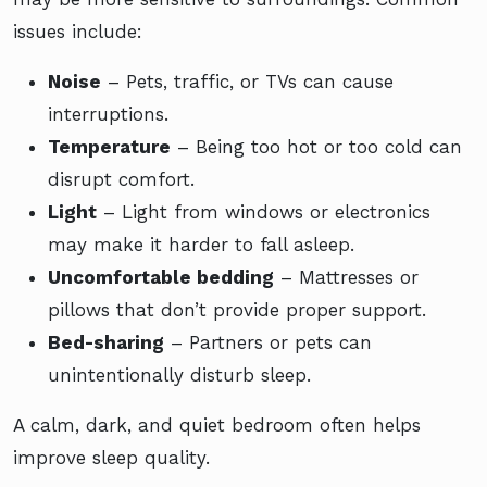
issues include:
Noise
– Pets, traffic, or TVs can cause
interruptions.
Temperature
– Being too hot or too cold can
disrupt comfort.
Light
– Light from windows or electronics
may make it harder to fall asleep.
Uncomfortable bedding
– Mattresses or
pillows that don’t provide proper support.
Bed-sharing
– Partners or pets can
unintentionally disturb sleep.
A calm, dark, and quiet bedroom often helps
improve sleep quality.