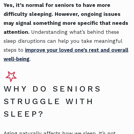
Yes, it’s normal for seniors to have more
difficulty sleeping. However, ongoing issues
may signal something more specific that needs
attention.
Understanding what’s behind these
sleep disruptions can help you take meaningful
steps to
improve your loved one’s rest and overall
well-being
.
WHY DO SENIORS
STRUGGLE WITH
SLEEP?
Aging naturally affects how we sleep. It’s not