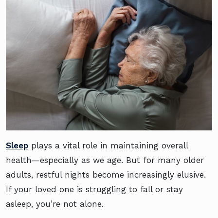
Sleep
plays a vital role in maintaining overall
health—especially as we age. But for many older
adults, restful nights become increasingly elusive.
If your loved one is struggling to fall or stay
asleep, you’re not alone.