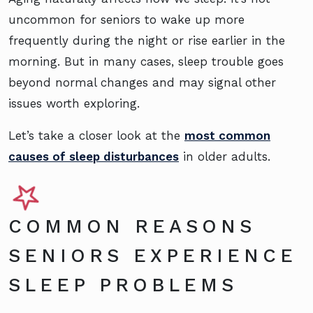
uncommon for seniors to wake up more
frequently during the night or rise earlier in the
morning. But in many cases, sleep trouble goes
beyond normal changes and may signal other
issues worth exploring.
Let’s take a closer look at the
most common
causes of sleep disturbances
in older adults.
COMMON REASONS
SENIORS EXPERIENCE
SLEEP PROBLEMS