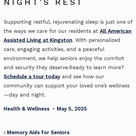
NIGHT’S REST
Supporting restful, rejuvenating sleep is just one of
the ways we care for our residents at
All American
Assisted Living at Kingston
. With personalized
care, engaging activities, and a peaceful
environment, we help seniors enjoy the comfort
and security they deserve.Ready to learn more?
Schedule a tour today
and see how our
community can support your loved one’s wellness
—day and night.
Health & Wellness
•
May 5, 2025
POST NAVIGATION
Memory Aids for Seniors