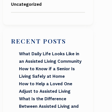
Uncategorized
RECENT POSTS
What Daily Life Looks Like in
an Assisted Living Community
How to Know if a Senior Is
Living Safely at Home
How to Help a Loved One
Adjust to Assisted Living
What Is the Difference
Between Assisted Living and