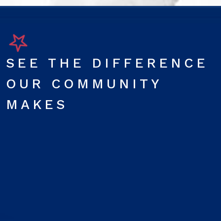
SEE THE DIFFERENCE
OUR COMMUNITY
MAKES