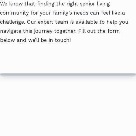
We know that finding the right senior living
community for your family’s needs can feel like a
challenge. Our expert team is available to help you
navigate this journey together. Fill out the form
below and we’ll be in touch!