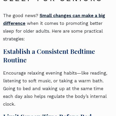
The good news?
Small changes can make a big
difference
when it comes to promoting better
sleep for older adults. Here are some practical
strategies:
Establish a Consistent Bedtime
Routine
Encourage relaxing evening habits—like reading,
listening to soft music, or taking a warm bath.
Going to bed and waking up at the same time
each day also helps regulate the body’s internal
clock.