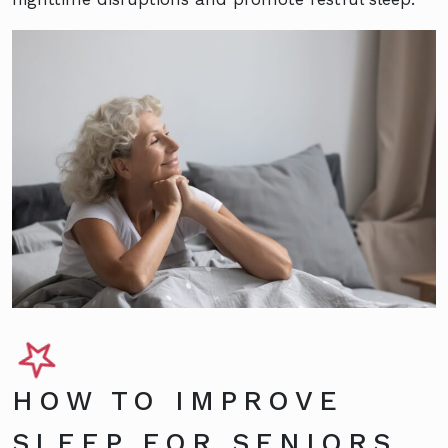
HOW TO IMPROVE
SLEEP FOR SENIORS