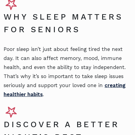
WHY SLEEP MATTERS
FOR SENIORS
Poor sleep isn’t just about feeling tired the next
day. It can also affect memory, mood, immune
health, and even the ability to stay independent.
That’s why it’s so important to take sleep issues
seriously and support your loved one in
creating
healthier habits
.
DISCOVER A BETTER