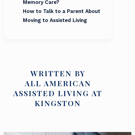
Memory Care?
How to Talk to a Parent About
Moving to Assisted Living
WRITTEN BY
ALL AMERICAN
ASSISTED LIVING AT
KINGSTON