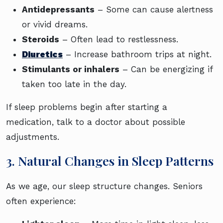
Antidepressants
– Some can cause alertness
or vivid dreams.
Steroids
– Often lead to restlessness.
Diuretics
– Increase bathroom trips at night.
Stimulants or inhalers
– Can be energizing if
taken too late in the day.
If sleep problems begin after starting a
medication, talk to a doctor about possible
adjustments.
3. Natural Changes in Sleep Patterns
As we age, our sleep structure changes. Seniors
often experience: