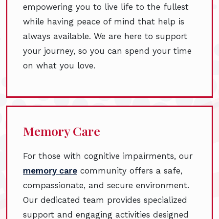
empowering you to live life to the fullest
while having peace of mind that help is
always available. We are here to support
your journey, so you can spend your time
on what you love.
Memory Care
For those with cognitive impairments, our
memory care
community offers a safe,
compassionate, and secure environment.
Our dedicated team provides specialized
support and engaging activities designed