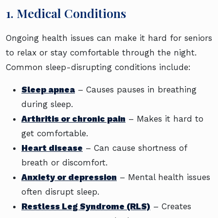
1. Medical Conditions
Ongoing health issues can make it hard for seniors
to relax or stay comfortable through the night.
Common sleep-disrupting conditions include:
Sleep apnea
– Causes pauses in breathing
during sleep.
Arthritis or chronic pain
– Makes it hard to
get comfortable.
Heart disease
– Can cause shortness of
breath or discomfort.
Anxiety or depression
– Mental health issues
often disrupt sleep.
Restless Leg Syndrome (RLS)
– Creates