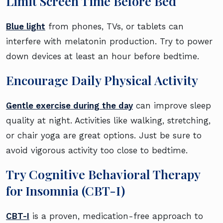
Limit Screen Time Before Bed
Blue light
from phones, TVs, or tablets can
interfere with melatonin production. Try to power
down devices at least an hour before bedtime.
Encourage Daily Physical Activity
Gentle exercise during the day
can improve sleep
quality at night. Activities like walking, stretching,
or chair yoga are great options. Just be sure to
avoid vigorous activity too close to bedtime.
Try Cognitive Behavioral Therapy
for Insomnia (CBT-I)
CBT-I
is a proven, medication-free approach to