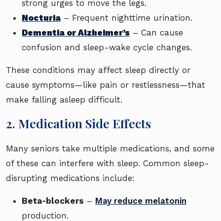
strong urges to move the legs.
Nocturia
– Frequent nighttime urination.
Dementia or Alzheimer’s
– Can cause
confusion and sleep-wake cycle changes.
These conditions may affect sleep directly or
cause symptoms—like pain or restlessness—that
make falling asleep difficult.
2. Medication Side Effects
Many seniors take multiple medications, and some
of these can interfere with sleep. Common sleep-
disrupting medications include:
Beta-blockers
–
May reduce melatonin
production.