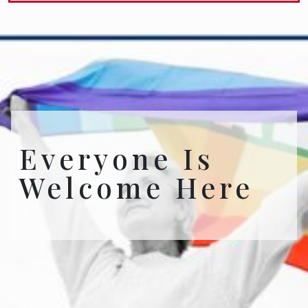
Everyone Is
Welcome Here