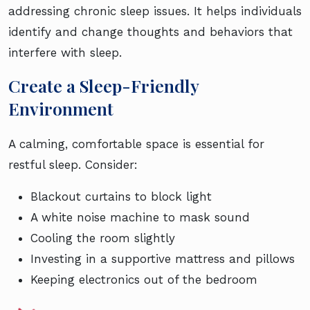
addressing chronic sleep issues. It helps individuals
identify and change thoughts and behaviors that
interfere with sleep.
Create a Sleep-Friendly
Environment
A calming, comfortable space is essential for
restful sleep. Consider:
Blackout curtains to block light
A white noise machine to mask sound
Cooling the room slightly
Investing in a supportive mattress and pillows
Keeping electronics out of the bedroom