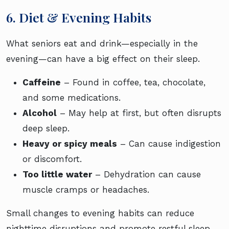
6. Diet & Evening Habits
What seniors eat and drink—especially in the
evening—can have a big effect on their sleep.
Caffeine
– Found in coffee, tea, chocolate,
and some medications.
Alcohol
– May help at first, but often disrupts
deep sleep.
Heavy or spicy meals
– Can cause indigestion
or discomfort.
Too little water
– Dehydration can cause
muscle cramps or headaches.
Small changes to evening habits can reduce
nighttime disruptions and promote restful sleep.