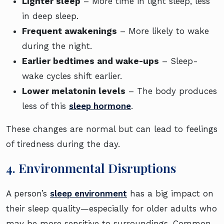
Lighter sleep
– More time in light sleep, less
in deep sleep.
Frequent awakenings
– More likely to wake
during the night.
Earlier bedtimes and wake-ups
– Sleep-
wake cycles shift earlier.
Lower melatonin levels
– The body produces
less of this
sleep hormone
.
These changes are normal but can lead to feelings
of tiredness during the day.
4. Environmental Disruptions
A person’s
sleep environment
has a big impact on
their sleep quality—especially for older adults who
may be more sensitive to surroundings. Common