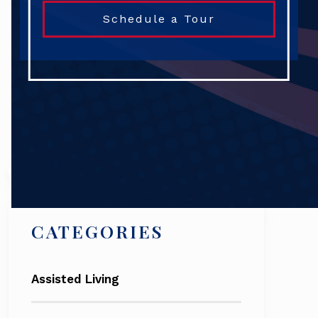
Schedule a Tour
Search
CATEGORIES
Assisted Living