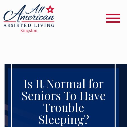
Is It Normal for
Seniors To Have
Trouble
Sleeping?