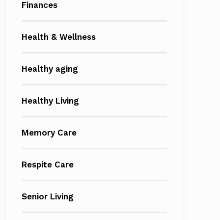
Finances
Health & Wellness
Healthy aging
Healthy Living
Memory Care
Respite Care
Senior Living