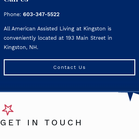
Phone:
603-347-5522
All American Assisted Living at Kingston is
conveniently located at 193 Main Street in
Kingston, NH.
Contact Us
GET IN TOUCH