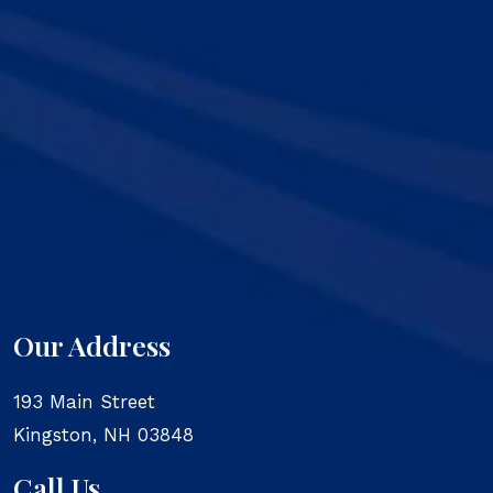
Our Address
193 Main Street
Kingston
,
NH
03848
Call Us