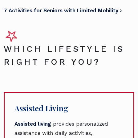
7 Activities for Seniors with Limited Mobility
WHICH LIFESTYLE IS
RIGHT FOR YOU?
Assisted Living
Assisted living
provides personalized
assistance with daily activities,