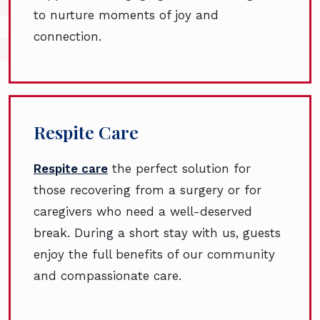
to nurture moments of joy and
connection.
Respite Care
Respite care
the perfect solution for
those recovering from a surgery or for
caregivers who need a well-deserved
break. During a short stay with us, guests
enjoy the full benefits of our community
and compassionate care.