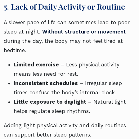
5. Lack of Daily Activity or Routine
A slower pace of life can sometimes lead to poor
sleep at night.
Without structure or movement
during the day, the body may not feel tired at
bedtime.
Limited exercise
– Less physical activity
means less need for rest.
Inconsistent schedules
– Irregular sleep
times confuse the body’s internal clock.
Little exposure to daylight
– Natural light
helps regulate sleep rhythms.
Adding light physical activity and daily routines
can support better sleep patterns.