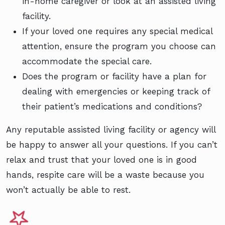
in-home caregiver or look at an assisted living
facility.
If your loved one requires any special medical
attention, ensure the program you choose can
accommodate the special care.
Does the program or facility have a plan for
dealing with emergencies or keeping track of
their patient’s medications and conditions?
Any reputable assisted living facility or agency will
be happy to answer all your questions. If you can’t
relax and trust that your loved one is in good
hands, respite care will be a waste because you
won’t actually be able to rest.