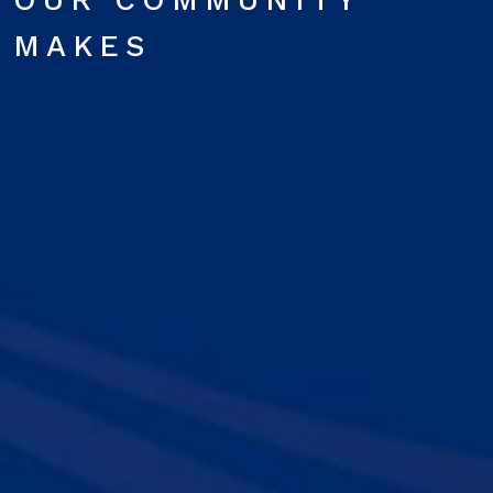
OUR COMMUNITY
MAKES