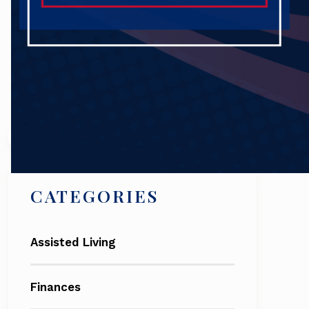
Search
CATEGORIES
Assisted Living
Finances