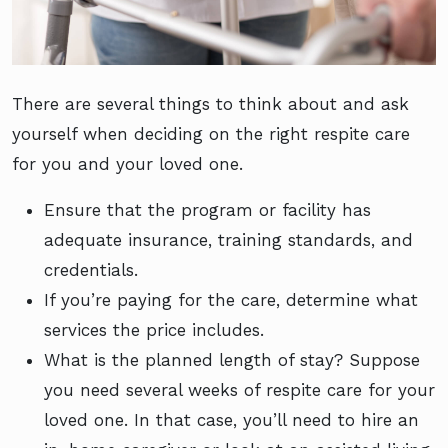
There are several things to think about and ask
yourself when deciding on the right respite care
for you and your loved one.
Ensure that the program or facility has
adequate insurance, training standards, and
credentials.
If you’re paying for the care, determine what
services the price includes.
What is the planned length of stay? Suppose
you need several weeks of respite care for your
loved one. In that case, you’ll need to hire an