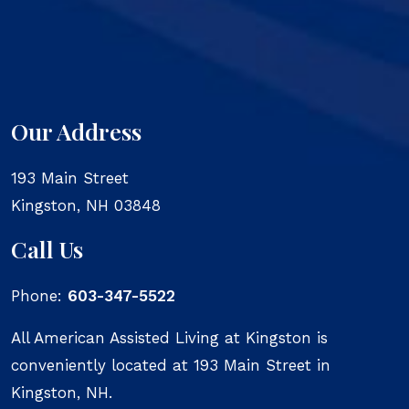
Our Address
193 Main Street
Kingston
,
NH
03848
Call Us
Phone:
603-347-5522
All American Assisted Living at Kingston is
conveniently located at 193 Main Street in
Kingston, NH.