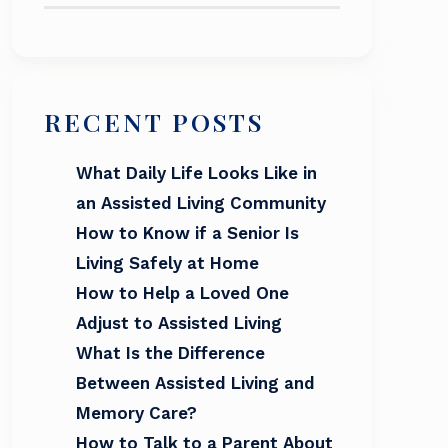
RECENT POSTS
What Daily Life Looks Like in
an Assisted Living Community
How to Know if a Senior Is
Living Safely at Home
How to Help a Loved One
Adjust to Assisted Living
What Is the Difference
Between Assisted Living and
Memory Care?
How to Talk to a Parent About