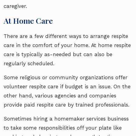
caregiver.
At Home Care
There are a few different ways to arrange respite
care in the comfort of your home. At home respite
care is typically as-needed but can also be
regularly scheduled.
Some religious or community organizations offer
volunteer respite care if budget is an issue. On the
other hand, various agencies and companies
provide paid respite care by trained professionals.
Sometimes hiring a homemaker services business
to take some responsibilities off your plate like