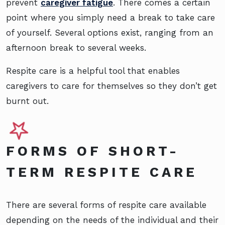
prevent
caregiver fatigue
. There comes a certain
point where you simply need a break to take care
of yourself. Several options exist, ranging from an
afternoon break to several weeks.
Respite care is a helpful tool that enables
caregivers to care for themselves so they don’t get
burnt out.
FORMS OF SHORT-
TERM RESPITE CARE
There are several forms of respite care available
depending on the needs of the individual and their