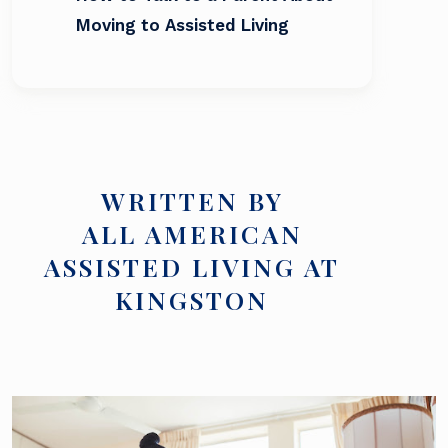
Moving to Assisted Living
WRITTEN BY
ALL AMERICAN
ASSISTED LIVING AT
KINGSTON