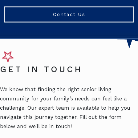
Contact Us
GET IN TOUCH
We know that finding the right senior living
community for your family’s needs can feel like a
challenge. Our expert team is available to help you
navigate this journey together. Fill out the form
below and we’ll be in touch!