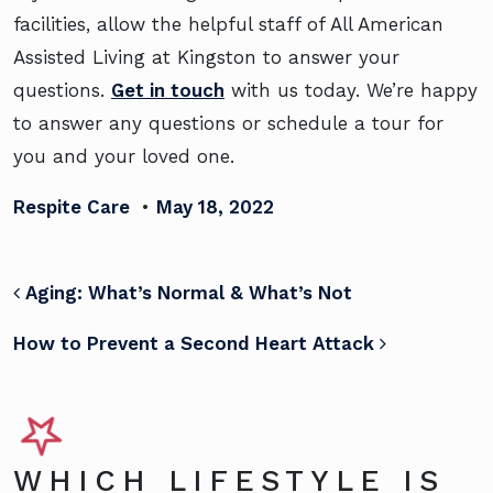
facilities, allow the helpful staff of All American
Assisted Living at Kingston to answer your
questions.
Get in touch
with us today. We’re happy
to answer any questions or schedule a tour for
you and your loved one.
Respite Care
•
May 18, 2022
POST NAVIGATION
Aging: What’s Normal & What’s Not
How to Prevent a Second Heart Attack
WHICH LIFESTYLE IS