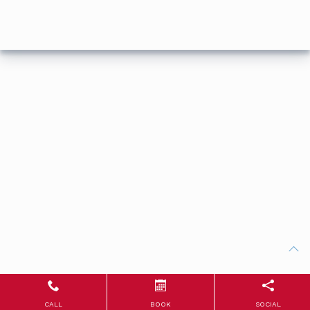
CALL
BOOK
SOCIAL