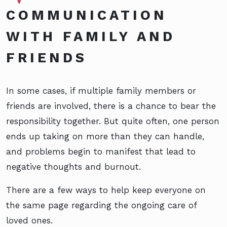
COMMUNICATION
WITH FAMILY AND
FRIENDS
In some cases, if multiple family members or
friends are involved, there is a chance to bear the
responsibility together. But quite often, one person
ends up taking on more than they can handle,
and problems begin to manifest that lead to
negative thoughts and burnout.
There are a few ways to help keep everyone on
the same page regarding the ongoing care of
loved ones.