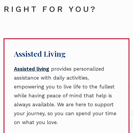
RIGHT FOR YOU?
Assisted Living
Assisted living
provides personalized
assistance with daily activities,
empowering you to live life to the fullest
while having peace of mind that help is
always available. We are here to support
your journey, so you can spend your time
on what you love.