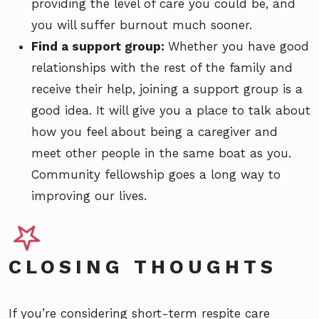
providing the level of care you could be, and
you will suffer burnout much sooner.
Find a support group:
Whether you have good
relationships with the rest of the family and
receive their help, joining a support group is a
good idea. It will give you a place to talk about
how you feel about being a caregiver and
meet other people in the same boat as you.
Community fellowship goes a long way to
improving our lives.
CLOSING THOUGHTS
If you’re considering short-term respite care