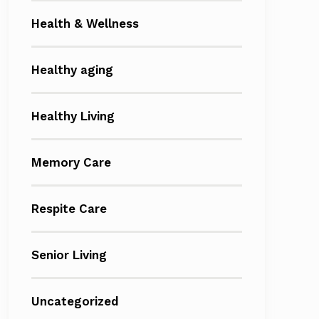
Health & Wellness
Healthy aging
Healthy Living
Memory Care
Respite Care
Senior Living
Uncategorized