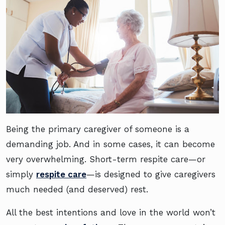
Being the primary caregiver of someone is a
demanding job. And in some cases, it can become
very overwhelming. Short-term respite care—or
simply
respite care
—is designed to give caregivers
much needed (and deserved) rest.
All the best intentions and love in the world won’t