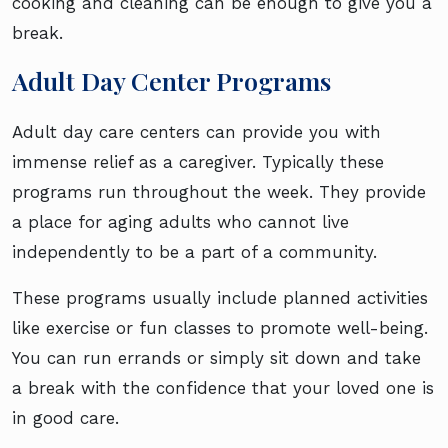
cooking and cleaning can be enough to give you a
break.
Adult Day Center Programs
Adult day care centers can provide you with
immense relief as a caregiver. Typically these
programs run throughout the week. They provide
a place for aging adults who cannot live
independently to be a part of a community.
These programs usually include planned activities
like exercise or fun classes to promote well-being.
You can run errands or simply sit down and take
a break with the confidence that your loved one is
in good care.