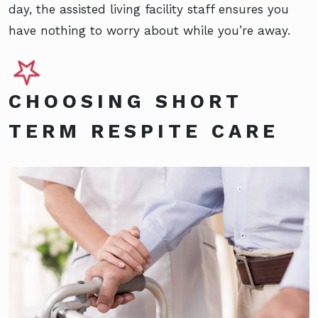
day, the assisted living facility staff ensures you
have nothing to worry about while you’re away.
CHOOSING SHORT
TERM RESPITE CARE