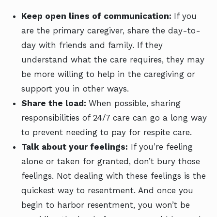
Keep open lines of communication:
If you
are the primary caregiver, share the day-to-
day with friends and family. If they
understand what the care requires, they may
be more willing to help in the caregiving or
support you in other ways.
Share the load:
When possible, sharing
responsibilities of 24/7 care can go a long way
to prevent needing to pay for respite care.
Talk about your feelings:
If you’re feeling
alone or taken for granted, don’t bury those
feelings. Not dealing with these feelings is the
quickest way to resentment. And once you
begin to harbor resentment, you won’t be