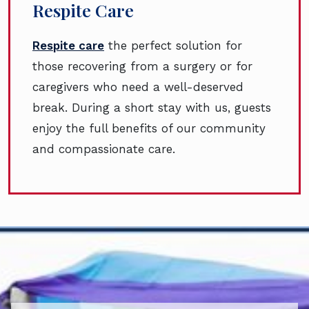
Respite Care
Respite care
the perfect solution for
those recovering from a surgery or for
caregivers who need a well-deserved
break. During a short stay with us, guests
enjoy the full benefits of our community
and compassionate care.