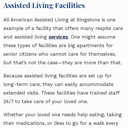
Assisted Living Facilities
All American Assisted Living at Kingstone is one
example of a facility that offers many respite care
and assisted living
services
. One might assume
these types of facilities are big apartments for
senior citizens who cannot care for themselves,
but that’s not the case—they are more than that.
Because assisted living facilities are set up for
long-term care, they can easily accommodate
extended visits. These facilities have trained staff
24/7 to take care of your loved one.
Whether your loved one needs help eating, taking
their medications, or likes to go for a walk every