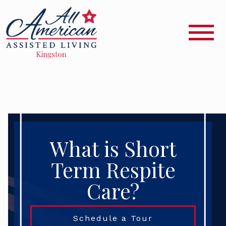
What is Short
Term Respite
Care?
Schedule a Tour