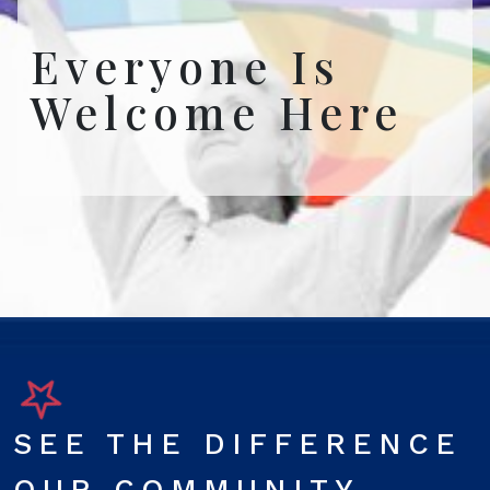
Everyone Is
Welcome Here
SEE THE DIFFERENCE