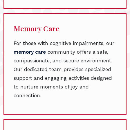
Memory Care
For those with cognitive impairments, our
memory care
community offers a safe,
compassionate, and secure environment.
Our dedicated team provides specialized
support and engaging activities designed
to nurture moments of joy and
connection.