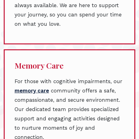
always available. We are here to support
your journey, so you can spend your time
on what you love.
Memory Care
For those with cognitive impairments, our
memory care
community offers a safe,
compassionate, and secure environment.
Our dedicated team provides specialized
support and engaging activities designed
to nurture moments of joy and
connection.