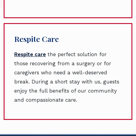
Respite Care
Respite care
the perfect solution for
those recovering from a surgery or for
caregivers who need a well-deserved
break. During a short stay with us, guests
enjoy the full benefits of our community
and compassionate care.