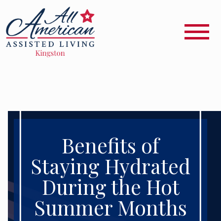
Benefits of
Staying Hydrated
During the Hot
Summer Months