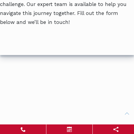
challenge. Our expert team is available to help you
navigate this journey together. Fill out the form
below and we’ll be in touch!