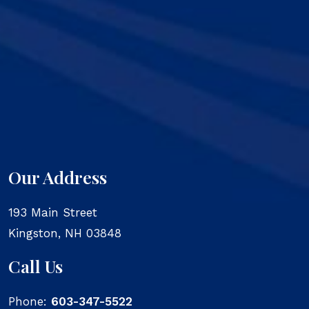
Our Address
193 Main Street
Kingston
,
NH
03848
Call Us
Phone:
603-347-5522