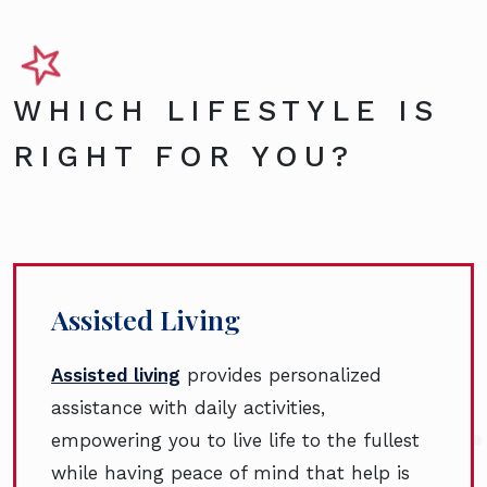
WHICH LIFESTYLE IS
RIGHT FOR YOU?
Assisted Living
Assisted living
provides personalized
assistance with daily activities,
empowering you to live life to the fullest
while having peace of mind that help is