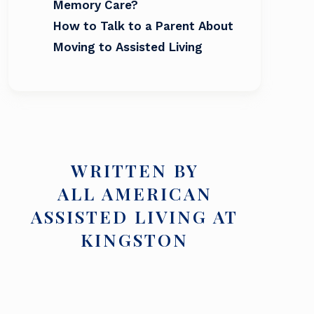
Memory Care?
How to Talk to a Parent About
Moving to Assisted Living
WRITTEN BY
ALL AMERICAN
ASSISTED LIVING AT
KINGSTON