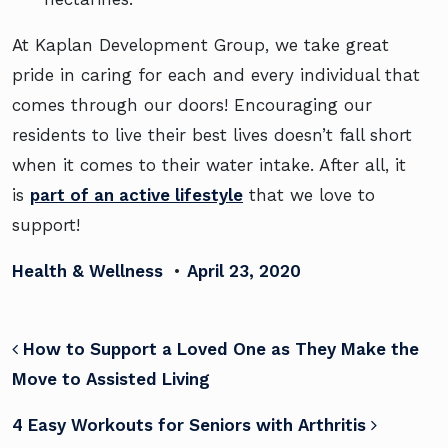
At Kaplan Development Group, we take great
pride in caring for each and every individual that
comes through our doors! Encouraging our
residents to live their best lives doesn’t fall short
when it comes to their water intake. After all, it
is
part of an active lifestyle
that we love to
support!
Health & Wellness
•
April 23, 2020
POST NAVIGATION
How to Support a Loved One as They Make the
Move to Assisted Living
4 Easy Workouts for Seniors with Arthritis