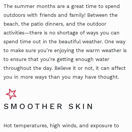
The summer months are a great time to spend
outdoors with friends and family! Between the
beach, the patio dinners, and the outdoor
activities—there is no shortage of ways you can
spend time out in the beautiful weather. One way
to make sure you’re enjoying the warm weather is
to ensure that you’re getting enough water
throughout the day. Believe it or not, it can affect
you in more ways than you may have thought.
SMOOTHER SKIN
Hot temperatures, high winds, and exposure to