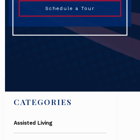
Schedule a Tour
Search
CATEGORIES
Assisted Living