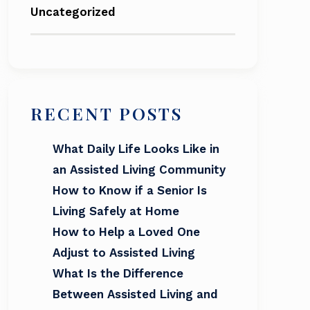
Uncategorized
RECENT POSTS
What Daily Life Looks Like in
an Assisted Living Community
How to Know if a Senior Is
Living Safely at Home
How to Help a Loved One
Adjust to Assisted Living
What Is the Difference
Between Assisted Living and