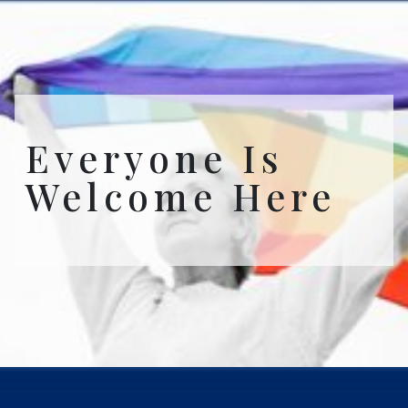
Everyone Is
Welcome Here