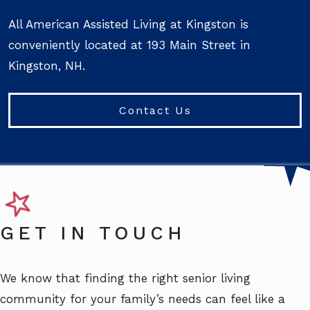
All American Assisted Living at Kingston is
conveniently located at 193 Main Street in
Kingston, NH.
Contact Us
GET IN TOUCH
We know that finding the right senior living
community for your family’s needs can feel like a