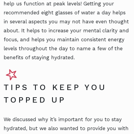
help us function at peak levels! Getting your
recommended eight glasses of water a day helps
in several aspects you may not have even thought
about. It helps to increase your mental clarity and
focus, and helps you maintain consistent energy
levels throughout the day to name a few of the
benefits of staying hydrated.
TIPS TO KEEP YOU
TOPPED UP
We discussed why it’s important for you to stay
hydrated, but we also wanted to provide you with