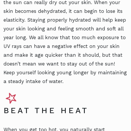
the sun can really dry out your skin. When your
skin becomes dehydrated, it can begin to lose its
elasticity. Staying properly hydrated will help keep
your skin looking and feeling smooth and soft all
year long. We all know that too much exposure to
UV rays can have a negative effect on your skin
and make it age quicker than it should, but that
doesn’t mean we want to stay out of the sun!
Keep yourself looking young longer by maintaining
a steady intake of water.
BEAT THE HEAT
When you get too hot, you naturally start