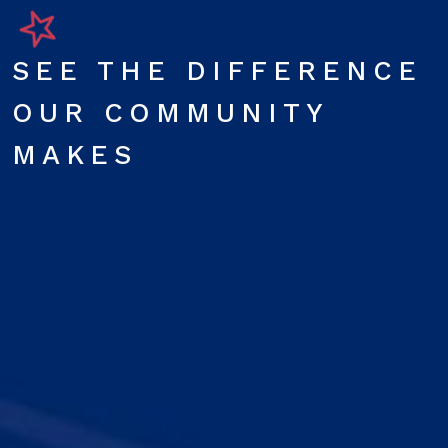
SEE THE DIFFERENCE
OUR COMMUNITY
MAKES