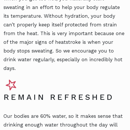
sweating in an effort to help your body regulate
its temperature. Without hydration, your body
can’t properly keep itself protected from strain
from the heat. This is very important because one
of the major signs of heatstroke is when your
body stops sweating. So we encourage you to
drink water regularly, especially on incredibly hot
days.
REMAIN REFRESHED
Our bodies are 60% water, so it makes sense that
drinking enough water throughout the day will