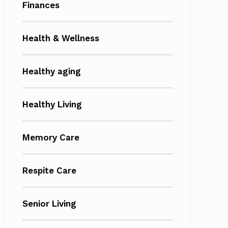
Finances
Health & Wellness
Healthy aging
Healthy Living
Memory Care
Respite Care
Senior Living