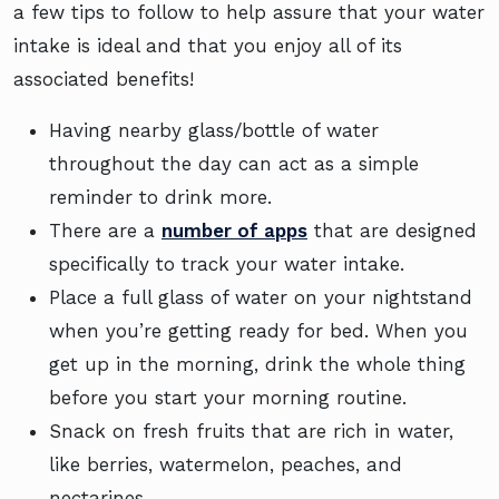
a few tips to follow to help assure that your water
intake is ideal and that you enjoy all of its
associated benefits!
Having nearby glass/bottle of water
throughout the day can act as a simple
reminder to drink more.
There are a
number of apps
that are designed
specifically to track your water intake.
Place a full glass of water on your nightstand
when you’re getting ready for bed. When you
get up in the morning, drink the whole thing
before you start your morning routine.
Snack on fresh fruits that are rich in water,
like berries, watermelon, peaches, and
nectarines.