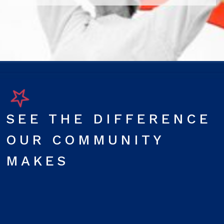
SEE THE DIFFERENCE
OUR COMMUNITY
MAKES