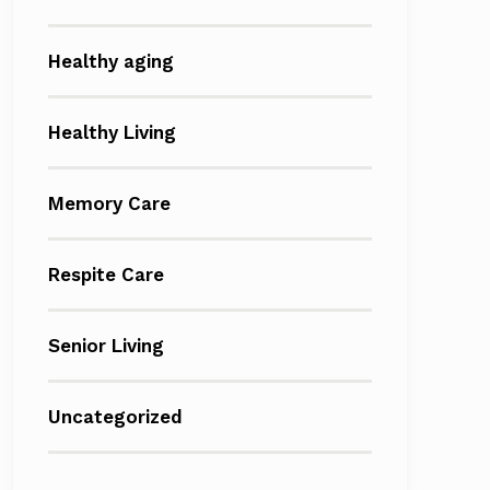
Healthy aging
Healthy Living
Memory Care
Respite Care
Senior Living
Uncategorized