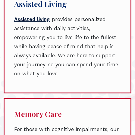
Assisted Living
Assisted living
provides personalized
assistance with daily activities,
empowering you to live life to the fullest
while having peace of mind that help is
always available. We are here to support
your journey, so you can spend your time
on what you love.
Memory Care
For those with cognitive impairments, our