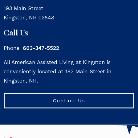
193 Main Street
Kingston
,
NH
03848
Call Us
Phone:
603-347-5522
All American Assisted Living at Kingston is
conveniently located at 193 Main Street in
Kingston, NH.
Contact Us