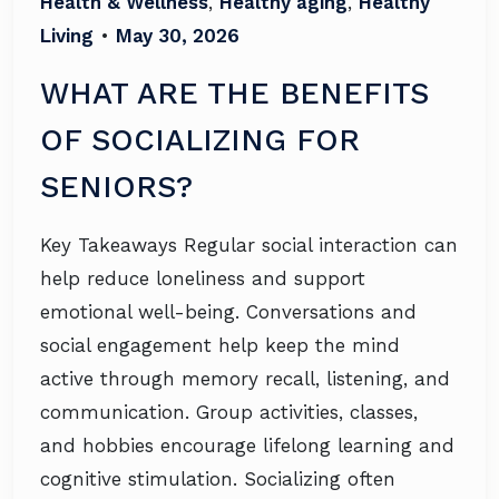
Health & Wellness
,
Healthy aging
,
Healthy
Living
•
May 30, 2026
WHAT ARE THE BENEFITS
OF SOCIALIZING FOR
SENIORS?
Key Takeaways Regular social interaction can
help reduce loneliness and support
emotional well-being. Conversations and
social engagement help keep the mind
active through memory recall, listening, and
communication. Group activities, classes,
and hobbies encourage lifelong learning and
cognitive stimulation. Socializing often