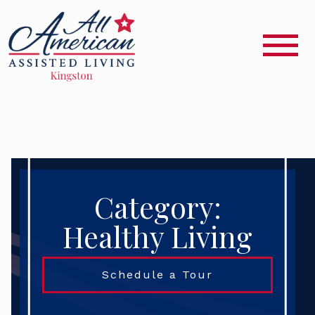
Category:
Healthy Living
Schedule a Tour