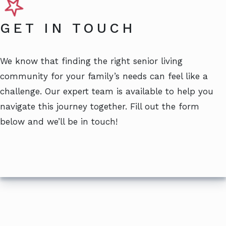
GET IN TOUCH
We know that finding the right senior living
community for your family’s needs can feel like a
challenge. Our expert team is available to help you
navigate this journey together. Fill out the form
below and we’ll be in touch!