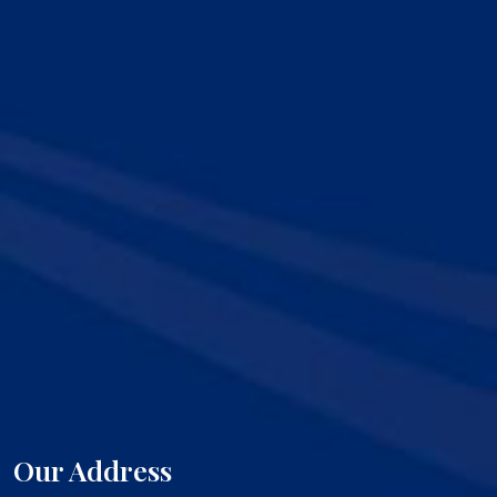
Our Address