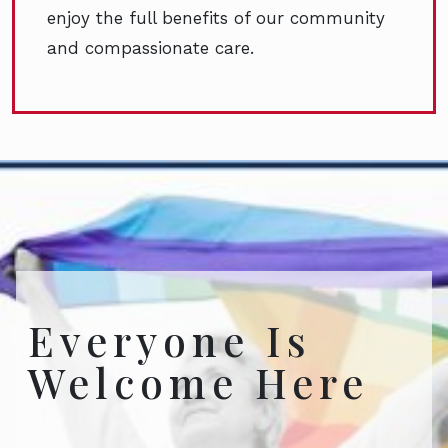
enjoy the full benefits of our community
and compassionate care.
Everyone Is
Welcome Here