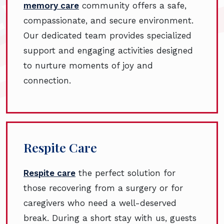
memory care
community offers a safe,
compassionate, and secure environment.
Our dedicated team provides specialized
support and engaging activities designed
to nurture moments of joy and
connection.
Respite Care
Respite care
the perfect solution for
those recovering from a surgery or for
caregivers who need a well-deserved
break. During a short stay with us, guests