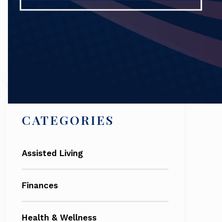
Search
CATEGORIES
Assisted Living
Finances
Health & Wellness