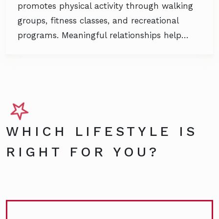
promotes physical activity through walking
groups, fitness classes, and recreational
programs. Meaningful relationships help…
WHICH LIFESTYLE IS
RIGHT FOR YOU?