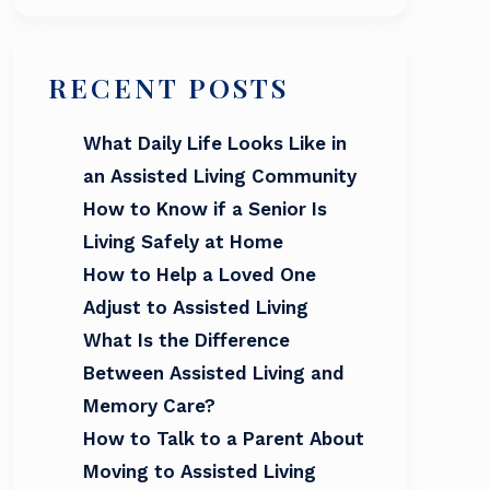
RECENT POSTS
What Daily Life Looks Like in
an Assisted Living Community
How to Know if a Senior Is
Living Safely at Home
How to Help a Loved One
Adjust to Assisted Living
What Is the Difference
Between Assisted Living and
Memory Care?
How to Talk to a Parent About
Moving to Assisted Living