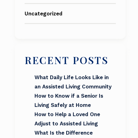
Uncategorized
RECENT POSTS
What Daily Life Looks Like in
an Assisted Living Community
How to Know if a Senior Is
Living Safely at Home
How to Help a Loved One
Adjust to Assisted Living
What Is the Difference