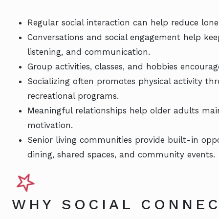
Regular social interaction can help reduce lon
Conversations and social engagement help kee
listening, and communication.
Group activities, classes, and hobbies encourag
Socializing often promotes physical activity th
recreational programs.
Meaningful relationships help older adults mai
motivation.
Senior living communities provide built-in oppo
dining, shared spaces, and community events.
WHY SOCIAL CONNEC