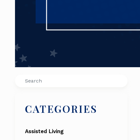
Search
CATEGORIES
Assisted Living