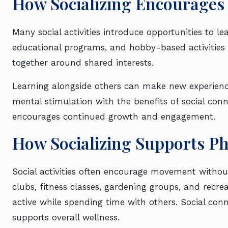
How Socializing Encourages 
Many social activities introduce opportunities to 
educational programs, and hobby-based activities 
together around shared interests.
Learning alongside others can make new experienc
mental stimulation with the benefits of social con
encourages continued growth and engagement.
How Socializing Supports Ph
Social activities often encourage movement without
clubs, fitness classes, gardening groups, and recreat
active while spending time with others. Social conn
supports overall wellness.