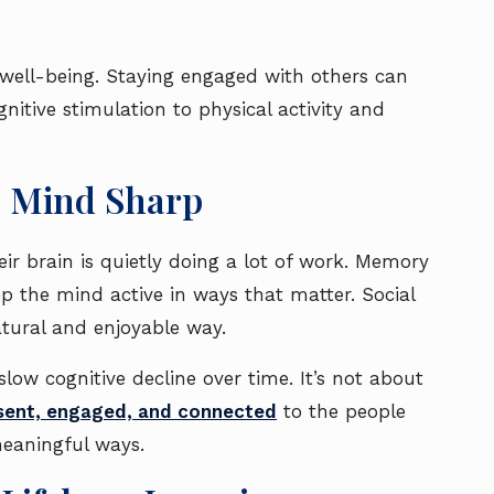
well-being. Staying engaged with others can
gnitive stimulation to physical activity and
e Mind Sharp
ir brain is quietly doing a lot of work. Memory
eep the mind active in ways that matter. Social
natural and enjoyable way.
low cognitive decline over time. It’s not about
esent, engaged, and connected
to the people
meaningful ways.