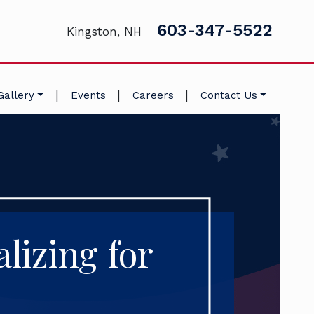
603-347-5522
Kingston, NH
|
|
|
Gallery
Events
Careers
Contact Us
lizing for