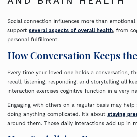
AND BRAIN HEALTH
Social connection influences more than emotional 
support
several aspects of overall health
, from co
personal fulfillment.
How Conversation Keeps th
Every time your loved one holds a conversation, the
recall, listening, responding, and storytelling all k
interaction exercises cognitive function in a very 
Engaging with others on a regular basis may help s
doing anything complicated. It’s about
staying pr
around them. Those daily interactions add up in 