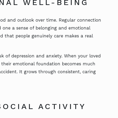
NAL WELL-BEING
od and outlook over time. Regular connection
ed one a sense of belonging and emotional
nd that people genuinely care makes a real
isk of depression and anxiety. When your loved
n, their emotional foundation becomes much
ccident. It grows through consistent, caring
OCIAL ACTIVITY