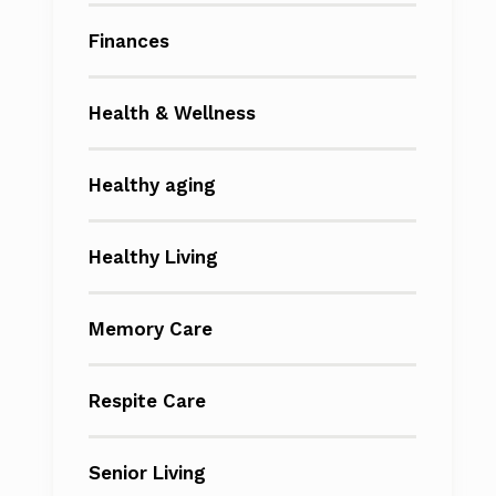
Finances
Health & Wellness
Healthy aging
Healthy Living
Memory Care
Respite Care
Senior Living