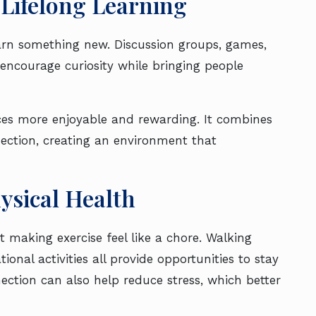
Lifelong Learning
learn something new. Discussion groups, games,
encourage curiosity while bringing people
es more enjoyable and rewarding. It combines
nection, creating an environment that
ysical Health
 making exercise feel like a chore. Walking
ional activities all provide opportunities to stay
ection can also help reduce stress, which better