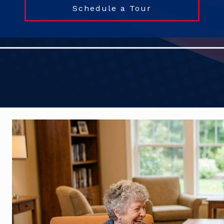
Schedule a Tour