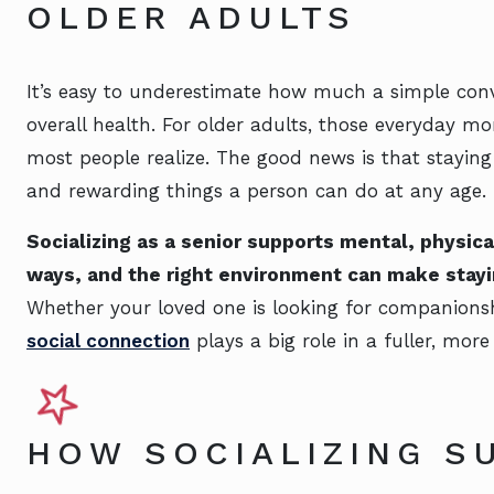
OLDER ADULTS
It’s easy to underestimate how much a simple con
overall health. For older adults, those everyday 
most people realize. The good news is that staying 
and rewarding things a person can do at any age.
Socializing as a senior supports mental, physic
ways, and the right environment can make stayi
Whether your loved one is looking for companionshi
social connection
plays a big role in a fuller, more 
HOW SOCIALIZING S