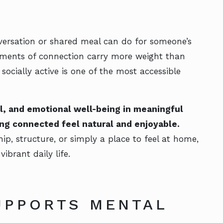
versation or shared meal can do for someone’s
moments of connection carry more weight than
socially active is one of the most accessible
al, and emotional well-being in meaningful
ng connected feel natural and enjoyable.
p, structure, or simply a place to feel at home,
vibrant daily life.
UPPORTS MENTAL