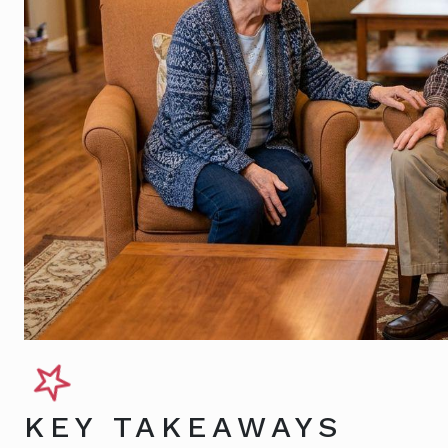
KEY TAKEAWAYS