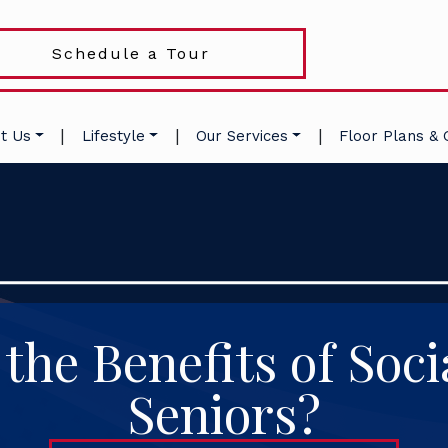
Schedule a Tour
|
|
|
t Us
Lifestyle
Our Services
Floor Plans & 
the Benefits of Socia
Seniors?