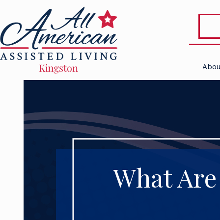
Abou
What Are 