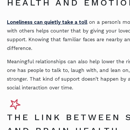
HEALTH AND EMOTIO
Loneliness can quietly take a toll
on a person’s mo
with others helps counter that by giving your lov
support. Knowing that familiar faces are nearby a
difference.
Meaningful relationships can also help lower the r
one has people to talk to, laugh with, and lean o
stronger. That kind of support doesn’t happen by a
social interaction over time.
THE LINK BETWEEN S