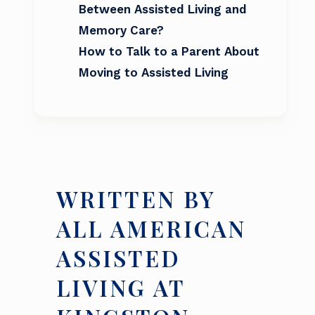
Between Assisted Living and
Memory Care?
How to Talk to a Parent About
Moving to Assisted Living
WRITTEN BY
ALL AMERICAN
ASSISTED
LIVING AT