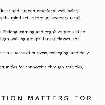
eliness and support emotional well-being.
p the mind active through memory recall,
e lifelong learning and cognitive stimulation.
rough walking groups, fitness classes, and
ntain a sense of purpose, belonging, and daily
rtunities for connection through activities,
TION MATTERS FOR