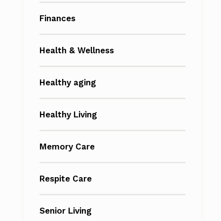
Finances
Health & Wellness
Healthy aging
Healthy Living
Memory Care
Respite Care
Senior Living