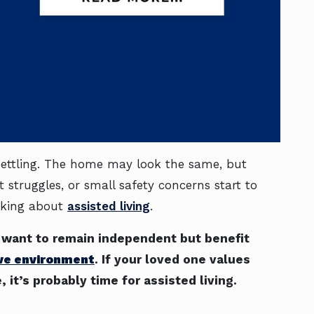
nsettling. The home may look the same, but
t struggles, or small safety concerns start to
nking about
assisted living
.
o want to remain independent but benefit
ive environment
. If your loved one values
it’s probably time for assisted living.