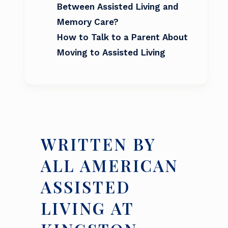
Between Assisted Living and
Memory Care?
How to Talk to a Parent About
Moving to Assisted Living
WRITTEN BY
ALL AMERICAN
ASSISTED
LIVING AT