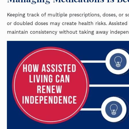
Keeping track of multiple prescriptions, doses, or 
or doubled doses may create health risks. Assisted
maintain consistency without taking away indepen