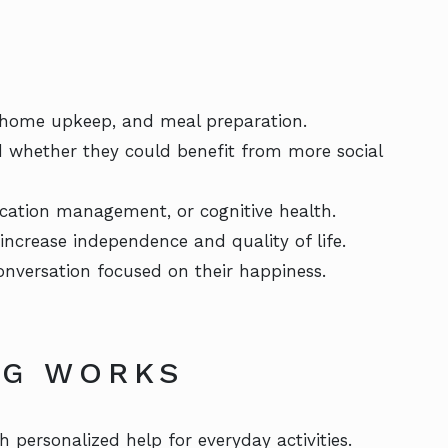
 home upkeep, and meal preparation.
d whether they could benefit from more social
cation management, or cognitive health.
increase independence and quality of life.
onversation focused on their happiness.
NG WORKS
h personalized help for everyday activities.