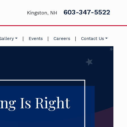
603-347-5522
Kingston, NH
|
|
|
Gallery
Events
Careers
Contact Us
ng Is Right