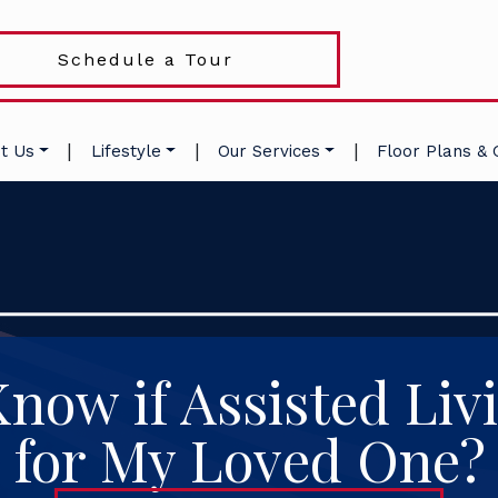
Schedule a Tour
|
|
|
t Us
Lifestyle
Our Services
Floor Plans & 
now if Assisted Livi
for My Loved One?