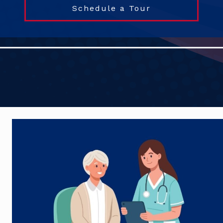
Schedule a Tour