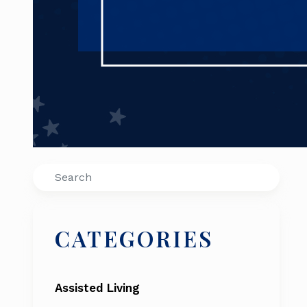
Search
CATEGORIES
Assisted Living