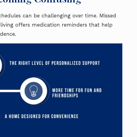
schedules can be challenging over time. Missed
 living offers medication reminders that help
dence.