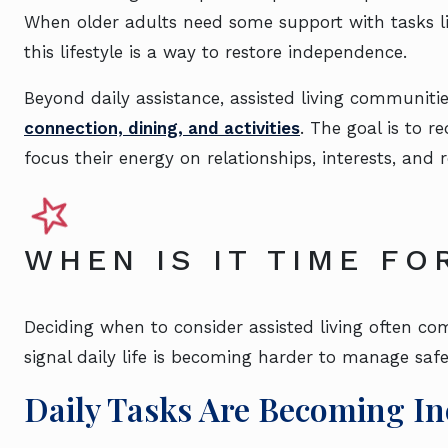
When older adults need some support with tasks li
this lifestyle is a way to restore independence.
Beyond daily assistance, assisted living communiti
connection, dining, and activities
. The goal is to r
focus their energy on relationships, interests, and
WHEN IS IT TIME FO
Deciding when to consider assisted living often c
signal daily life is becoming harder to manage safel
Daily Tasks Are Becoming In