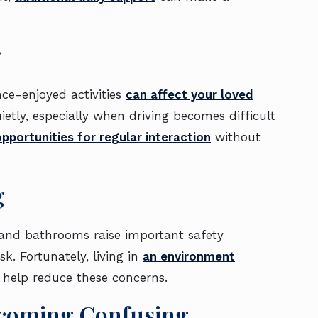
g
ce-enjoyed activities
can affect your loved
uietly, especially when driving becomes difficult
 opportunities for regular interaction
without
g
rs and bathrooms raise important safety
k. Fortunately, living in
an environment
 help reduce these concerns.
ecoming Confusing