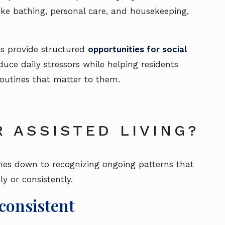
ke bathing, personal care, and housekeeping,
es provide structured
opportunities for social
educe daily stressors while helping residents
 routines that matter to them.
R ASSISTED LIVING?
omes down to recognizing ongoing patterns that
y or consistently.
consistent