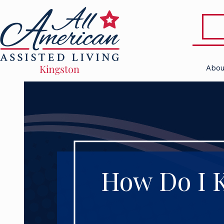
Abou
How Do I K