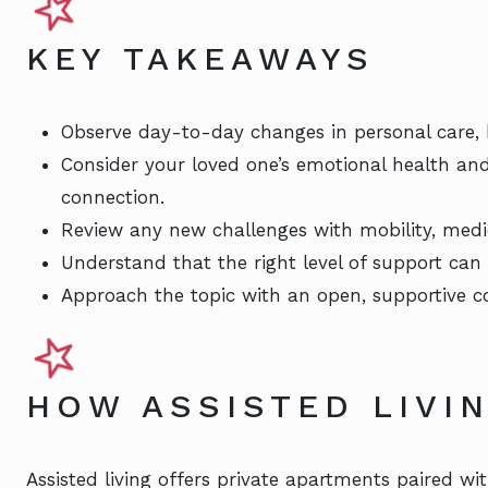
KEY TAKEAWAYS
Observe day-to-day changes in personal care,
Consider your loved one’s emotional health an
connection.
Review any new challenges with mobility, medi
Understand that the right level of support can 
Approach the topic with an open, supportive c
HOW ASSISTED LIVI
Assisted living offers private apartments paired wit