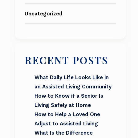
Uncategorized
RECENT POSTS
What Daily Life Looks Like in
an Assisted Living Community
How to Know if a Senior Is
Living Safely at Home
How to Help a Loved One
Adjust to Assisted Living
What Is the Difference