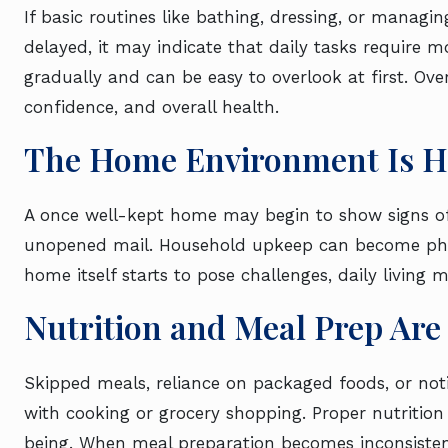
If basic routines like bathing, dressing, or managi
delayed, it may indicate that daily tasks require
gradually and can be easy to overlook at first. Ove
confidence, and overall health.
The Home Environment Is H
A once well-kept home may begin to show signs of n
unopened mail. Household upkeep can become phy
home itself starts to pose challenges, daily living 
Nutrition and Meal Prep Are
Skipped meals, reliance on packaged foods, or noti
with cooking or grocery shopping. Proper nutrition 
being. When meal preparation becomes inconsiste