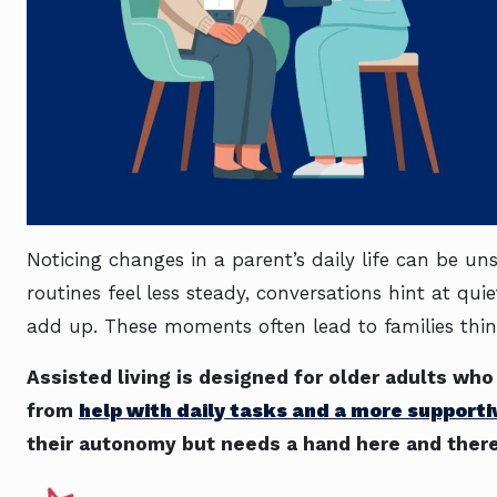
Noticing changes in a parent’s daily life can be u
routines feel less steady, conversations hint at quie
add up. These moments often lead to families thi
Assisted living is designed for older adults wh
from
help with daily tasks and a more support
their autonomy but needs a hand here and there, 