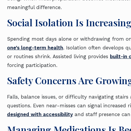
meaningful difference.
Social Isolation Is Increasin
Spending most days alone or withdrawing from on
one’s long-term health
. Isolation often develops q
or routines shrink. Assisted living provides
built-in
forcing participation.
Safety Concerns Are Growin
Falls, balance issues, or difficulty navigating stai
questions. Even near-misses can signal increased ris
designed with accessibility
and staff presence can
Managing Medications Is B