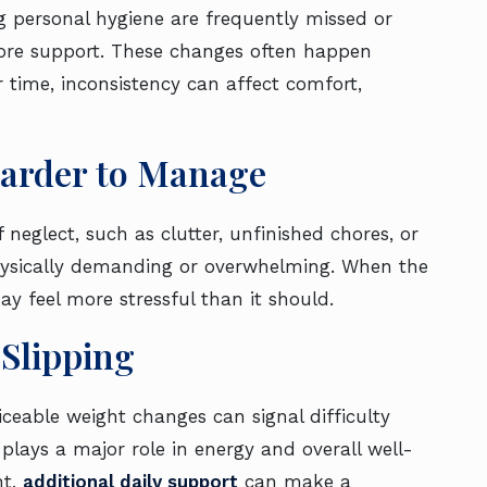
ng personal hygiene are frequently missed or
 more support. These changes often happen
r time, inconsistency can affect comfort,
arder to Manage
eglect, such as clutter, unfinished chores, or
sically demanding or overwhelming. When the
may feel more stressful than it should.
 Slipping
ceable weight changes can signal difficulty
plays a major role in energy and overall well-
nt,
additional daily support
can make a