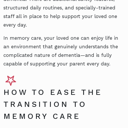
structured daily routines, and specially-trained
staff all in place to help support your loved one
every day.
In memory care, your loved one can enjoy life in
an environment that genuinely understands the
complicated nature of dementia—and is fully
capable of supporting your parent every day.
HOW TO EASE THE
TRANSITION TO
MEMORY CARE