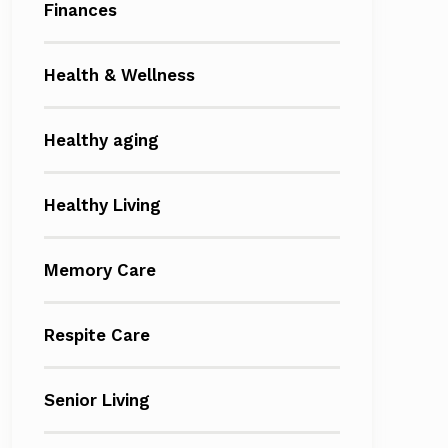
Finances
Health & Wellness
Healthy aging
Healthy Living
Memory Care
Respite Care
Senior Living