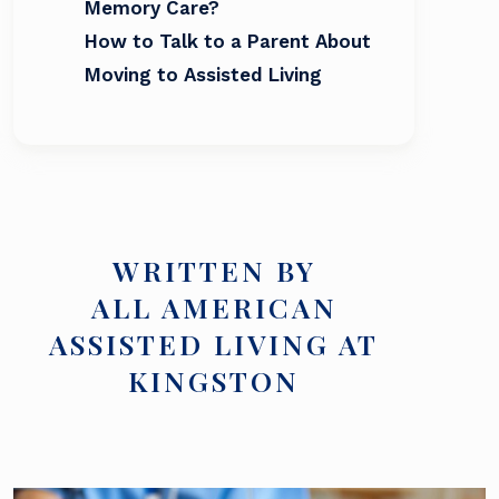
Memory Care?
How to Talk to a Parent About
Moving to Assisted Living
WRITTEN BY
ALL AMERICAN
ASSISTED LIVING AT
KINGSTON