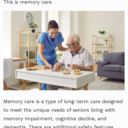
This is memory care.
Memory care is a type of long-term care designed
to meet the unique needs of seniors living with
memory impairment, cognitive decline, and
dementia. There are additional safety features,