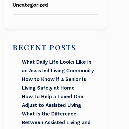
Uncategorized
RECENT POSTS
What Daily Life Looks Like in
an Assisted Living Community
How to Know if a Senior Is
Living Safely at Home
How to Help a Loved One
Adjust to Assisted Living
What Is the Difference
Between Assisted Living and