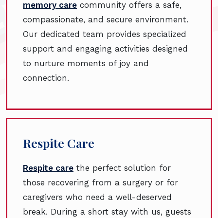
memory care
community offers a safe,
compassionate, and secure environment.
Our dedicated team provides specialized
support and engaging activities designed
to nurture moments of joy and
connection.
Respite Care
Respite care
the perfect solution for
those recovering from a surgery or for
caregivers who need a well-deserved
break. During a short stay with us, guests