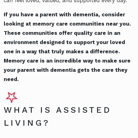
can feel loved, valued, and supported every day.
If you have a parent with dementia, consider
looking at memory care communities near you.
These communities offer quality care in an
environment designed to support your loved
one in a way that truly makes a difference.
Memory care is an incredible way to make sure
your parent with dementia gets the care they
need.
WHAT IS ASSISTED
LIVING?