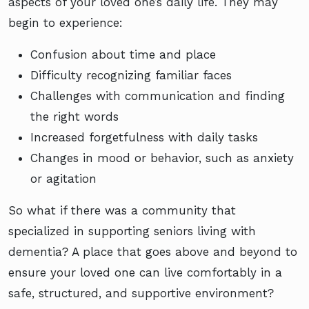
aspects of your loved one’s daily life. They may
begin to experience:
Confusion about time and place
Difficulty recognizing familiar faces
Challenges with communication and finding
the right words
Increased forgetfulness with daily tasks
Changes in mood or behavior, such as anxiety
or agitation
So what if there was a community that
specialized in supporting seniors living with
dementia? A place that goes above and beyond to
ensure your loved one can live comfortably in a
safe, structured, and supportive environment?