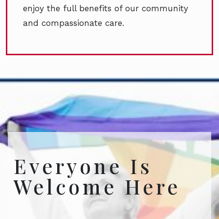
enjoy the full benefits of our community
and compassionate care.
Everyone Is
Welcome Here