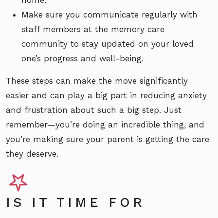
home.
Make sure you communicate regularly with
staff members at the memory care
community to stay updated on your loved
one’s progress and well-being.
These steps can make the move significantly
easier and can play a big part in reducing anxiety
and frustration about such a big step. Just
remember—you’re doing an incredible thing, and
you’re making sure your parent is getting the care
they deserve.
IS IT TIME FOR