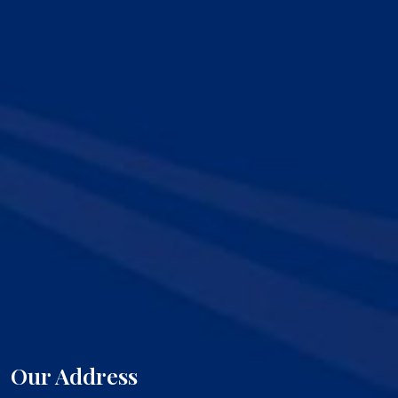
Our Address