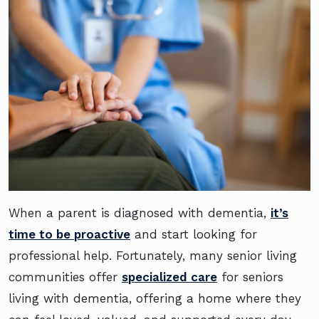
When a parent is diagnosed with dementia,
it’s
time to be proactive
and start looking for
professional help. Fortunately, many senior living
communities offer
specialized care
for seniors
living with dementia, offering a home where they