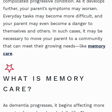
complicated progressive condition. As it develops
further, your parent’s symptoms may worsen.
Everyday tasks may become more difficult, and
your parent may even become a danger to
themselves and others. In such cases, it may be
necessary to move your parent to a community
that can meet their growing needs—like
memory
care
.
WHAT IS MEMORY
CARE?
As dementia progresses, it begins affecting more