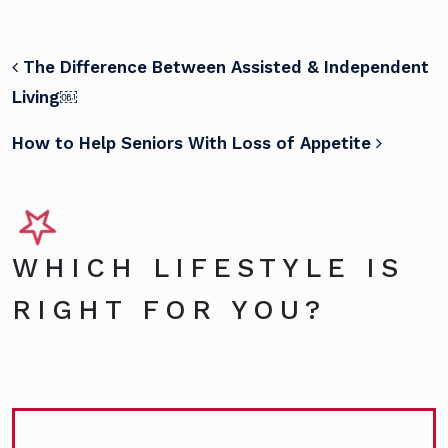
POST NAVIGATION
The Difference Between Assisted & Independent
Living￼
How to Help Seniors With Loss of Appetite
WHICH LIFESTYLE IS
RIGHT FOR YOU?