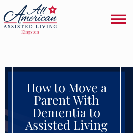
How to Move a
Parent With
Dementia to
Assisted Living