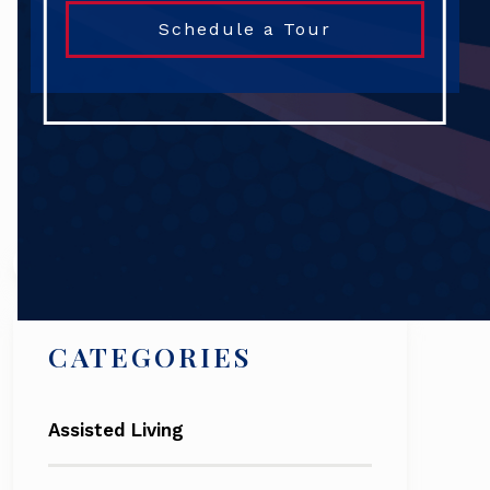
Schedule a Tour
Search
CATEGORIES
Assisted Living