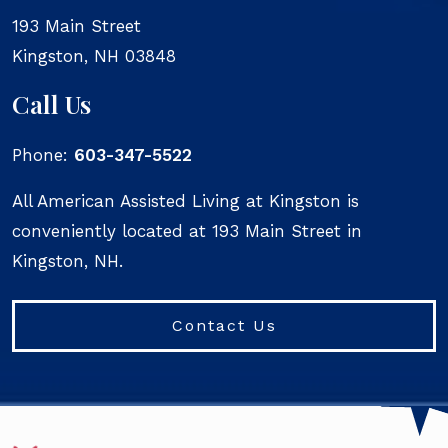
193 Main Street
Kingston
,
NH
03848
Call Us
Phone:
603-347-5522
All American Assisted Living at Kingston is
conveniently located at 193 Main Street in
Kingston, NH.
Contact Us