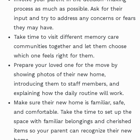
process as much as possible. Ask for their
input and try to address any concerns or fears
they may have.
Take time to visit different memory care
communities together and let them choose
which one feels right for them.
Prepare your loved one for the move by
showing photos of their new home,
introducing them to staff members, and
explaining how the daily routine will work.
Make sure their new home is familiar, safe,
and comfortable. Take the time to set up the
space with familiar belongings and cherished
items so your parent can recognize their new