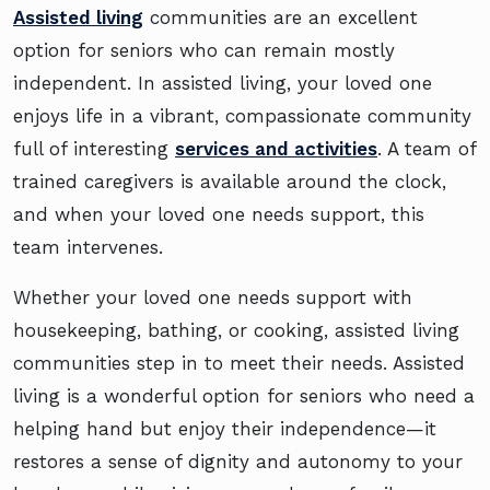
Assisted living
communities are an excellent
option for seniors who can remain mostly
independent. In assisted living, your loved one
enjoys life in a vibrant, compassionate community
full of interesting
services and activities
. A team of
trained caregivers is available around the clock,
and when your loved one needs support, this
team intervenes.
Whether your loved one needs support with
housekeeping, bathing, or cooking, assisted living
communities step in to meet their needs. Assisted
living is a wonderful option for seniors who need a
helping hand but enjoy their independence—it
restores a sense of dignity and autonomy to your