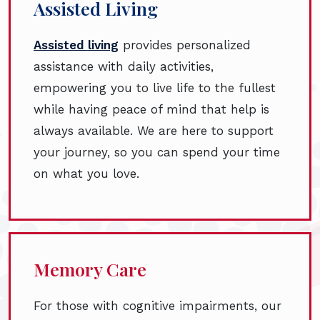
Assisted Living
Assisted living
provides personalized
assistance with daily activities,
empowering you to live life to the fullest
while having peace of mind that help is
always available. We are here to support
your journey, so you can spend your time
on what you love.
Memory Care
For those with cognitive impairments, our