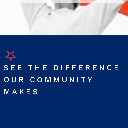
SEE THE DIFFERENCE
OUR COMMUNITY
MAKES