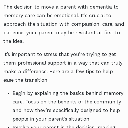
The decision to move a parent with dementia to
memory care can be emotional. It’s crucial to
approach the situation with compassion, care, and
patience; your parent may be resistant at first to
the idea.
It’s important to stress that you’re trying to get
them professional support in a way that can truly
make a difference. Here are a few tips to help
ease the transition:
Begin by explaining the basics behind memory
care. Focus on the benefits of the community
and how they’re specifically designed to help
people in your parent’s situation.
Involve your parent in the decision-making