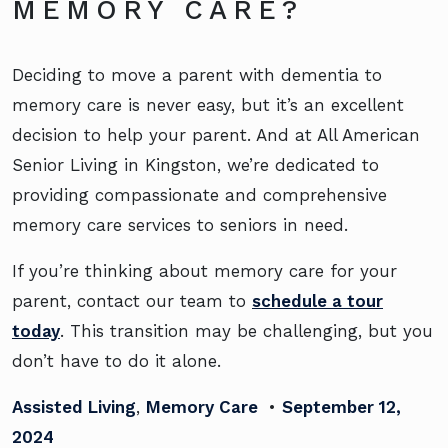
MEMORY CARE?
Deciding to move a parent with dementia to
memory care is never easy, but it’s an excellent
decision to help your parent. And at All American
Senior Living in Kingston, we’re dedicated to
providing compassionate and comprehensive
memory care services to seniors in need.
If you’re thinking about memory care for your
parent, contact our team to
schedule a tour
today
. This transition may be challenging, but you
don’t have to do it alone.
Assisted Living
,
Memory Care
•
September 12,
2024