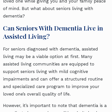
loved one while giving you and your family peace
of mind. But what about seniors living with
dementia?
Can Seniors With Dementia Live in
Assisted Living?
For seniors diagnosed with dementia, assisted
living may be a viable option at first. Many
assisted living communities are equipped to
support seniors living with mild cognitive
impairments and can offer a structured routine
and specialized care program to improve your
loved one’s overall quality of life.
However, it’s important to note that dementia is a