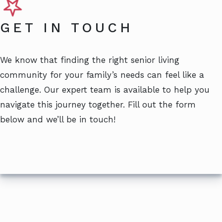
GET IN TOUCH
We know that finding the right senior living
community for your family’s needs can feel like a
challenge. Our expert team is available to help you
navigate this journey together. Fill out the form
below and we’ll be in touch!