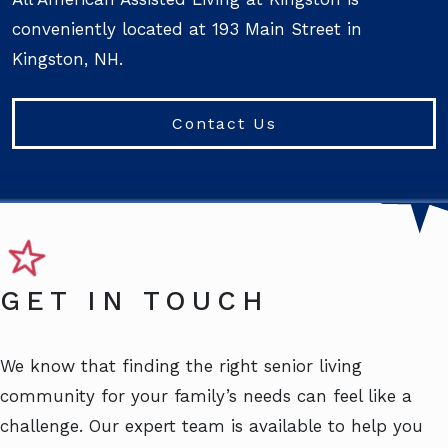
conveniently located at 193 Main Street in
Kingston, NH.
Contact Us
GET IN TOUCH
We know that finding the right senior living
community for your family’s needs can feel like a
challenge. Our expert team is available to help you