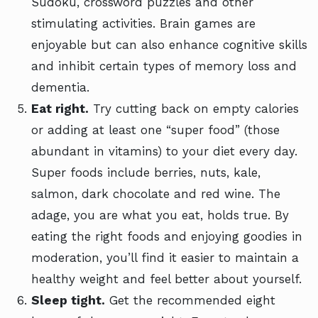
Sudoku, crossword puzzles and other
stimulating activities. Brain games are
enjoyable but can also enhance cognitive skills
and inhibit certain types of memory loss and
dementia.
Eat right.
Try cutting back on empty calories
or adding at least one “super food” (those
abundant in vitamins) to your diet every day.
Super foods include berries, nuts, kale,
salmon, dark chocolate and red wine. The
adage, you are what you eat, holds true. By
eating the right foods and enjoying goodies in
moderation, you’ll find it easier to maintain a
healthy weight and feel better about yourself.
Sleep tight.
Get the recommended eight