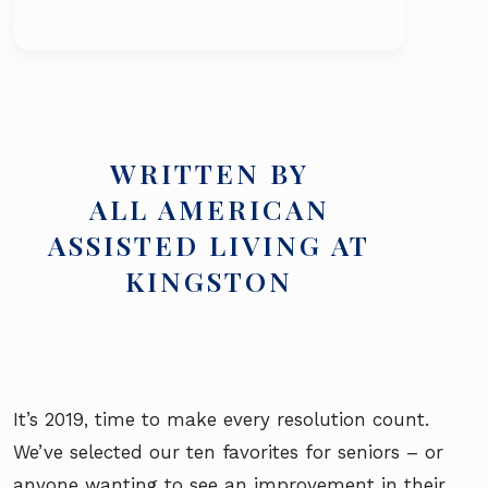
WRITTEN BY
ALL AMERICAN
ASSISTED LIVING AT
KINGSTON
It’s 2019, time to make every resolution count.
We’ve selected our ten favorites for seniors – or
anyone wanting to see an improvement in their