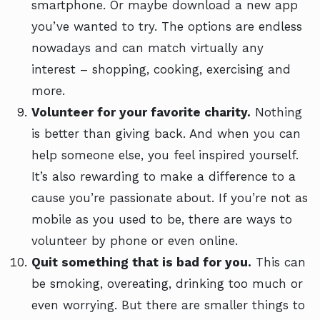
smartphone. Or maybe download a new app
you’ve wanted to try. The options are endless
nowadays and can match virtually any
interest – shopping, cooking, exercising and
more.
Volunteer for your favorite charity.
Nothing
is better than giving back. And when you can
help someone else, you feel inspired yourself.
It’s also rewarding to make a difference to a
cause you’re passionate about. If you’re not as
mobile as you used to be, there are ways to
volunteer by phone or even online.
Quit something that is bad for you.
This can
be smoking, overeating, drinking too much or
even worrying. But there are smaller things to