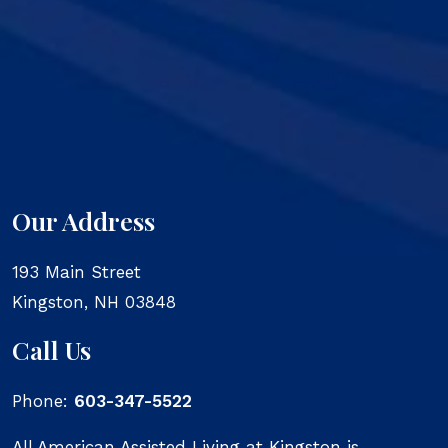
Our Address
193 Main Street
Kingston
,
NH
03848
Call Us
Phone:
603-347-5522
All American Assisted Living at Kingston is