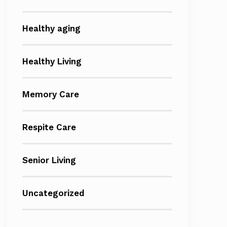
Healthy aging
Healthy Living
Memory Care
Respite Care
Senior Living
Uncategorized