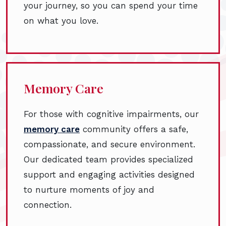
your journey, so you can spend your time
on what you love.
Memory Care
For those with cognitive impairments, our
memory care
community offers a safe,
compassionate, and secure environment.
Our dedicated team provides specialized
support and engaging activities designed
to nurture moments of joy and
connection.