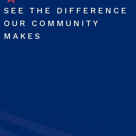
SEE THE DIFFERENCE
OUR COMMUNITY
MAKES