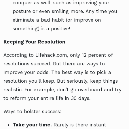
conquer as well, such as improving your
posture or even smiling more. Any time you
eliminate a bad habit (or improve on
something) is a positive!
Keeping Your Resolution
According to Lifehack.com, only 12 percent of
resolutions succeed. But there are ways to
improve your odds. The best way is to pick a
resolution you’ll keep. But seriously, keep things
realistic. For example, don’t go overboard and try
to reform your entire life in 30 days.
Ways to bolster success:
Take your time.
Rarely is there instant