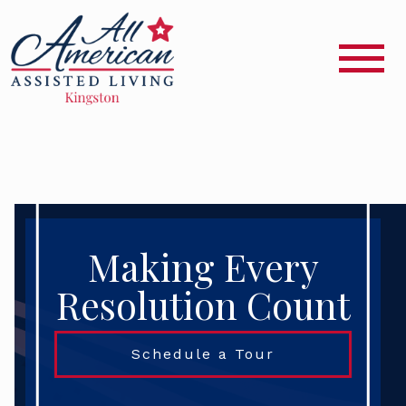
Making Every
Resolution Count
Schedule a Tour