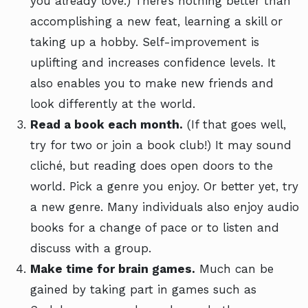
you already love.) There’s nothing better than
accomplishing a new feat, learning a skill or
taking up a hobby. Self-improvement is
uplifting and increases confidence levels. It
also enables you to make new friends and
look differently at the world.
Read a book each month.
(If that goes well,
try for two or join a book club!) It may sound
cliché, but reading does open doors to the
world. Pick a genre you enjoy. Or better yet, try
a new genre. Many individuals also enjoy audio
books for a change of pace or to listen and
discuss with a group.
Make time for brain games.
Much can be
gained by taking part in games such as