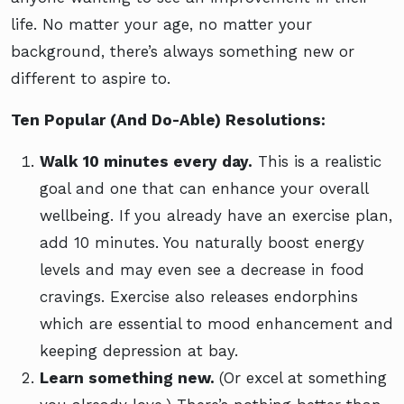
life. No matter your age, no matter your
background, there’s always something new or
different to aspire to.
Ten Popular (And Do-Able) Resolutions:
Walk 10 minutes every day.
This is a realistic
goal and one that can enhance your overall
wellbeing. If you already have an exercise plan,
add 10 minutes. You naturally boost energy
levels and may even see a decrease in food
cravings. Exercise also releases endorphins
which are essential to mood enhancement and
keeping depression at bay.
Learn something new.
(Or excel at something