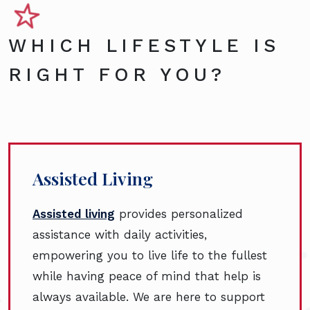
WHICH LIFESTYLE IS
RIGHT FOR YOU?
Assisted Living
Assisted living
provides personalized
assistance with daily activities,
empowering you to live life to the fullest
while having peace of mind that help is
always available. We are here to support