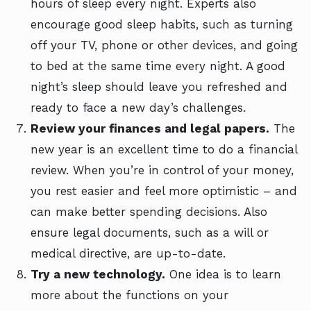
hours of sleep every night. Experts also
encourage good sleep habits, such as turning
off your TV, phone or other devices, and going
to bed at the same time every night. A good
night’s sleep should leave you refreshed and
ready to face a new day’s challenges.
Review your finances and legal papers.
The
new year is an excellent time to do a financial
review. When you’re in control of your money,
you rest easier and feel more optimistic – and
can make better spending decisions. Also
ensure legal documents, such as a will or
medical directive, are up-to-date.
Try a new technology.
One idea is to learn
more about the functions on your