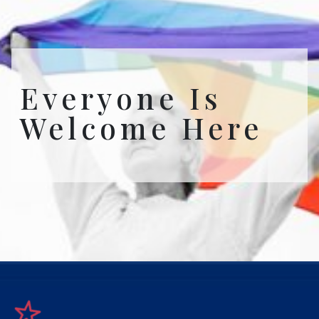
Everyone Is
Welcome Here