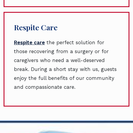
Respite Care
Respite care
the perfect solution for
those recovering from a surgery or for
caregivers who need a well-deserved
break. During a short stay with us, guests
enjoy the full benefits of our community
and compassionate care.