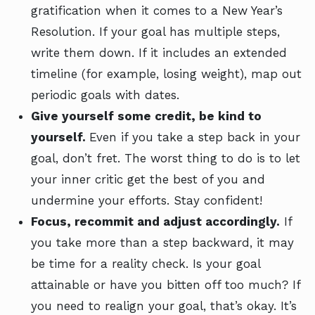
gratification when it comes to a New Year’s
Resolution. If your goal has multiple steps,
write them down. If it includes an extended
timeline (for example, losing weight), map out
periodic goals with dates.
Give yourself some credit, be kind to
yourself.
Even if you take a step back in your
goal, don’t fret. The worst thing to do is to let
your inner critic get the best of you and
undermine your efforts. Stay confident!
Focus, recommit and adjust accordingly.
If
you take more than a step backward, it may
be time for a reality check. Is your goal
attainable or have you bitten off too much? If
you need to realign your goal, that’s okay. It’s