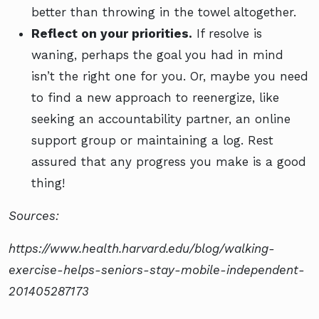
better than throwing in the towel altogether.
Reflect on your priorities.
If resolve is
waning, perhaps the goal you had in mind
isn’t the right one for you. Or, maybe you need
to find a new approach to reenergize, like
seeking an accountability partner, an online
support group or maintaining a log. Rest
assured that any progress you make is a good
thing!
Sources:
https://www.health.harvard.edu/blog/walking-
exercise-helps-seniors-stay-mobile-independent-
201405287173