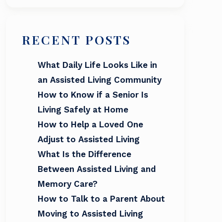
RECENT POSTS
What Daily Life Looks Like in
an Assisted Living Community
How to Know if a Senior Is
Living Safely at Home
How to Help a Loved One
Adjust to Assisted Living
What Is the Difference
Between Assisted Living and
Memory Care?
How to Talk to a Parent About
Moving to Assisted Living