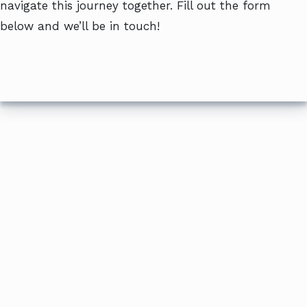
navigate this journey together. Fill out the form
below and we’ll be in touch!