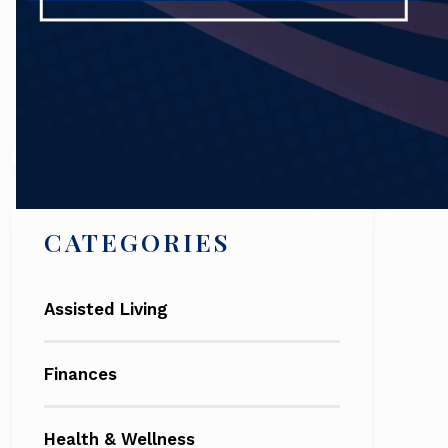
Search
CATEGORIES
Assisted Living
Finances
Health & Wellness