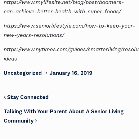
https://www.mylifesite.net/blog/post/boomers-
can-achieve-better-health-with-super-foods/
https://www.seniorlifestyle.com/how-to-keep-your-
new-years-resolutions/
https://www.nytimes.com/guides/smarterliving/resolu
ideas
Uncategorized
•
January 16, 2019
POST NAVIGATION
Stay Connected
Talking With Your Parent About A Senior Living
Community