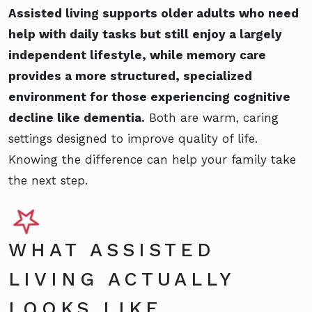
Assisted living supports older adults who need
help with daily tasks but still enjoy a largely
independent lifestyle, while memory care
provides a more structured, specialized
environment for those experiencing cognitive
decline like dementia.
Both are warm, caring
settings designed to improve quality of life.
Knowing the difference can help your family take
the next step.
WHAT ASSISTED
LIVING ACTUALLY
LOOKS LIKE