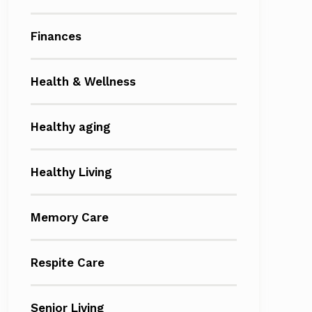
Finances
Health & Wellness
Healthy aging
Healthy Living
Memory Care
Respite Care
Senior Living