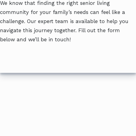
We know that finding the right senior living
community for your family’s needs can feel like a
challenge. Our expert team is available to help you
navigate this journey together. Fill out the form
below and we’ll be in touch!