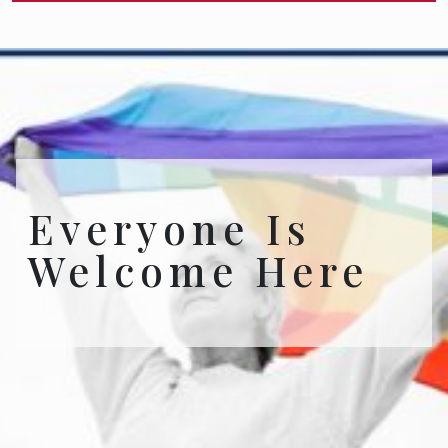
Everyone Is
Welcome Here