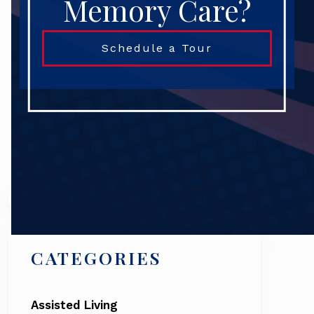
Memory Care?
Schedule a Tour
Search
CATEGORIES
Assisted Living