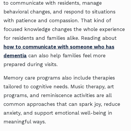
to communicate with residents, manage
behavioral changes, and respond to situations
with patience and compassion. That kind of
focused knowledge changes the whole experience
for residents and families alike. Reading about
how to communicate with someone who has
dementia
can also help families feel more
prepared during visits.
Memory care programs also include therapies
tailored to cognitive needs. Music therapy, art
programs, and reminiscence activities are all
common approaches that can spark joy, reduce
anxiety, and support emotional well-being in
meaningful ways.