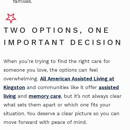
families.
TWO OPTIONS, ONE
IMPORTANT DECISION
When you’re trying to find the right care for
someone you love, the options can feel
overwhelming.
All American Assisted Living at
Kingston
and communities like it offer
assisted
living
and
memory care
, but it’s not always clear
what sets them apart or which one fits your
situation. You deserve a clear picture so you can
move forward with peace of mind.