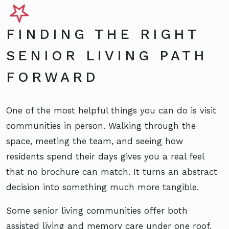
FINDING THE RIGHT
SENIOR LIVING PATH
FORWARD
One of the most helpful things you can do is visit
communities in person. Walking through the
space, meeting the team, and seeing how
residents spend their days gives you a real feel
that no brochure can match. It turns an abstract
decision into something much more tangible.
Some senior living communities offer both
assisted living and memory care under one roof.