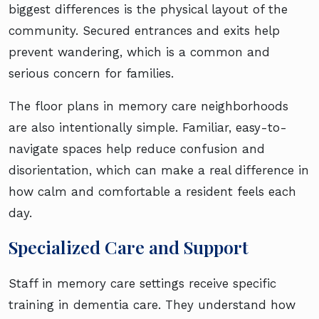
biggest differences is the physical layout of the
community. Secured entrances and exits help
prevent wandering, which is a common and
serious concern for families.
The floor plans in memory care neighborhoods
are also intentionally simple. Familiar, easy-to-
navigate spaces help reduce confusion and
disorientation, which can make a real difference in
how calm and comfortable a resident feels each
day.
Specialized Care and Support
Staff in memory care settings receive specific
training in dementia care. They understand how