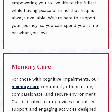
empowering you to live life to the fullest
while having peace of mind that help is
always available. We are here to support
your journey, so you can spend your time
on what you love.
Memory Care
For those with cognitive impairments, our
memory care
community offers a safe,
compassionate, and secure environment.
Our dedicated team provides specialized
support and engaging activities designed