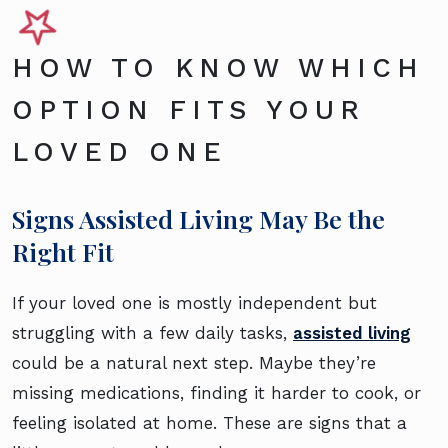
HOW TO KNOW WHICH
OPTION FITS YOUR
LOVED ONE
Signs Assisted Living May Be the
Right Fit
If your loved one is mostly independent but
struggling with a few daily tasks,
assisted living
could be a natural next step. Maybe they’re
missing medications, finding it harder to cook, or
feeling isolated at home. These are signs that a