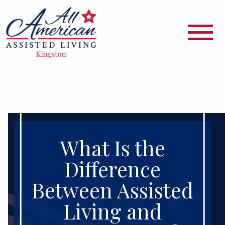
What Is the
Difference
Between Assisted
Living and