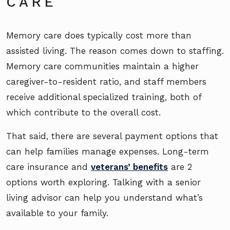
CARE
Memory care does typically cost more than
assisted living. The reason comes down to staffing.
Memory care communities maintain a higher
caregiver-to-resident ratio, and staff members
receive additional specialized training, both of
which contribute to the overall cost.
That said, there are several payment options that
can help families manage expenses. Long-term
care insurance and
veterans’ benefits
are 2
options worth exploring. Talking with a senior
living advisor can help you understand what’s
available to your family.