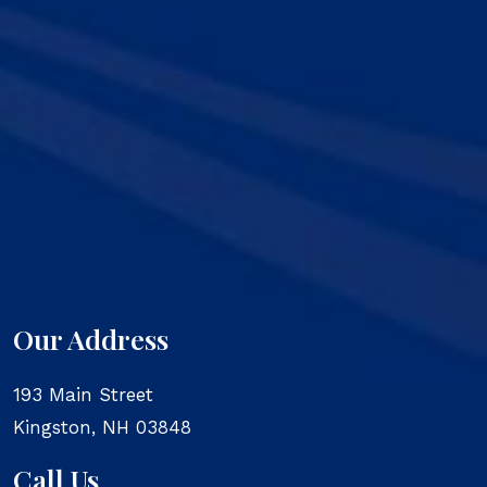
Our Address
193 Main Street
Kingston
,
NH
03848
Call Us