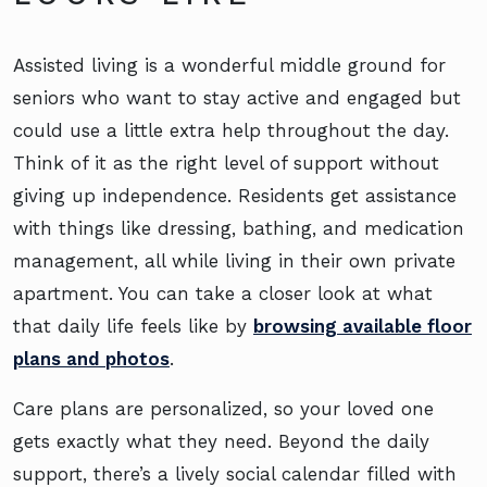
Assisted living is a wonderful middle ground for
seniors who want to stay active and engaged but
could use a little extra help throughout the day.
Think of it as the right level of support without
giving up independence. Residents get assistance
with things like dressing, bathing, and medication
management, all while living in their own private
apartment. You can take a closer look at what
that daily life feels like by
browsing available floor
plans and photos
.
Care plans are personalized, so your loved one
gets exactly what they need. Beyond the daily
support, there’s a lively social calendar filled with