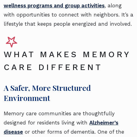
wellness programs and group activities
, along
with opportunities to connect with neighbors. It’s a
lifestyle that keeps people energized and involved.
WHAT MAKES MEMORY
CARE DIFFERENT
A Safer, More Structured
Environment
Memory care communities are thoughtfully
designed for residents living with
Alzheimer’s
disease
or other forms of dementia. One of the