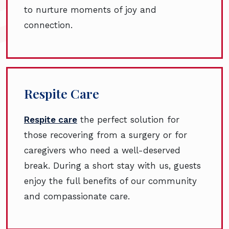
to nurture moments of joy and
connection.
Respite Care
Respite care
the perfect solution for
those recovering from a surgery or for
caregivers who need a well-deserved
break. During a short stay with us, guests
enjoy the full benefits of our community
and compassionate care.