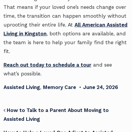
That means if your loved one’s needs change over
time, the transition can happen smoothly without
uprooting their entire life. At
All American Assisted
Living in Kingston
, both options are available, and
the team is here to help your family find the right
fit.
Reach out today to schedule a tour
and see
what’s possible.
Assisted Living
,
Memory Care
•
June 24, 2026
POST NAVIGATION
How to Talk to a Parent About Moving to
Assisted Living