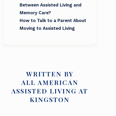
Between Assisted Living and
Memory Care?
How to Talk to a Parent About
Moving to Assisted Living
WRITTEN BY
ALL AMERICAN
ASSISTED LIVING AT
KINGSTON