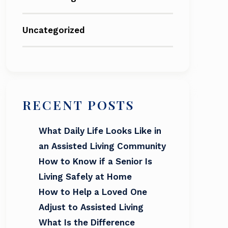
Uncategorized
RECENT POSTS
What Daily Life Looks Like in
an Assisted Living Community
How to Know if a Senior Is
Living Safely at Home
How to Help a Loved One
Adjust to Assisted Living
What Is the Difference