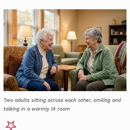
Two adults sitting across each other, smiling and
talking in a warmly lit room