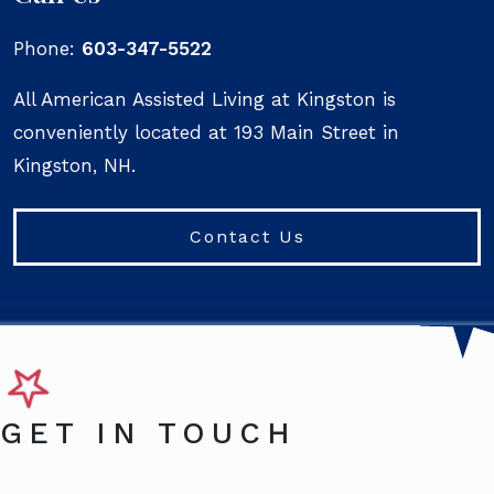
Phone:
603-347-5522
All American Assisted Living at Kingston is
conveniently located at 193 Main Street in
Kingston, NH.
Contact Us
GET IN TOUCH