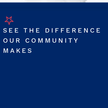
SEE THE DIFFERENCE
OUR COMMUNITY
MAKES