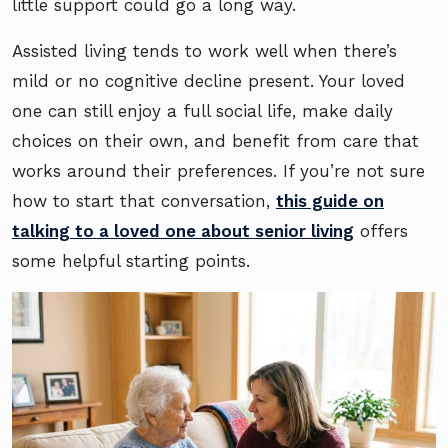
little support could go a long way.
Assisted living tends to work well when there’s
mild or no cognitive decline present. Your loved
one can still enjoy a full social life, make daily
choices on their own, and benefit from care that
works around their preferences. If you’re not sure
how to start that conversation,
this guide on
talking to a loved one about senior living
offers
some helpful starting points.