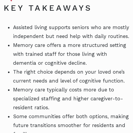
KEY TAKEAWAYS
Assisted living supports seniors who are mostly
independent but need help with daily routines.
Memory care offers a more structured setting
with trained staff for those living with
dementia or cognitive decline.
The right choice depends on your loved one’s
current needs and level of cognitive function.
Memory care typically costs more due to
specialized staffing and higher caregiver-to-
resident ratios.
Some communities offer both options, making
future transitions smoother for residents and