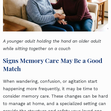
A younger adult holding the hand an older adult
while sitting together on a couch
Signs Memory Care May Be a Good
Match
When wandering, confusion, or agitation start
happening more frequently, it may be time to
consider memory care. These changes can be hard
to manage at home, and a specialized setting can