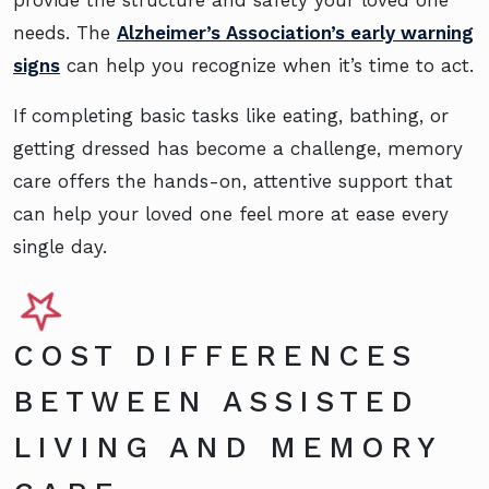
provide the structure and safety your loved one
needs. The
Alzheimer’s Association’s early warning
signs
can help you recognize when it’s time to act.
If completing basic tasks like eating, bathing, or
getting dressed has become a challenge, memory
care offers the hands-on, attentive support that
can help your loved one feel more at ease every
single day.
COST DIFFERENCES
BETWEEN ASSISTED
LIVING AND MEMORY