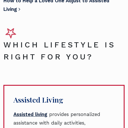
How to Help a Loved One Adjust to Assisted
Living
WHICH LIFESTYLE IS
RIGHT FOR YOU?
Assisted Living
Assisted living
provides personalized
assistance with daily activities,