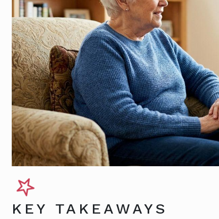
KEY TAKEAWAYS