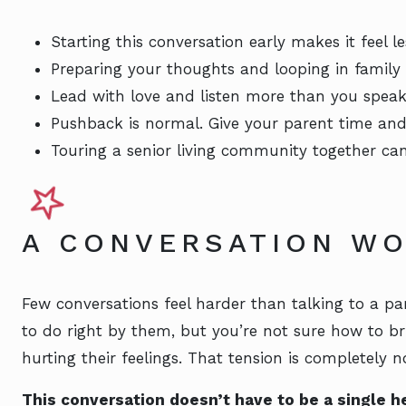
Starting this conversation early makes it feel 
Preparing your thoughts and looping in family
Lead with love and listen more than you speak
Pushback is normal. Give your parent time and
Touring a senior living community together ca
A CONVERSATION WO
Few conversations feel harder than talking to a 
to do right by them, but you’re not sure how to br
hurting their feelings. That tension is completely n
This conversation doesn’t have to be a single h