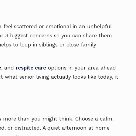
 feel scattered or emotional in an unhelpful
 or 3 biggest concerns so you can share them
lps to loop in siblings or close family
e
, and
respite care
options in your area ahead
what senior living actually looks like today, it
rs more than you might think. Choose a calm,
d, or distracted. A quiet afternoon at home