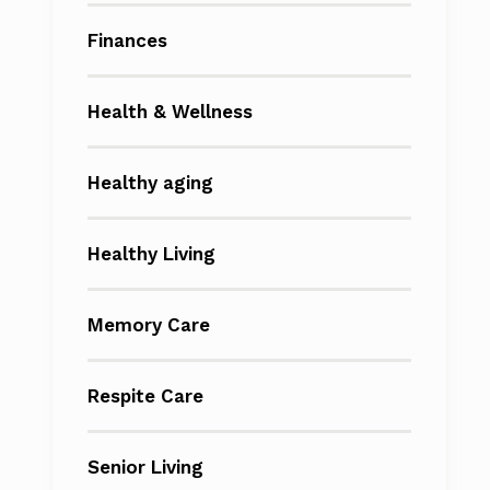
Finances
Health & Wellness
Healthy aging
Healthy Living
Memory Care
Respite Care
Senior Living