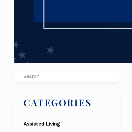
Search
CATEGORIES
Assisted Living