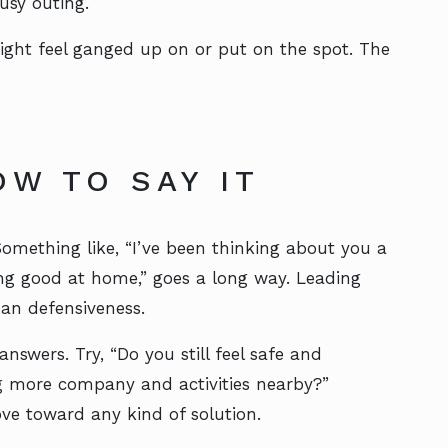
usy outing.
ight feel ganged up on or put on the spot. The
OW TO SAY IT
 Something like, “I’ve been thinking about you a
ling good at home,” goes a long way. Leading
han defensiveness.
nswers. Try, “Do you still feel safe and
g more company and activities nearby?”
e toward any kind of solution.