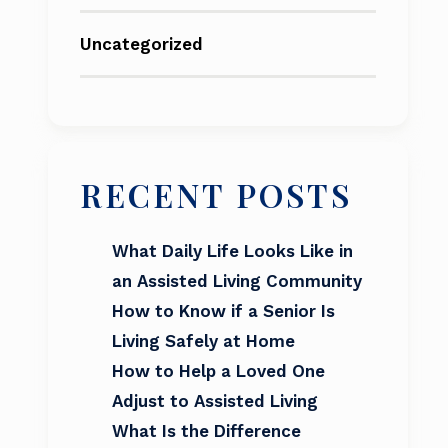
Uncategorized
RECENT POSTS
What Daily Life Looks Like in
an Assisted Living Community
How to Know if a Senior Is
Living Safely at Home
How to Help a Loved One
Adjust to Assisted Living
What Is the Difference