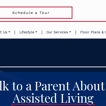
Schedule a Tour
|
|
|
t Us
Lifestyle
Our Services
Floor Plans & 
lk to a Parent About
Assisted Living