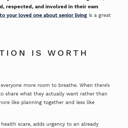
d, respected, and involved in their own
 to your loved one about senior living
is a great
TION IS WORTH
ves everyone more room to breathe. When there’s
 to share what they actually want rather than
more like planning together and less like
a health scare, adds urgency to an already