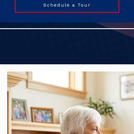
Schedule a Tour