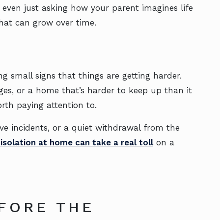
even just asking how your parent imagines life
that can grow over time.
g small signs that things are getting harder.
es, or a home that’s harder to keep up than it
orth paying attention to.
ove incidents, or a quiet withdrawal from the
isolation at home can take a real toll
on a
FORE THE