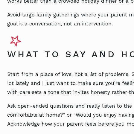
works better than a crowded holiday dinner or a b
Avoid large family gatherings where your parent m
goal is a conversation, not an intervention.
WHAT TO SAY AND H
Start from a place of love, not a list of problems.
lot lately and I just want to make sure you’re fee
with care sets a tone that invites honesty rather t
Ask open-ended questions and really listen to the a
comfortable at home?” or “Would you enjoy havin
Acknowledge how your parent feels before you mov