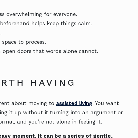
less overwhelming for everyone.
 beforehand helps keep things calm.
.
 space to process.
n open doors that words alone cannot.
RTH HAVING
parent about moving to
assisted living
. You want
ing it up without it turning into an argument or
ormal, and you’re not alone in feeling it.
eavy moment. It can be a series of gentle,