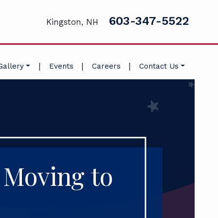
603-347-5522
Kingston, NH
|
|
|
Gallery
Events
Careers
Contact Us
 Moving to