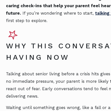
caring check-ins that help your parent feel hear
future.
If you’re wondering where to start,
talking
first step to explore.
WHY THIS CONVERSA
HAVING NOW
Talking about senior living before a crisis hits gi
no immediate pressure, your parent is more likely
react out of fear. Early conversations tend to feel 
delivering news.
Waiting until something goes wrong, like a fall or 