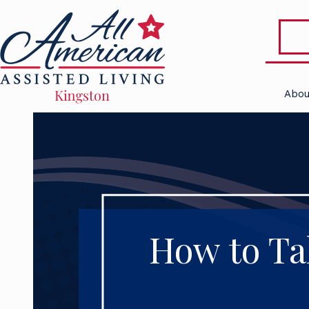
Abou
How to Ta