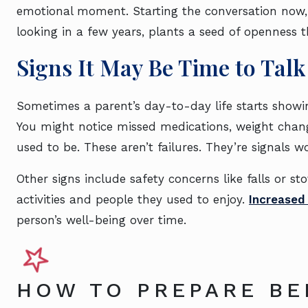
emotional moment. Starting the conversation now, 
looking in a few years, plants a seed of openness 
Signs It May Be Time to Talk
Sometimes a parent’s day-to-day life starts showin
You might notice missed medications, weight chang
used to be. These aren’t failures. They’re signals w
Other signs include safety concerns like falls or st
activities and people they used to enjoy.
Increased 
person’s well-being over time.
HOW TO PREPARE BE