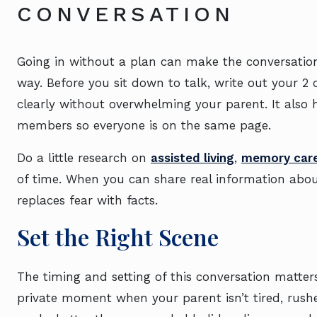
CONVERSATION
Going in without a plan can make the conversation
way. Before you sit down to talk, write out your 2
clearly without overwhelming your parent. It also he
members so everyone is on the same page.
Do a little research on
assisted living
,
memory car
of time. When you can share real information about 
replaces fear with facts.
Set the Right Scene
The timing and setting of this conversation matte
private moment when your parent isn’t tired, rushe