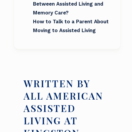
Between Assisted Living and
Memory Care?
How to Talk to a Parent About
Moving to Assisted Living
WRITTEN BY
ALL AMERICAN
ASSISTED
LIVING AT