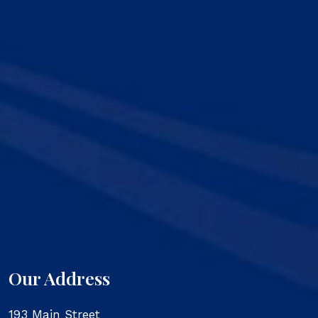
Our Address
193 Main Street