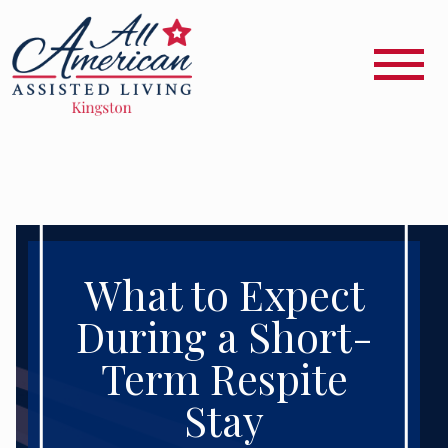
What to Expect
During a Short-
Term Respite
Stay