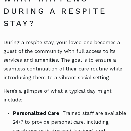
DURING A RESPITE
STAY?
During a respite stay, your loved one becomes a
guest of the community with full access to its
services and amenities. The goal is to ensure a
seamless continuation of their care routine while
introducing them to a vibrant social setting.
Here’s a glimpse of what a typical day might
include:
Personalized Care
: Trained staff are available
24/7 to provide personal care, including
assistance with dressing, bathing, and