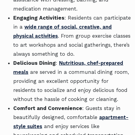
medication management.
Engaging Activities
: Residents can participate
in a
wide range of social, creative, and
physical activities
. From group exercise classes
to art workshops and social gatherings, there’s
always something to do.
Delicious Dining
:
Nutritious, chef-prepared
meals
are served in a communal dining room,
providing an excellent opportunity for
residents to socialize and enjoy delicious food
without the hassle of cooking or cleaning.
Comfort and Convenience
: Guests stay in
beautifully designed, comfortable
apartment-
style suites
and enjoy services like