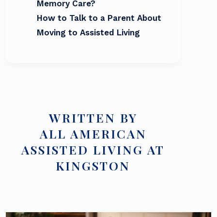
Memory Care?
How to Talk to a Parent About
Moving to Assisted Living
WRITTEN BY
ALL AMERICAN
ASSISTED LIVING AT
KINGSTON