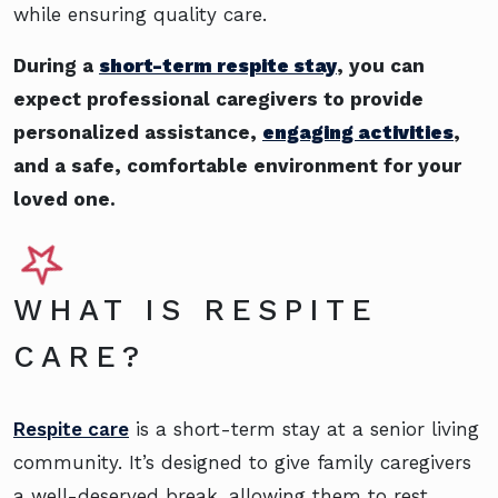
while ensuring quality care.
During a
short-term respite stay
, you can
expect professional caregivers to provide
personalized assistance,
engaging activities
,
and a safe, comfortable environment for your
loved one.
WHAT IS RESPITE
CARE?
Respite care
is a short-term stay at a senior living
community. It’s designed to give family caregivers
a well-deserved break, allowing them to rest,