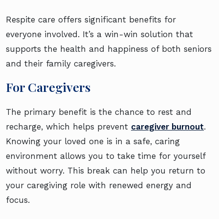
Respite care offers significant benefits for
everyone involved. It’s a win-win solution that
supports the health and happiness of both seniors
and their family caregivers.
For Caregivers
The primary benefit is the chance to rest and
recharge, which helps prevent
caregiver burnout
.
Knowing your loved one is in a safe, caring
environment allows you to take time for yourself
without worry. This break can help you return to
your caregiving role with renewed energy and
focus.