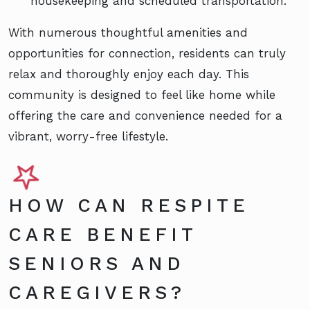
housekeeping and scheduled transportation.
With numerous thoughtful amenities and
opportunities for connection, residents can truly
relax and thoroughly enjoy each day. This
community is designed to feel like home while
offering the care and convenience needed for a
vibrant, worry-free lifestyle.
HOW CAN RESPITE
CARE BENEFIT
SENIORS AND
CAREGIVERS?