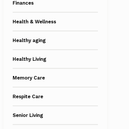
Finances
Health & Wellness
Healthy aging
Healthy Living
Memory Care
Respite Care
Senior Living