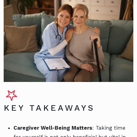
KEY TAKEAWAYS
Caregiver Well-Being Matters
: Taking time