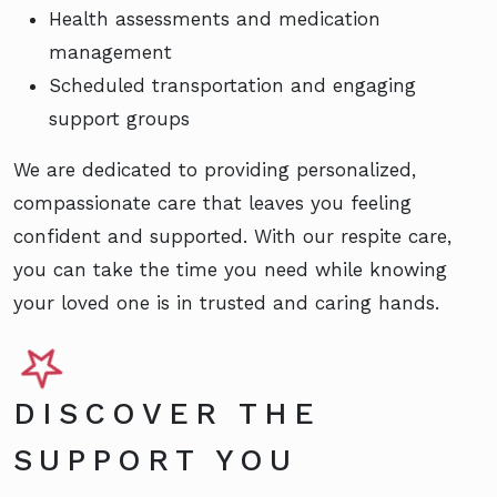
Health assessments and medication
management
Scheduled transportation and engaging
support groups
We are dedicated to providing personalized,
compassionate care that leaves you feeling
confident and supported. With our respite care,
you can take the time you need while knowing
your loved one is in trusted and caring hands.
DISCOVER THE
SUPPORT YOU