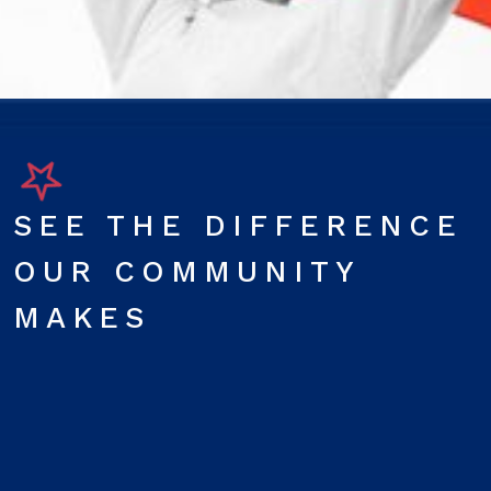
SEE THE DIFFERENCE
OUR COMMUNITY
MAKES