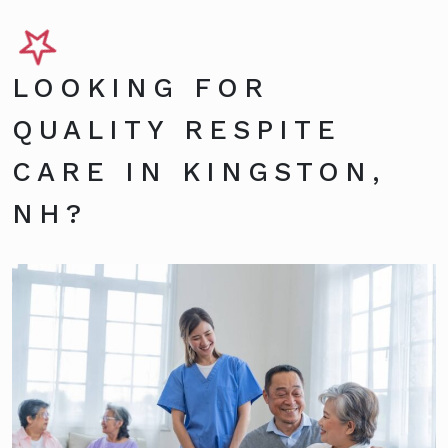
LOOKING FOR
QUALITY RESPITE
CARE IN KINGSTON,
NH?