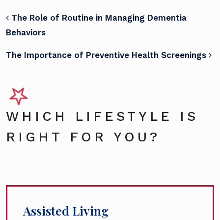
POST NAVIGATION
The Role of Routine in Managing Dementia
Behaviors
The Importance of Preventive Health Screenings
WHICH LIFESTYLE IS
RIGHT FOR YOU?
Assisted Living