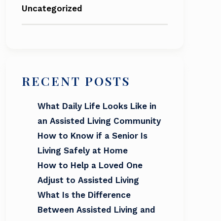
Uncategorized
RECENT POSTS
What Daily Life Looks Like in
an Assisted Living Community
How to Know if a Senior Is
Living Safely at Home
How to Help a Loved One
Adjust to Assisted Living
What Is the Difference
Between Assisted Living and