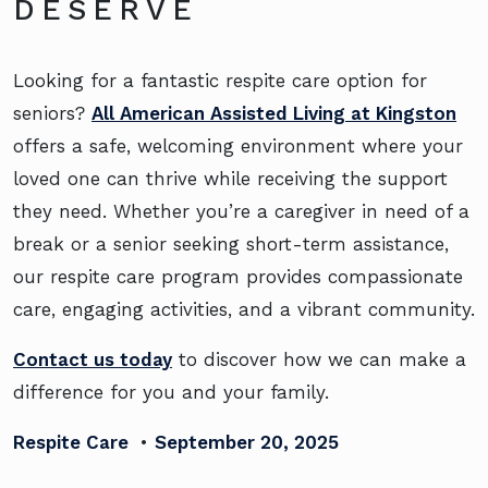
DESERVE
Looking for a fantastic respite care option for
seniors?
All American Assisted Living at Kingston
offers a safe, welcoming environment where your
loved one can thrive while receiving the support
they need. Whether you’re a caregiver in need of a
break or a senior seeking short-term assistance,
our respite care program provides compassionate
care, engaging activities, and a vibrant community.
Contact us today
to discover how we can make a
difference for you and your family.
Respite Care
•
September 20, 2025