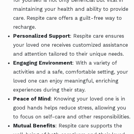
for yourself is not only beneficial but vital in
maintaining your health and ability to provide
care. Respite care offers a guilt-free way to
recharge.
Personalized Support
: Respite care ensures
your loved one receives customized assistance
and attention tailored to their unique needs.
Engaging Environment
: With a variety of
activities and a safe, comfortable setting, your
loved one can enjoy meaningful, enriching
experiences during their stay.
Peace of Mind
: Knowing your loved one is in
good hands helps reduce stress, allowing you
to focus on self-care and other responsibilities.
Mutual Benefits
: Respite care supports the