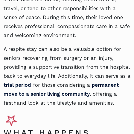
travel, or tend to other responsibilities with a
sense of peace. During this time, their loved one
receives professional, compassionate care in a safe
and welcoming environment.
A respite stay can also be a valuable option for
seniors recovering from surgery or an injury,
providing a supportive transition from the hospital
back to everyday life. Additionally, it can serve as a
trial period
for those considering a
permanent
move to a senior living community
, offering a
firsthand look at the lifestyle and amenities.
WHAT HAPPENS