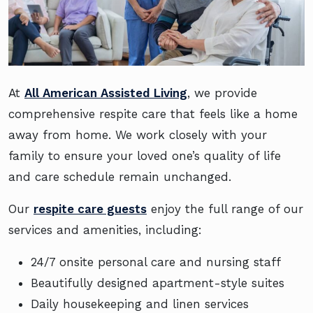
At
All American Assisted Living
, we provide
comprehensive respite care that feels like a home
away from home. We work closely with your
family to ensure your loved one’s quality of life
and care schedule remain unchanged.
Our
respite care guests
enjoy the full range of our
services and amenities, including:
24/7 onsite personal care and nursing staff
Beautifully designed apartment-style suites
Daily housekeeping and linen services