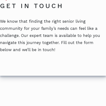
GET IN TOUCH
We know that finding the right senior living
community for your family’s needs can feel like a
challenge. Our expert team is available to help you
navigate this journey together. Fill out the form
below and we’ll be in touch!