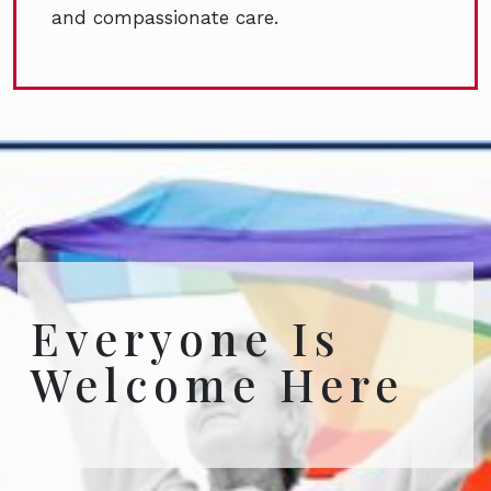
and compassionate care.
Everyone Is
Welcome Here