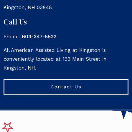
Kingston
,
NH
03848
Call Us
Phone:
603-347-5522
All American Assisted Living at Kingston is
conveniently located at 193 Main Street in
Kingston, NH.
Contact Us