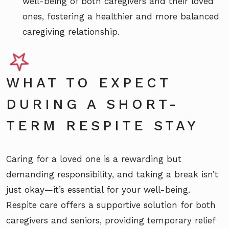
well-being of both caregivers and their loved
ones, fostering a healthier and more balanced
caregiving relationship.
WHAT TO EXPECT
DURING A SHORT-
TERM RESPITE STAY
Caring for a loved one is a rewarding but
demanding responsibility, and taking a break isn’t
just okay—it’s essential for your well-being.
Respite care offers a supportive solution for both
caregivers and seniors, providing temporary relief