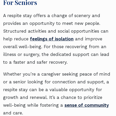
For Seniors
A respite stay offers a change of scenery and
provides an opportunity to meet new people.
Structured activities and social opportunities can
help reduce
feelings of isolation
and improve
overall well-being. For those recovering from an
illness or surgery, the dedicated support can lead
to a faster and safer recovery.
Whether you’re a caregiver seeking peace of mind
or a senior looking for connection and support, a
respite stay can be a valuable opportunity for
growth and renewal. It’s a chance to prioritize
well-being while fostering a
sense of community
and care.