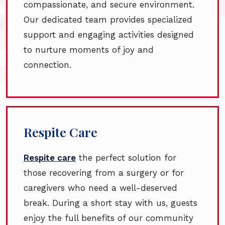
compassionate, and secure environment.
Our dedicated team provides specialized
support and engaging activities designed
to nurture moments of joy and
connection.
Respite Care
Respite care
the perfect solution for
those recovering from a surgery or for
caregivers who need a well-deserved
break. During a short stay with us, guests
enjoy the full benefits of our community