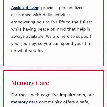
Assisted living
provides personalized
assistance with daily activities,
empowering you to live life to the fullest
while having peace of mind that help is
always available. We are here to support
your journey, so you can spend your time
on what you love.
Memory Care
For those with cognitive impairments, our
memory care
community offers a safe,