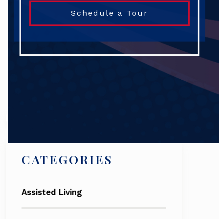
Schedule a Tour
Search
CATEGORIES
Assisted Living