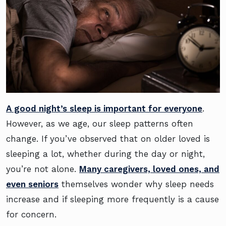
A good night’s sleep is important for everyone
.
However, as we age, our sleep patterns often
change. If you’ve observed that on older loved is
sleeping a lot, whether during the day or night,
you’re not alone.
Many caregivers, loved ones, and
even seniors
themselves wonder why sleep needs
increase and if sleeping more frequently is a cause
for concern.