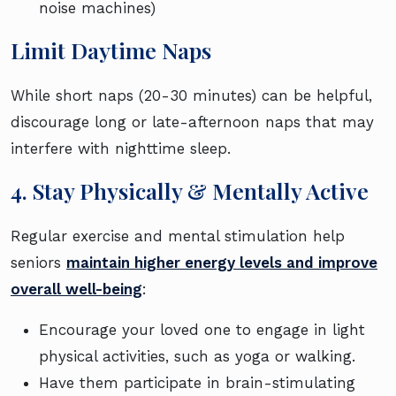
noise machines)
Limit Daytime Naps
While short naps (20-30 minutes) can be helpful,
discourage long or late-afternoon naps that may
interfere with nighttime sleep.
4. Stay Physically & Mentally Active
Regular exercise and mental stimulation help
seniors
maintain higher energy levels and improve
overall well-being
:
Encourage your loved one to engage in light
physical activities, such as yoga or walking.
Have them participate in brain-stimulating