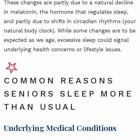
These changes are partly due to a natural decline
in melatonin, the hormone that regulates sleep,
and partly due to shifts in circadian rhythms (your
natural body clock). While some changes are to be
expected as we age, excessive sleep could signal
underlying health concerns or lifestyle issues.
COMMON REASONS
SENIORS SLEEP MORE
THAN USUAL
Underlying Medical Conditions