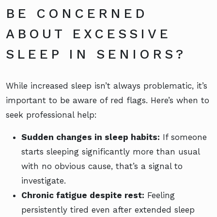
BE CONCERNED
ABOUT EXCESSIVE
SLEEP IN SENIORS?
While increased sleep isn’t always problematic, it’s
important to be aware of red flags. Here’s when to
seek professional help:
Sudden changes in sleep habits:
If someone
starts sleeping significantly more than usual
with no obvious cause, that’s a signal to
investigate.
Chronic fatigue despite rest:
Feeling
persistently tired even after extended sleep