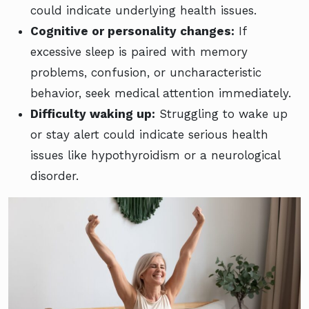
could indicate underlying health issues.
Cognitive or personality changes:
If
excessive sleep is paired with memory
problems, confusion, or uncharacteristic
behavior, seek medical attention immediately.
Difficulty waking up:
Struggling to wake up
or stay alert could indicate serious health
issues like hypothyroidism or a neurological
disorder.