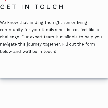
GET IN TOUCH
We know that finding the right senior living
community for your family’s needs can feel like a
challenge. Our expert team is available to help you
navigate this journey together. Fill out the form
below and we’ll be in touch!