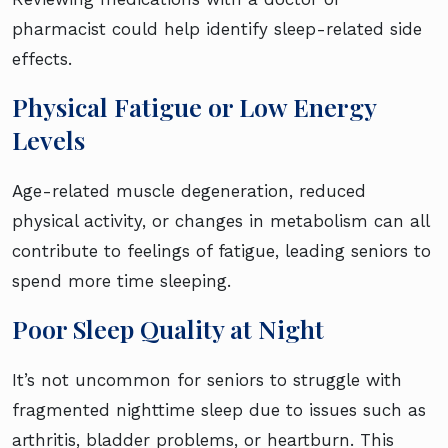
pharmacist could help identify sleep-related side
effects.
Physical Fatigue or Low Energy
Levels
Age-related muscle degeneration, reduced
physical activity, or changes in metabolism can all
contribute to feelings of fatigue, leading seniors to
spend more time sleeping.
Poor Sleep Quality at Night
It’s not uncommon for seniors to struggle with
fragmented nighttime sleep due to issues such as
arthritis, bladder problems, or heartburn. This