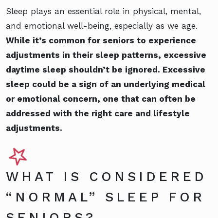
Sleep plays an essential role in physical, mental,
and emotional well-being, especially as we age.
While it’s common for seniors to experience
adjustments in their sleep patterns, excessive
daytime sleep shouldn’t be ignored. Excessive
sleep could be a sign of an underlying medical
or emotional concern, one that can often be
addressed with the right care and lifestyle
adjustments.
WHAT IS CONSIDERED
“NORMAL” SLEEP FOR
SENIORS?