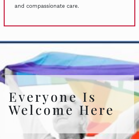
and compassionate care.
Everyone Is
Welcome Here