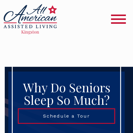
Why Do Seniors
Sleep So Much?
Schedule a Tour