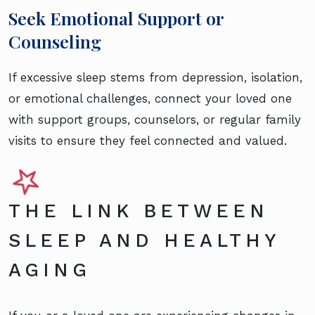
Seek Emotional Support or
Counseling
If excessive sleep stems from depression, isolation,
or emotional challenges, connect your loved one
with support groups, counselors, or regular family
visits to ensure they feel connected and valued.
THE LINK BETWEEN
SLEEP AND HEALTHY
AGING