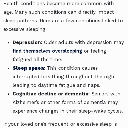
Health conditions become more common with
age. Many such conditions can directly impact
sleep patterns. Here are a few conditions linked to
excessive sleeping:
Depression:
Older adults with depression may
find themselves oversleeping
or feeling
fatigued all the time.
Sleep apnea
:
This condition causes
interrupted breathing throughout the night,
leading to daytime fatigue and naps.
Cognitive decline or dementia:
Seniors with
Alzheimer’s or other forms of dementia may
experience changes in their sleep-wake cycles.
If your loved one’s frequent or excessive sleep is