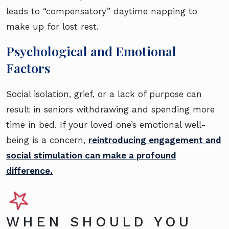
leads to “compensatory” daytime napping to
make up for lost rest.
Psychological and Emotional
Factors
Social isolation, grief, or a lack of purpose can
result in seniors withdrawing and spending more
time in bed. If your loved one’s emotional well-
being is a concern,
reintroducing engagement and
social stimulation can make a profound
difference.
WHEN SHOULD YOU