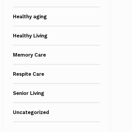
Healthy aging
Healthy Living
Memory Care
Respite Care
Senior Living
Uncategorized