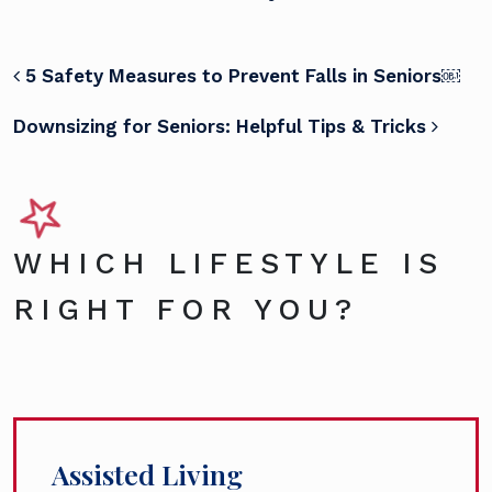
POST NAVIGATION
5 Safety Measures to Prevent Falls in Seniors￼
Downsizing for Seniors: Helpful Tips & Tricks
WHICH LIFESTYLE IS
RIGHT FOR YOU?
Assisted Living