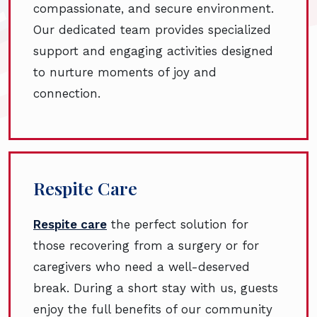
compassionate, and secure environment.
Our dedicated team provides specialized
support and engaging activities designed
to nurture moments of joy and
connection.
Respite Care
Respite care
the perfect solution for
those recovering from a surgery or for
caregivers who need a well-deserved
break. During a short stay with us, guests
enjoy the full benefits of our community