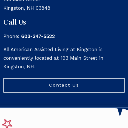
Kingston
,
NH
03848
Call Us
Phone:
603-347-5522
All American Assisted Living at Kingston is
conveniently located at 193 Main Street in
Kingston, NH.
Contact Us