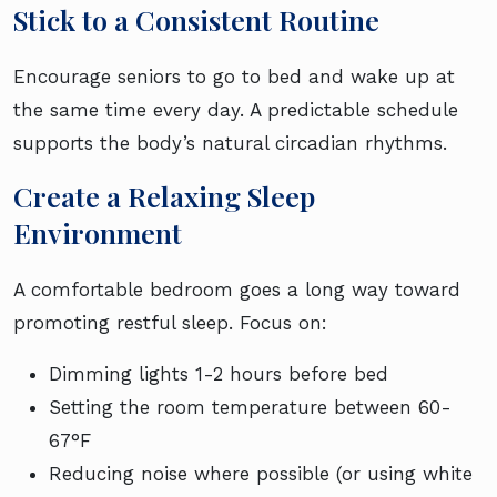
Stick to a Consistent Routine
Encourage seniors to go to bed and wake up at
the same time every day. A predictable schedule
supports the body’s natural circadian rhythms.
Create a Relaxing Sleep
Environment
A comfortable bedroom goes a long way toward
promoting restful sleep. Focus on:
Dimming lights 1-2 hours before bed
Setting the room temperature between 60-
67°F
Reducing noise where possible (or using white