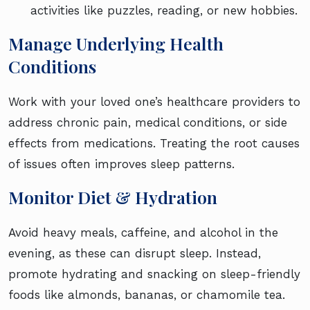
activities like puzzles, reading, or new hobbies.
Manage Underlying Health
Conditions
Work with your loved one’s healthcare providers to
address chronic pain, medical conditions, or side
effects from medications. Treating the root causes
of issues often improves sleep patterns.
Monitor Diet & Hydration
Avoid heavy meals, caffeine, and alcohol in the
evening, as these can disrupt sleep. Instead,
promote hydrating and snacking on sleep-friendly
foods like almonds, bananas, or chamomile tea.