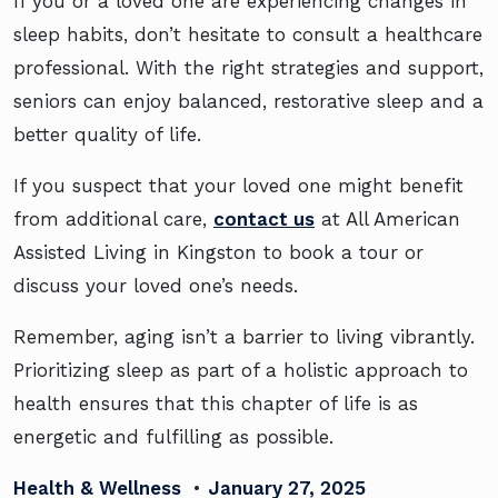
If you or a loved one are experiencing changes in
sleep habits, don’t hesitate to consult a healthcare
professional. With the right strategies and support,
seniors can enjoy balanced, restorative sleep and a
better quality of life.
If you suspect that your loved one might benefit
from additional care,
contact us
at All American
Assisted Living in Kingston to book a tour or
discuss your loved one’s needs.
Remember, aging isn’t a barrier to living vibrantly.
Prioritizing sleep as part of a holistic approach to
health ensures that this chapter of life is as
energetic and fulfilling as possible.
Health & Wellness
•
January 27, 2025