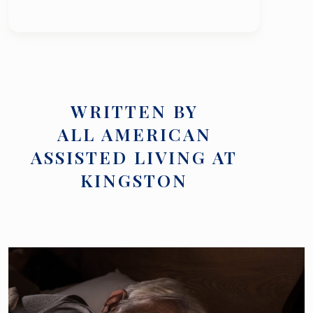
WRITTEN BY
ALL AMERICAN
ASSISTED LIVING AT
KINGSTON