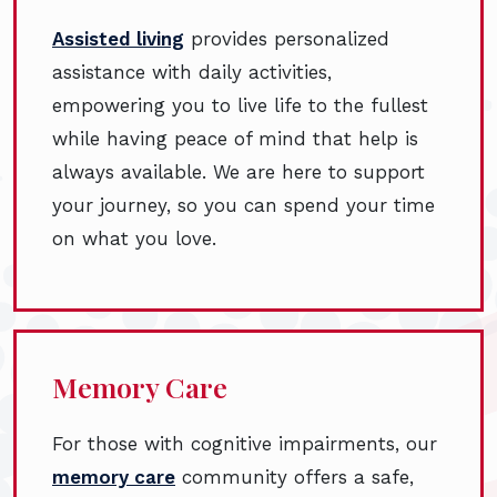
Assisted living
provides personalized
assistance with daily activities,
empowering you to live life to the fullest
while having peace of mind that help is
always available. We are here to support
your journey, so you can spend your time
on what you love.
Memory Care
For those with cognitive impairments, our
memory care
community offers a safe,