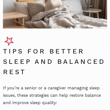
TIPS FOR BETTER
SLEEP AND BALANCED
REST
If you’re a senior or a caregiver managing sleep
issues, these strategies can help restore balance
and improve sleep quality: