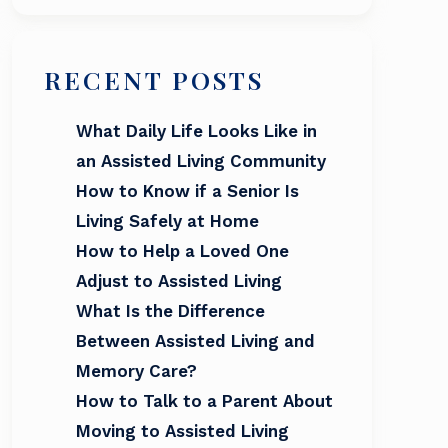
RECENT POSTS
What Daily Life Looks Like in
an Assisted Living Community
How to Know if a Senior Is
Living Safely at Home
How to Help a Loved One
Adjust to Assisted Living
What Is the Difference
Between Assisted Living and
Memory Care?
How to Talk to a Parent About
Moving to Assisted Living