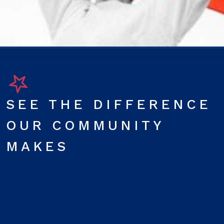
SEE THE DIFFERENCE
OUR COMMUNITY
MAKES