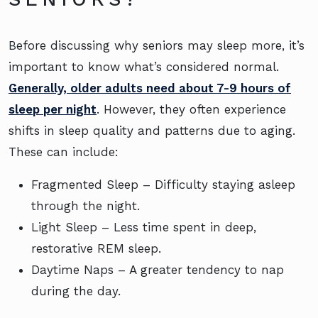
Before discussing why seniors may sleep more, it’s
important to know what’s considered normal.
Generally, older adults need about 7-9 hours of
sleep per night
. However, they often experience
shifts in sleep quality and patterns due to aging.
These can include:
Fragmented Sleep – Difficulty staying asleep
through the night.
Light Sleep – Less time spent in deep,
restorative REM sleep.
Daytime Naps – A greater tendency to nap
during the day.