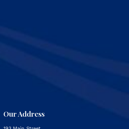
Our Address
193 Main Street