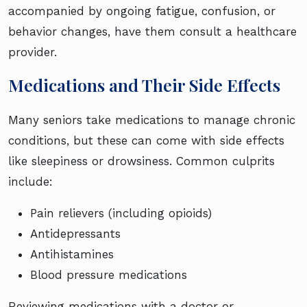
accompanied by ongoing fatigue, confusion, or
behavior changes, have them consult a healthcare
provider.
Medications and Their Side Effects
Many seniors take medications to manage chronic
conditions, but these can come with side effects
like sleepiness or drowsiness. Common culprits
include:
Pain relievers (including opioids)
Antidepressants
Antihistamines
Blood pressure medications
Reviewing medications with a doctor or