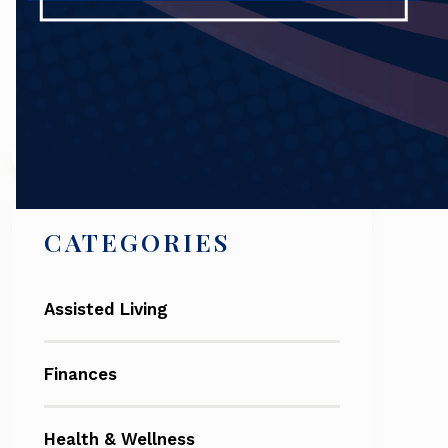
Search
CATEGORIES
Assisted Living
Finances
Health & Wellness