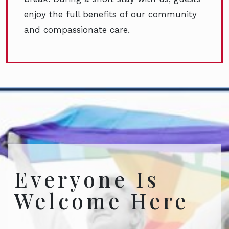
enjoy the full benefits of our community
and compassionate care.
Everyone Is
Welcome Here