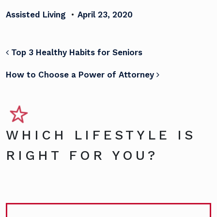
Assisted Living
•
April 23, 2020
POST NAVIGATION
Top 3 Healthy Habits for Seniors
How to Choose a Power of Attorney
WHICH LIFESTYLE IS
RIGHT FOR YOU?