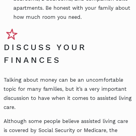
apartments. Be honest with your family about
how much room you need.
DISCUSS YOUR
FINANCES
Talking about money can be an uncomfortable
topic for many families, but it’s a very important
discussion to have when it comes to assisted living
care.
Although some people believe assisted living care
is covered by Social Security or Medicare, the