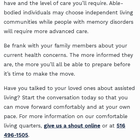
have and the level of care you’ll require. Able-
bodied individuals may choose independent living
communities while people with memory disorders
will require more advanced care.
Be frank with your family members about your
current health concerns. The more informed they
are, the more you’ll all be able to prepare before
it’s time to make the move.
Have you talked to your loved ones about assisted
living? Start the conversation today so that you
can move forward comfortably and at your own
pace. For more information on our comfortable
living quarters,
give us a shout online
or at
516
496-1505
.