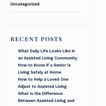
Uncategorized
RECENT POSTS
What Daily Life Looks Like in
an Assisted Living Community
How to Know if a Senior Is
Living Safely at Home
How to Help a Loved One
Adjust to Assisted Living
What Is the Difference
Between Assisted Living and