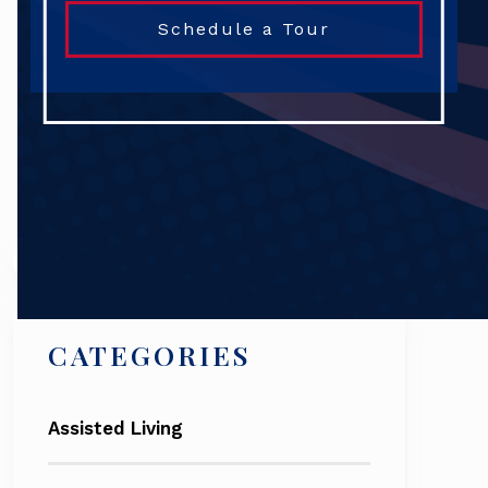
Schedule a Tour
Search
CATEGORIES
Assisted Living