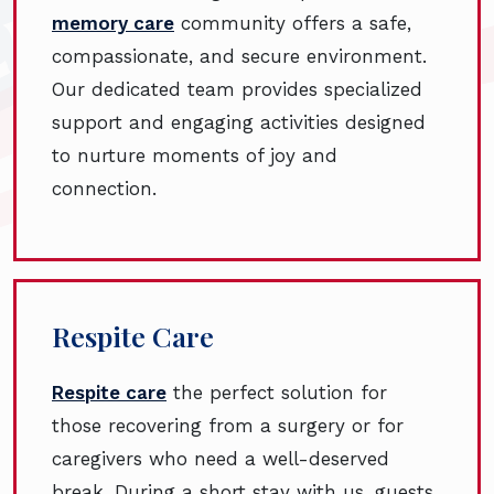
memory care
community offers a safe,
compassionate, and secure environment.
Our dedicated team provides specialized
support and engaging activities designed
to nurture moments of joy and
connection.
Respite Care
Respite care
the perfect solution for
those recovering from a surgery or for
caregivers who need a well-deserved
break. During a short stay with us, guests