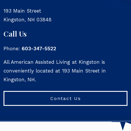
193 Main Street
Kingston
,
NH
03848
Call Us
Phone:
603-347-5522
All American Assisted Living at Kingston is
conveniently located at 193 Main Street in
Kingston, NH.
Contact Us