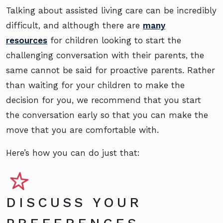
Talking about assisted living care can be incredibly
difficult, and although there are
many
resources
for children looking to start the
challenging conversation with their parents, the
same cannot be said for proactive parents. Rather
than waiting for your children to make the
decision for you, we recommend that you start
the conversation early so that you can make the
move that you are comfortable with.
Here’s how you can do just that:
DISCUSS YOUR