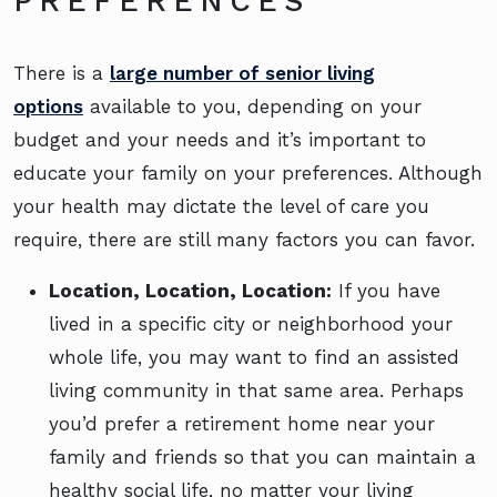
PREFERENCES
There is a
large number of senior living
options
available to you, depending on your
budget and your needs and it’s important to
educate your family on your preferences. Although
your health may dictate the level of care you
require, there are still many factors you can favor.
Location, Location, Location:
If you have
lived in a specific city or neighborhood your
whole life, you may want to find an assisted
living community in that same area. Perhaps
you’d prefer a retirement home near your
family and friends so that you can maintain a
healthy social life, no matter your living