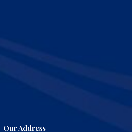
Our Address