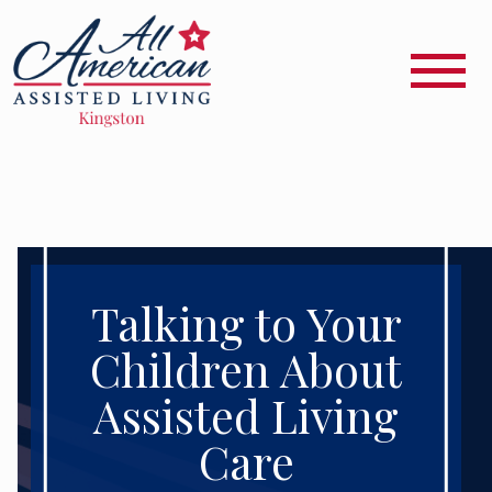
Talking to Your
Children About
Assisted Living
Care