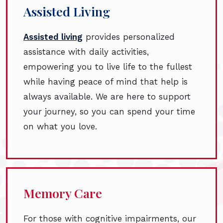
Assisted Living
Assisted living
provides personalized
assistance with daily activities,
empowering you to live life to the fullest
while having peace of mind that help is
always available. We are here to support
your journey, so you can spend your time
on what you love.
Memory Care
For those with cognitive impairments, our