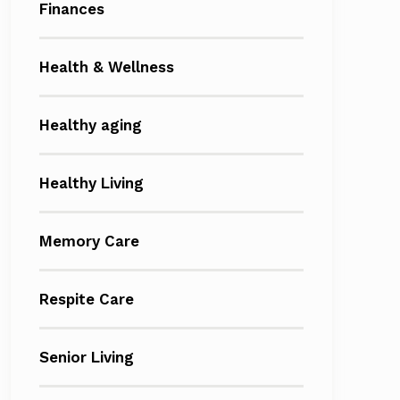
Finances
Health & Wellness
Healthy aging
Healthy Living
Memory Care
Respite Care
Senior Living