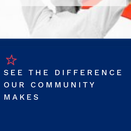
SEE THE DIFFERENCE
OUR COMMUNITY
MAKES