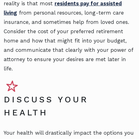
reality is that most
residents pay for assisted
living
from personal resources, long-term care
insurance, and sometimes help from loved ones.
Consider the cost of your preferred retirement
home and how that might fit into your budget,
and communicate that clearly with your power of
attorney to ensure your desires are met later in
life.
DISCUSS YOUR
HEALTH
Your health will drastically impact the options you