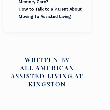
Memory Care?
How to Talk to a Parent About
Moving to Assisted Living
WRITTEN BY
ALL AMERICAN
ASSISTED LIVING AT
KINGSTON