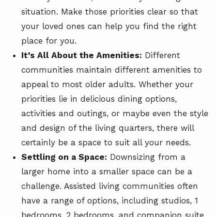
situation. Make those priorities clear so that
your loved ones can help you find the right
place for you.
It’s All About the Amenities:
Different
communities maintain different amenities to
appeal to most older adults. Whether your
priorities lie in delicious dining options,
activities and outings, or maybe even the style
and design of the living quarters, there will
certainly be a space to suit all your needs.
Settling on a Space:
Downsizing from a
larger home into a smaller space can be a
challenge. Assisted living communities often
have a range of options, including studios, 1
bedrooms, 2 bedrooms, and companion suite