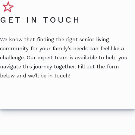
GET IN TOUCH
We know that finding the right senior living
community for your family’s needs can feel like a
challenge. Our expert team is available to help you
navigate this journey together. Fill out the form
below and we’ll be in touch!