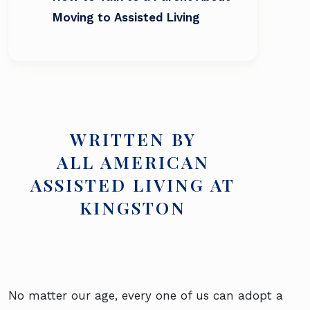
Moving to Assisted Living
WRITTEN BY
ALL AMERICAN
ASSISTED LIVING AT
KINGSTON
No matter our age, every one of us can adopt a