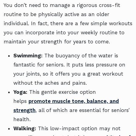
You don’t need to manage a rigorous cross-fit
routine to be physically active as an older
individual. In fact, there are a few simple workouts
you can incorporate into your weekly routine to
maintain your strength for years to come.
Swimming:
The buoyancy of the water is
fantastic for seniors. It puts less pressure on
your joints, so it offers you a great workout
without the aches and pains.
Yoga:
This gentle exercise option
helps
promote muscle tone, balance, and
strength
, all of which are essential for seniors’
health.
Walking:
This low-impact option may not