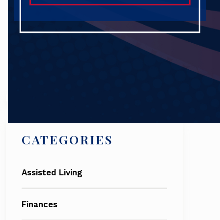
Search
CATEGORIES
Assisted Living
Finances