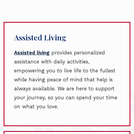
Assisted Living
Assisted living
provides personalized
assistance with daily activities,
empowering you to live life to the fullest
while having peace of mind that help is
always available. We are here to support
your journey, so you can spend your time
on what you love.