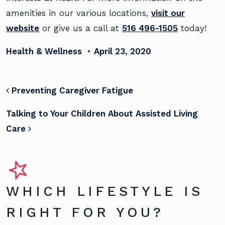
amenities in our various locations,
visit our
website
or give us a call at
516 496-1505
today!
Health & Wellness
•
April 23, 2020
POST NAVIGATION
Preventing Caregiver Fatigue
Talking to Your Children About Assisted Living
Care
WHICH LIFESTYLE IS
RIGHT FOR YOU?