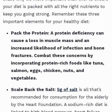
your diet is packed with all the right nutrients to
keep you going strong. Remember these three
important elements for your healthy diet:
Pack the Protein:
A protein deficiency can
cause a loss in muscle mass and an
increased likelihood of infection and bone
fractures. Combat these concerns by
incorporating protein-rich foods like tuna,
salmon, eggs, chicken, nuts, and
vegetables.
Scale Back the Salt:
5g of salt
is all that’s
recommended for consumption for the elderly
by the Heart Foundation. A sodium-rich diet is
linked to high blood pressure, heart failure,