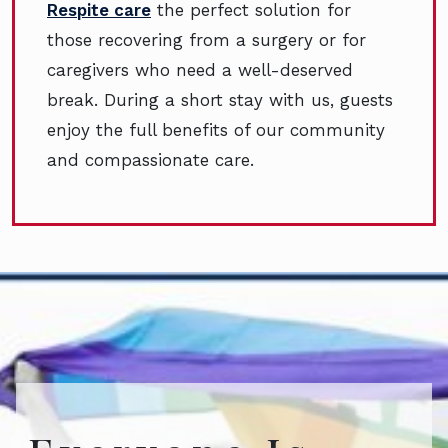
Respite care
the perfect solution for
those recovering from a surgery or for
caregivers who need a well-deserved
break. During a short stay with us, guests
enjoy the full benefits of our community
and compassionate care.