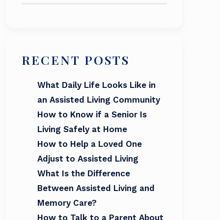
RECENT POSTS
What Daily Life Looks Like in
an Assisted Living Community
How to Know if a Senior Is
Living Safely at Home
How to Help a Loved One
Adjust to Assisted Living
What Is the Difference
Between Assisted Living and
Memory Care?
How to Talk to a Parent About