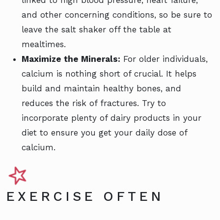
and other concerning conditions, so be sure to
leave the salt shaker off the table at
mealtimes.
Maximize the Minerals:
For older individuals,
calcium is nothing short of crucial. It helps
build and maintain healthy bones, and
reduces the risk of fractures. Try to
incorporate plenty of dairy products in your
diet to ensure you get your daily dose of
calcium.
EXERCISE OFTEN