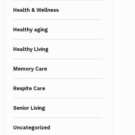
Health & Wellness
Healthy aging
Healthy Living
Memory Care
Respite Care
Senior Living
Uncategorized