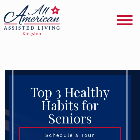
Top 3 Healthy
Habits for
Seniors
Schedule a Tour