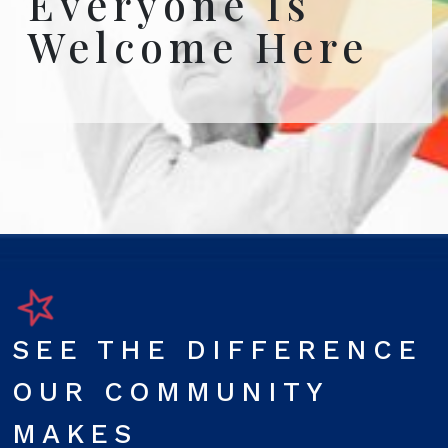
Everyone Is
Welcome Here
SEE THE DIFFERENCE
OUR COMMUNITY
MAKES