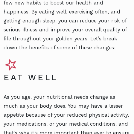
few new habits to boost our health and
happiness. By eating well, exercising often, and
getting enough sleep, you can reduce your risk of
serious illness and improve your overall quality of
life throughout your golden years. Let’s break
down the benefits of some of these changes:
EAT WELL
As you age, your nutritional needs change as
much as your body does. You may have a lesser
appetite because of your reduced physical activity,
your medications, or your medical conditions, and
that’s why it’s more important than ever to ensure