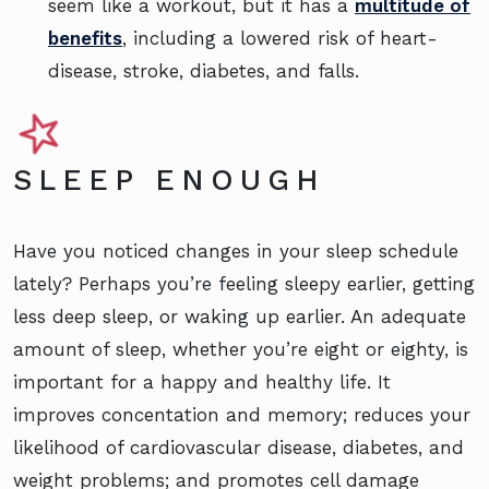
seem like a workout, but it has a
multitude of
benefits
, including a lowered risk of heart-
disease, stroke, diabetes, and falls.
SLEEP ENOUGH
Have you noticed changes in your sleep schedule
lately? Perhaps you’re feeling sleepy earlier, getting
less deep sleep, or waking up earlier. An adequate
amount of sleep, whether you’re eight or eighty, is
important for a happy and healthy life. It
improves concentation and memory; reduces your
likelihood of cardiovascular disease, diabetes, and
weight problems; and promotes cell damage