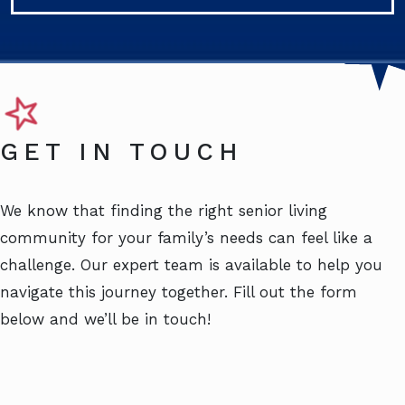
GET IN TOUCH
We know that finding the right senior living
community for your family’s needs can feel like a
challenge. Our expert team is available to help you
navigate this journey together. Fill out the form
below and we’ll be in touch!