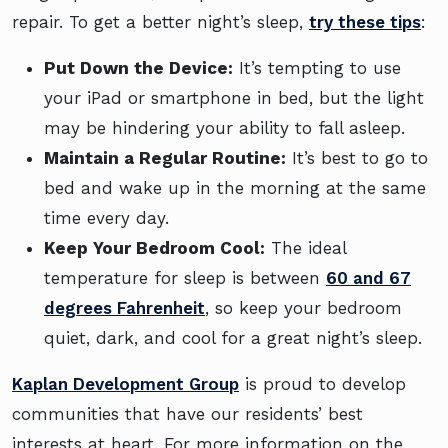
repair. To get a better night’s sleep,
try these tips
:
Put Down the Device:
It’s tempting to use
your iPad or smartphone in bed, but the light
may be hindering your ability to fall asleep.
Maintain a Regular Routine:
It’s best to go to
bed and wake up in the morning at the same
time every day.
Keep Your Bedroom Cool:
The ideal
temperature for sleep is between
60 and 67
degrees Fahrenheit
, so keep your bedroom
quiet, dark, and cool for a great night’s sleep.
Kaplan Development Group
is proud to develop
communities that have our residents’ best
interests at heart. For more information on the