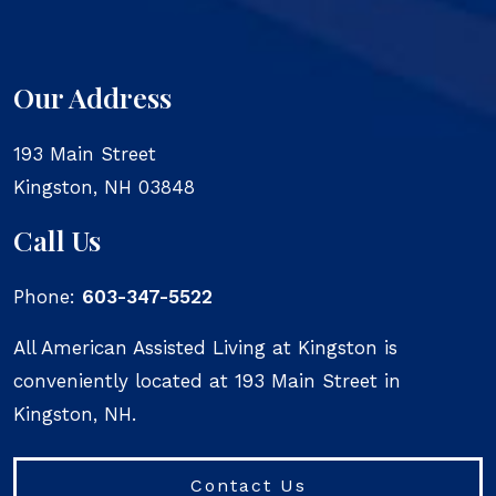
Our Address
193 Main Street
Kingston
,
NH
03848
Call Us
Phone:
603-347-5522
All American Assisted Living at Kingston is
conveniently located at 193 Main Street in
Kingston, NH.
Contact Us