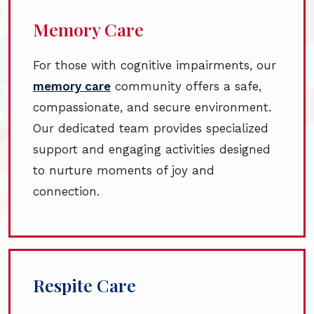
Memory Care
For those with cognitive impairments, our
memory care
community offers a safe,
compassionate, and secure environment.
Our dedicated team provides specialized
support and engaging activities designed
to nurture moments of joy and
connection.
Respite Care