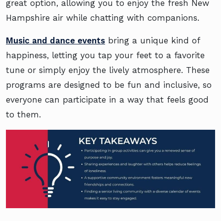
great option, allowing you to enjoy the fresh New
Hampshire air while chatting with companions.
Music and dance events
bring a unique kind of
happiness, letting you tap your feet to a favorite
tune or simply enjoy the lively atmosphere. These
programs are designed to be fun and inclusive, so
everyone can participate in a way that feels good
to them.