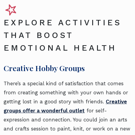
EXPLORE ACTIVITIES
THAT BOOST
EMOTIONAL HEALTH
Creative Hobby Groups
There’s a special kind of satisfaction that comes
from creating something with your own hands or
getting lost in a good story with friends.
Creative
groups offer a wonderful outlet
for self-
expression and connection. You could join an arts
and crafts session to paint, knit, or work on a new