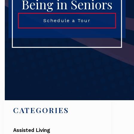
Being in Seniors
Schedule a Tour
Search
CATEGORIES
Assisted Living