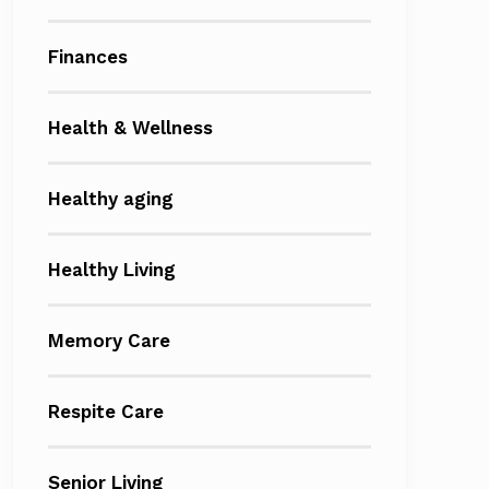
Finances
Health & Wellness
Healthy aging
Healthy Living
Memory Care
Respite Care
Senior Living