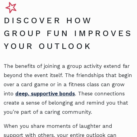
DISCOVER HOW
GROUP FUN IMPROVES
YOUR OUTLOOK
The benefits of joining a group activity extend far
beyond the event itself. The friendships that begin
over a card game or in a fitness class can grow
into
deep, supportive bonds
. These connections
create a sense of belonging and remind you that
you’re part of a caring community.
When you share moments of laughter and
support with others, your entire outlook can