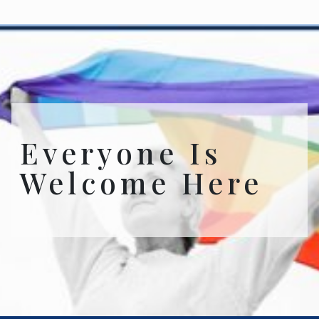
Everyone Is
Welcome Here