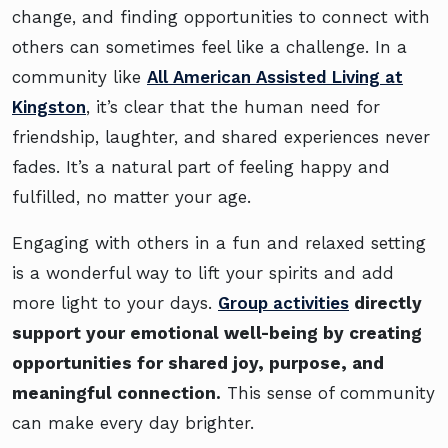
change, and finding opportunities to connect with
others can sometimes feel like a challenge. In a
community like
All American Assisted Living at
Kingston
, it’s clear that the human need for
friendship, laughter, and shared experiences never
fades. It’s a natural part of feeling happy and
fulfilled, no matter your age.
Engaging with others in a fun and relaxed setting
is a wonderful way to lift your spirits and add
more light to your days.
Group activities
directly
support your emotional well-being by creating
opportunities for shared joy, purpose, and
meaningful connection.
This sense of community
can make every day brighter.