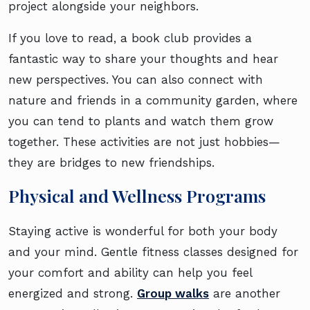
project alongside your neighbors.
If you love to read, a book club provides a
fantastic way to share your thoughts and hear
new perspectives. You can also connect with
nature and friends in a community garden, where
you can tend to plants and watch them grow
together. These activities are not just hobbies—
they are bridges to new friendships.
Physical and Wellness Programs
Staying active is wonderful for both your body
and your mind. Gentle fitness classes designed for
your comfort and ability can help you feel
energized and strong.
Group walks
are another