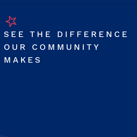
SEE THE DIFFERENCE
OUR COMMUNITY
MAKES