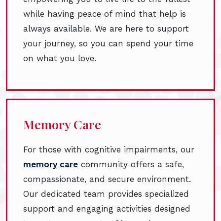
while having peace of mind that help is
always available. We are here to support
your journey, so you can spend your time
on what you love.
Memory Care
For those with cognitive impairments, our
memory care
community offers a safe,
compassionate, and secure environment.
Our dedicated team provides specialized
support and engaging activities designed