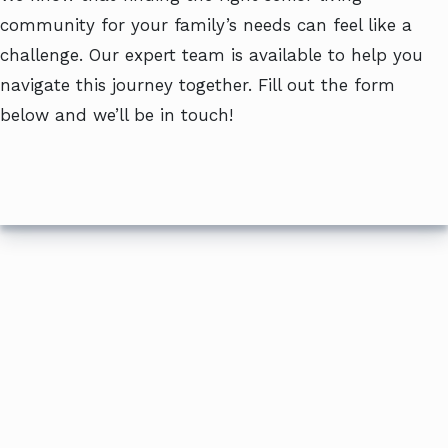
community for your family’s needs can feel like a
challenge. Our expert team is available to help you
navigate this journey together. Fill out the form
below and we’ll be in touch!