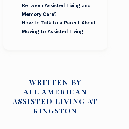
Between Assisted Living and
Memory Care?
How to Talk to a Parent About
Moving to Assisted Living
WRITTEN BY
ALL AMERICAN
ASSISTED LIVING AT
KINGSTON