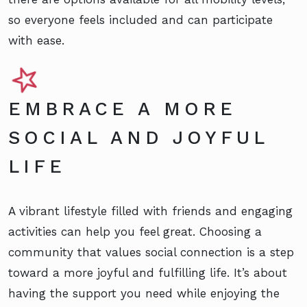
so everyone feels included and can participate
with ease.
EMBRACE A MORE
SOCIAL AND JOYFUL
LIFE
A vibrant lifestyle filled with friends and engaging
activities can help you feel great. Choosing a
community that values social connection is a step
toward a more joyful and fulfilling life. It’s about
having the support you need while enjoying the