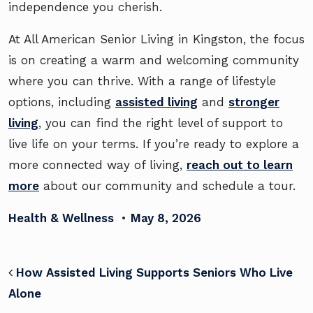
independence you cherish.
At All American Senior Living in Kingston, the focus
is on creating a warm and welcoming community
where you can thrive. With a range of lifestyle
options, including
assisted living
and
stronger
living
, you can find the right level of support to
live life on your terms. If you’re ready to explore a
more connected way of living,
reach out to learn
more
about our community and schedule a tour.
Health & Wellness
•
May 8, 2026
POST NAVIGATION
How Assisted Living Supports Seniors Who Live
Alone