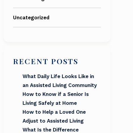
Uncategorized
RECENT POSTS
What Daily Life Looks Like in
an Assisted Living Community
How to Know if a Senior Is
Living Safely at Home
How to Help a Loved One
Adjust to Assisted Living
What Is the Difference