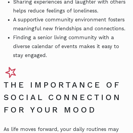
Sharing experiences and laughter with others
helps reduce feelings of loneliness.
A supportive community environment fosters
meaningful new friendships and connections.
Finding a senior living community with a
diverse calendar of events makes it easy to
stay engaged.
THE IMPORTANCE OF
SOCIAL CONNECTION
FOR YOUR MOOD
As life moves forward, your daily routines may