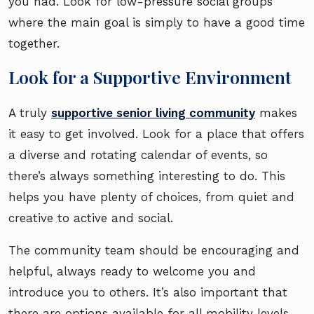
you had. Look for low-pressure social groups
where the main goal is simply to have a good time
together.
Look for a Supportive Environment
A truly
supportive senior living community
makes
it easy to get involved. Look for a place that offers
a diverse and rotating calendar of events, so
there’s always something interesting to do. This
helps you have plenty of choices, from quiet and
creative to active and social.
The community team should be encouraging and
helpful, always ready to welcome you and
introduce you to others. It’s also important that
there are options available for all mobility levels,