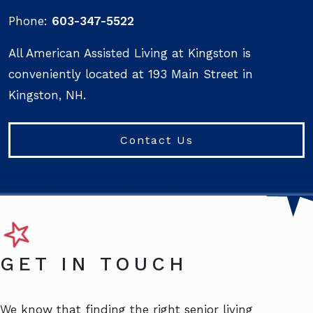
Phone:
603-347-5522
All American Assisted Living at Kingston is
conveniently located at 193 Main Street in
Kingston, NH.
Contact Us
GET IN TOUCH
We know that finding the right senior living