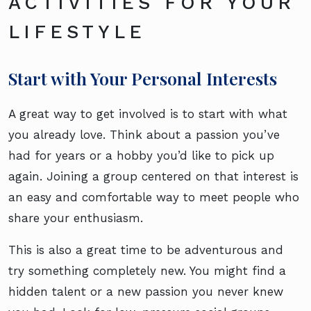
ACTIVITIES FOR YOUR
LIFESTYLE
Start with Your Personal Interests
A great way to get involved is to start with what
you already love. Think about a passion you’ve
had for years or a hobby you’d like to pick up
again. Joining a group centered on that interest is
an easy and comfortable way to meet people who
share your enthusiasm.
This is also a great time to be adventurous and
try something completely new. You might find a
hidden talent or a new passion you never knew