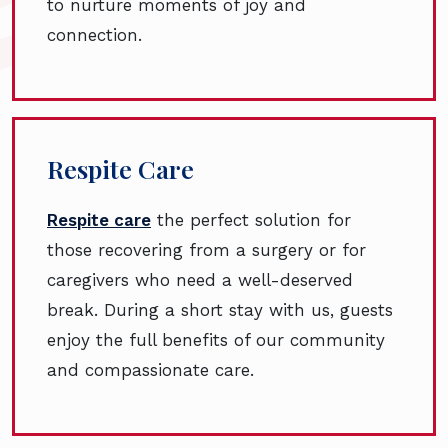
to nurture moments of joy and
connection.
Respite Care
Respite care
the perfect solution for
those recovering from a surgery or for
caregivers who need a well-deserved
break. During a short stay with us, guests
enjoy the full benefits of our community
and compassionate care.