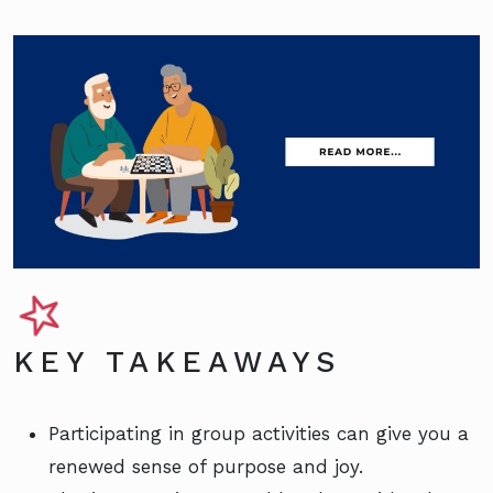
KEY TAKEAWAYS
Participating in group activities can give you a
renewed sense of purpose and joy.