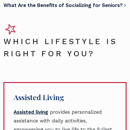
What Are the Benefits of Socializing for Seniors?
WHICH LIFESTYLE IS
RIGHT FOR YOU?
Assisted Living
Assisted living
provides personalized
assistance with daily activities,
empowering you to live life to the fullest