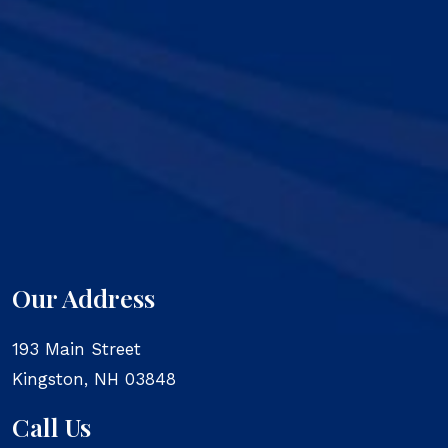
Our Address
193 Main Street
Kingston
,
NH
03848
Call Us