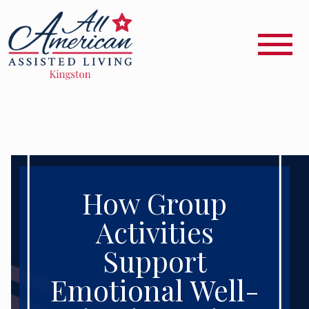
How Group
Activities
Support
Emotional Well-