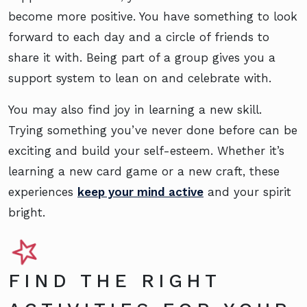
become more positive. You have something to look
forward to each day and a circle of friends to
share it with. Being part of a group gives you a
support system to lean on and celebrate with.
You may also find joy in learning a new skill.
Trying something you’ve never done before can be
exciting and build your self-esteem. Whether it’s
learning a new card game or a new craft, these
experiences
keep your mind active
and your spirit
bright.
FIND THE RIGHT