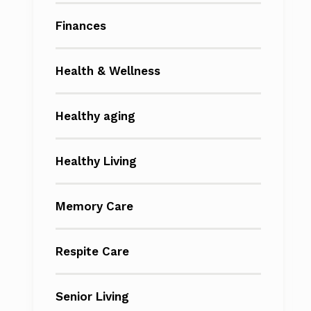
Finances
Health & Wellness
Healthy aging
Healthy Living
Memory Care
Respite Care
Senior Living