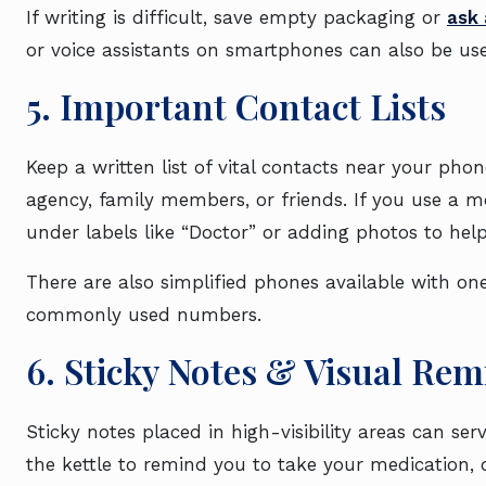
If writing is difficult, save empty packaging or
ask 
or voice assistants on smartphones can also be use
5. Important Contact Lists
Keep a written list of vital contacts near your pho
agency, family members, or friends. If you use a m
under labels like “Doctor” or adding photos to help
There are also simplified phones available with on
commonly used numbers.
6. Sticky Notes & Visual Re
Sticky notes placed in high-visibility areas can ser
the kettle to remind you to take your medication,