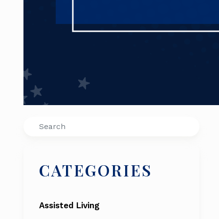
Search
CATEGORIES
Assisted Living