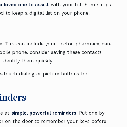
a loved one to assist
with your list. Some apps
d to keep a digital list on your phone.
ne. This can include your doctor, pharmacy, care
obile phone, consider saving these contacts
 identify them quickly.
e-touch dialing or picture buttons for
minders
ve as
simple, powerful reminders
. Put one by
 or on the door to remember your keys before