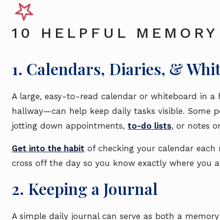
10 HELPFUL MEMORY
1. Calendars, Diaries, & Whi
A large, easy-to-read calendar or whiteboard in a 
hallway—can help keep daily tasks visible. Some pe
jotting down appointments,
to-do lists
, or notes o
Get into the habit
of checking your calendar each 
cross off the day so you know exactly where you 
2. Keeping a Journal
A simple daily journal can serve as both a memory 