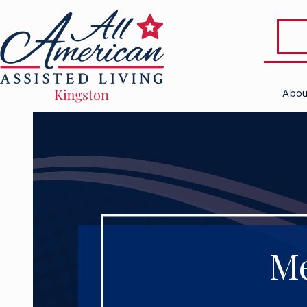
Abou
Me