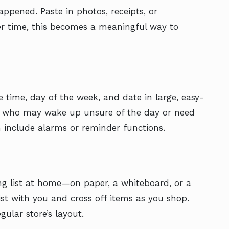
appened. Paste in photos, receipts, or
er time, this becomes a meaningful way to
he time, day of the week, and date in large, easy-
ose who may wake up unsure of the day or need
 include alarms or reminder functions.
ng list at home—on paper, a whiteboard, or a
ist with you and cross off items as you shop.
gular store’s layout.