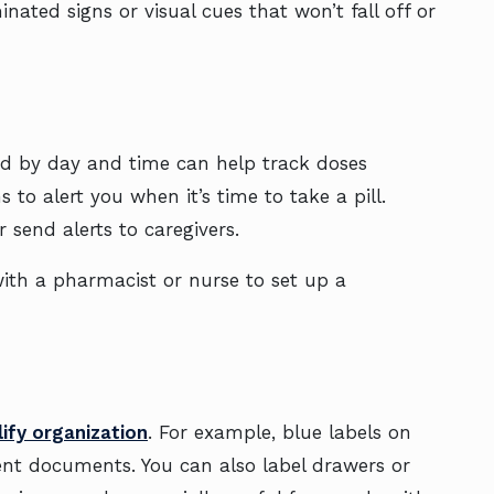
ated signs or visual cues that won’t fall off or
led by day and time can help track doses
to alert you when it’s time to take a pill.
 send alerts to caregivers.
with a pharmacist or nurse to set up a
lify organization
. For example, blue labels on
ent documents. You can also label drawers or