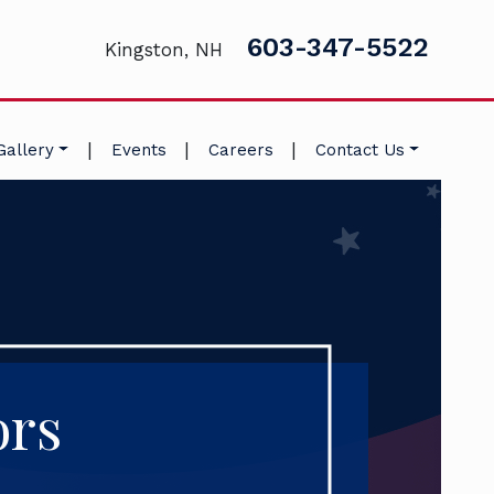
603-347-5522
Kingston, NH
|
|
|
Gallery
Events
Careers
Contact Us
ors