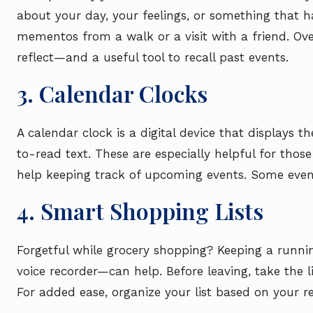
about your day, your feelings, or something that h
mementos from a walk or a visit with a friend. Ov
reflect—and a useful tool to recall past events.
3. Calendar Clocks
A calendar clock is a digital device that displays t
to-read text. These are especially helpful for th
help keeping track of upcoming events. Some even
4. Smart Shopping Lists
Forgetful while grocery shopping? Keeping a runni
voice recorder—can help. Before leaving, take the l
For added ease, organize your list based on your re