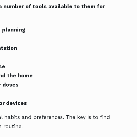
 number of tools available to them for
y planning
ntation
se
und the home
y doses
or devices
l habits and preferences. The key is to find
 routine.