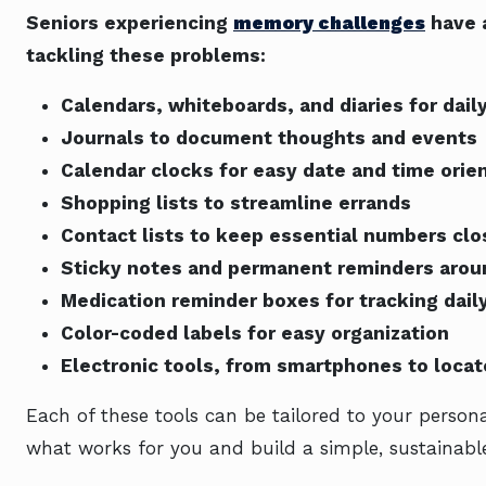
Seniors experiencing
memory challenges
have a
tackling these problems:
Calendars, whiteboards, and diaries for dail
Journals to document thoughts and events
Calendar clocks for easy date and time orie
Shopping lists to streamline errands
Contact lists to keep essential numbers clo
Sticky notes and permanent reminders aro
Medication reminder boxes for tracking dail
Color-coded labels for easy organization
Electronic tools, from smartphones to locat
Each of these tools can be tailored to your persona
what works for you and build a simple, sustainable