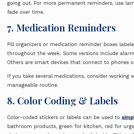
going out. For more permanent reminders, use lamin
fade over time.
7. Medication Reminders
Pill organizers or medication reminder boxes labe
throughout the week. Some versions include alarms 
Others are smart devices that connect to phones or
If you take several medications, consider working 
manageable routine.
8. Color Coding & Labels
Color-coded stickers or labels can be used to
simp
bathroom products, green for kitchen, red for urg