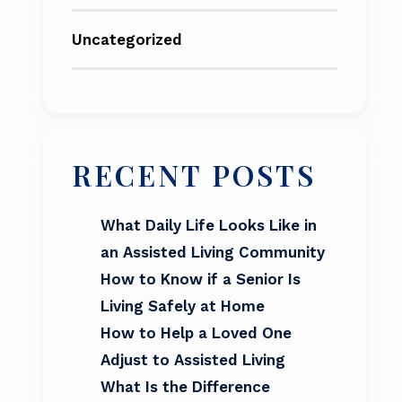
Uncategorized
RECENT POSTS
What Daily Life Looks Like in
an Assisted Living Community
How to Know if a Senior Is
Living Safely at Home
How to Help a Loved One
Adjust to Assisted Living
What Is the Difference