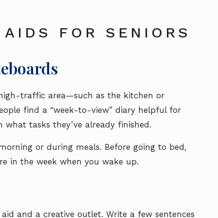
 AIDS FOR SENIORS
teboards
high-traffic area—such as the kitchen or
ople find a “week-to-view” diary helpful for
n what tasks they’ve already finished.
morning or during meals. Before going to bed,
are in the week when you wake up.
aid and a creative outlet. Write a few sentences