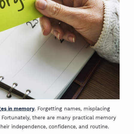
ges in memory
. Forgetting names, misplacing
. Fortunately, there are many practical memory
their independence, confidence, and routine.