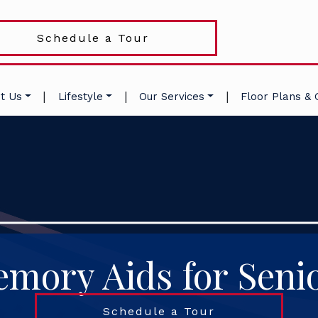
Schedule a Tour
|
|
|
t Us
Lifestyle
Our Services
Floor Plans & 
mory Aids for Seni
Schedule a Tour