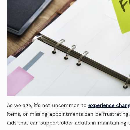
As we age, it’s not uncommon to
experience chan
items, or missing appointments can be frustrating
aids that can support older adults in maintaining 