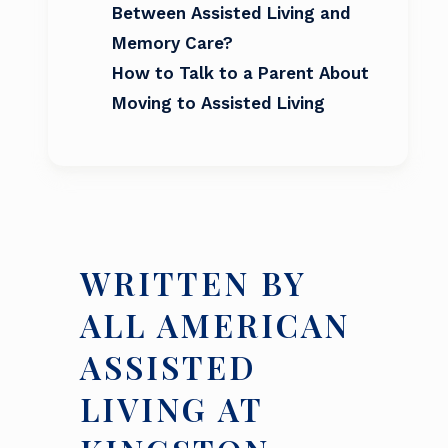
Between Assisted Living and
Memory Care?
How to Talk to a Parent About
Moving to Assisted Living
WRITTEN BY
ALL AMERICAN
ASSISTED
LIVING AT